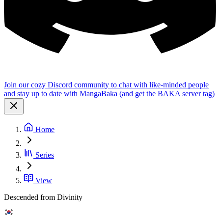
Join our cozy Discord community to chat with like-minded people
and stay up to date with MangaBaka (and get the BAKA server tag)
Home
Series
View
Descended from Divinity