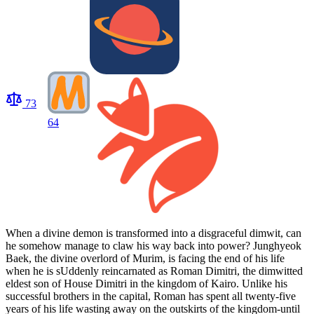
73
64
When a divine demon is transformed into a disgraceful dimwit, can
he somehow manage to claw his way back into power? Junghyeok
Baek, the divine overlord of Murim, is facing the end of his life
when he is sUddenly reincarnated as Roman Dimitri, the dimwitted
eldest son of House Dimitri in the kingdom of Kairo. Unlike his
successful brothers in the capital, Roman has spent all twenty-five
years of his life wasting away on the outskirts of the kingdom-until