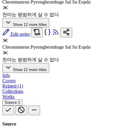
Cheonmaneun Pyeongbeomhage Sal Su Eopda
천마는 평범하게 살 수 없다
Show 12 more titles
Edit series
Cheonmaneun Pyeongbeomhage Sal Su Eopda
천마는 평범하게 살 수 없다
Show 12 more titles
Info
Covers
Related (1)
Collections
Works
Source
1
Source