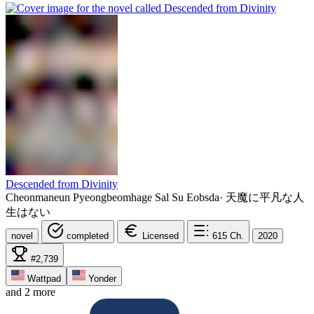
Descended from Divinity
Cheonmaneun Pyeongbeomhage Sal Su Eobsda
·
天魔に平凡な人
生はない
novel
completed
Licensed
615
Ch.
2020
#2,739
Wattpad
Yonder
and 2 more