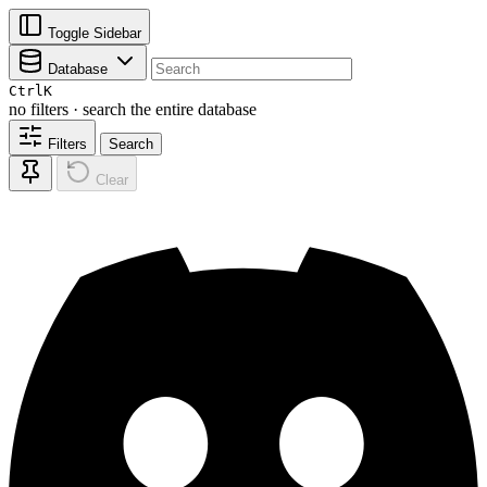
Toggle Sidebar
Database
Ctrl
K
no filters · search the entire database
Filters
Search
Clear