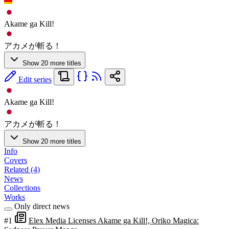
Akame ga Kill!
アカメが斬る！
Show 20 more titles
Edit series
Akame ga Kill!
アカメが斬る！
Show 20 more titles
Info
Covers
Related (4)
News
Collections
Works
Only direct news
#1
Elex Media Licenses Akame ga Kill!, Oriko Magica: