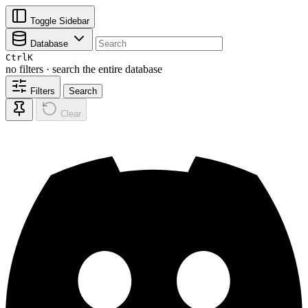
Toggle Sidebar
Database
Ctrl
K
no filters · search the entire database
Filters
Search
Clear