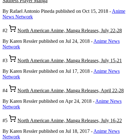
Sadness Prayer Manga
By Rafael Antonio Pineda
published on Oct 15, 2018
-
Anime
News Network
#2
North American Anime, Manga Releases, July 22-28
By Karen Ressler
published on Jul 24, 2018
-
Anime News
Network
#3
North American Anime, Manga Releases, July 15-21
By Karen Ressler
published on Jul 17, 2018
-
Anime News
Network
#4
North American Anime, Manga Releases, April 22-28
By Karen Ressler
published on Apr 24, 2018
-
Anime News
Network
#5
North American Anime, Manga Releases, July 16-22
By Karen Ressler
published on Jul 18, 2017
-
Anime News
Network