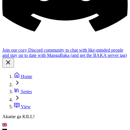
Join our cozy Discord community to chat with like-minded people
and stay up to date with MangaBaka (and get the BAKA server tag)
Home
Series
View
Akame ga KILL!