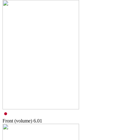
Front (volume)
6.01