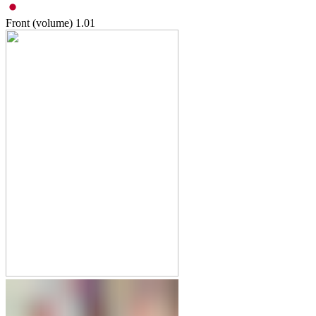
Front (volume)
1.01