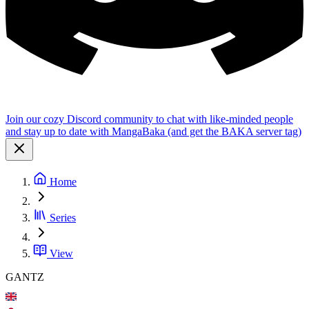
Join our cozy Discord community to chat with like-minded people
and stay up to date with MangaBaka (and get the BAKA server tag)
Home
Series
View
GANTZ