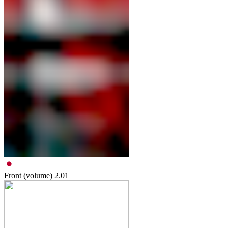
Front (volume)
2.01