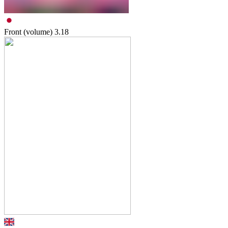
Front (volume)
3.18