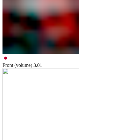
Front (volume)
3.01