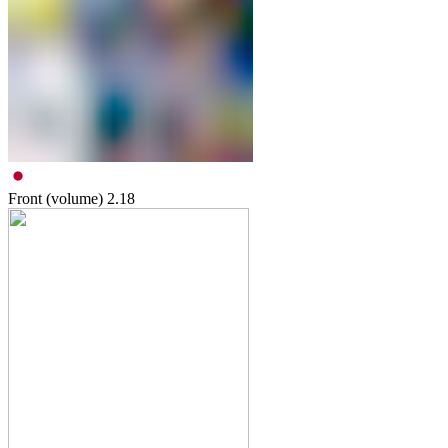
Front (volume)
2.18