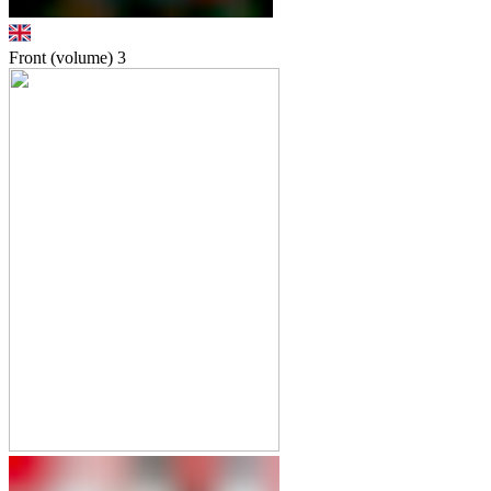
Front (volume)
3