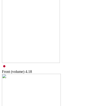
Front (volume)
4.18