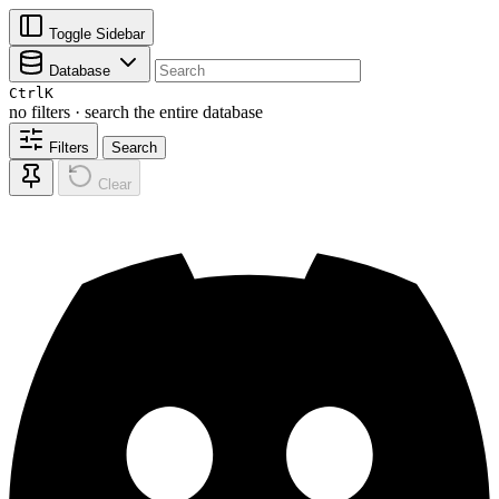
Toggle Sidebar
Database
Ctrl
K
no filters · search the entire database
Filters
Search
Clear