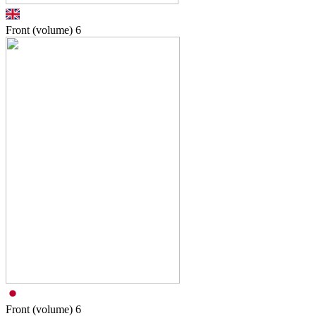
Front (volume)
6
Front (volume)
6