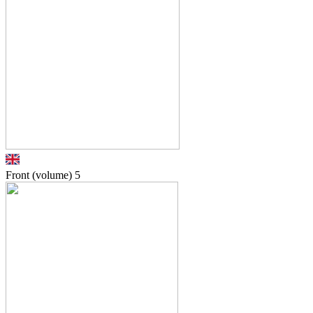
Front (volume)
5