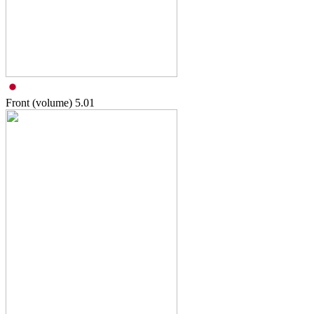
Front (volume)
5.01