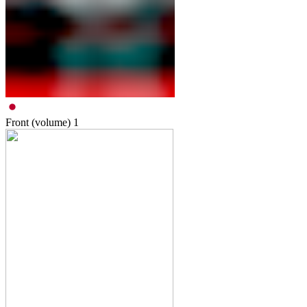
Front (volume)
1