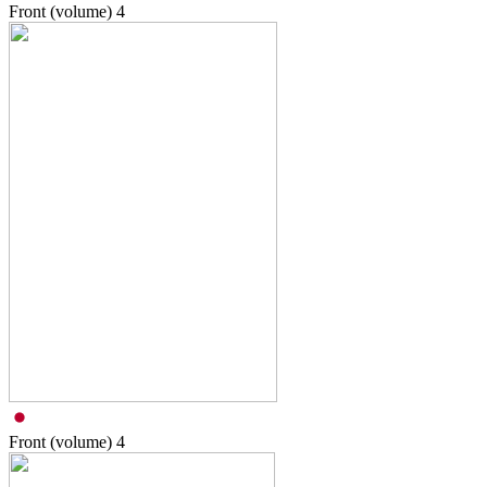
Front (volume)
4
Front (volume)
4