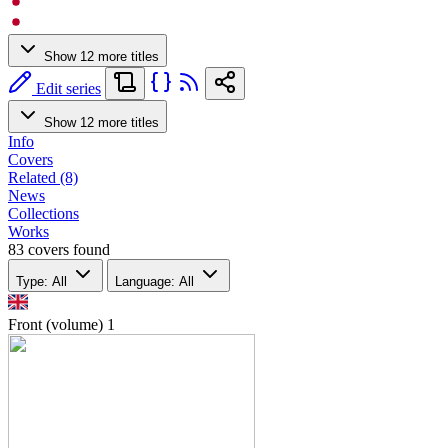
Show 12 more titles
Edit series
Show 12 more titles
Info
Covers
Related (8)
News
Collections
Works
83 covers found
Type: All
Language: All
Front (volume)
1