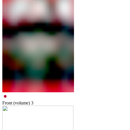
Front (volume)
3