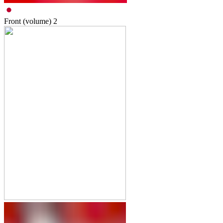
Front (volume)
2