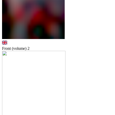
Front (volume)
2