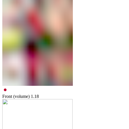
Front (volume)
1.18