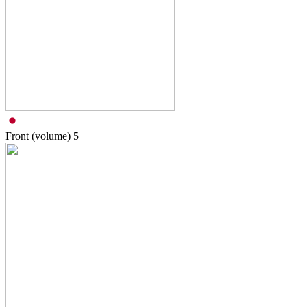
Front (volume)
5