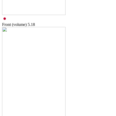
Front (volume)
5.18