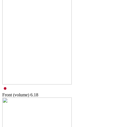
Front (volume)
6.18