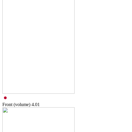
Front (volume)
4.01