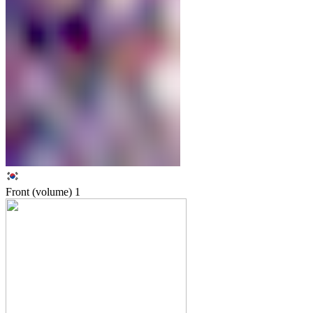
Front (volume)
1