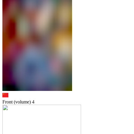
Front (volume)
4