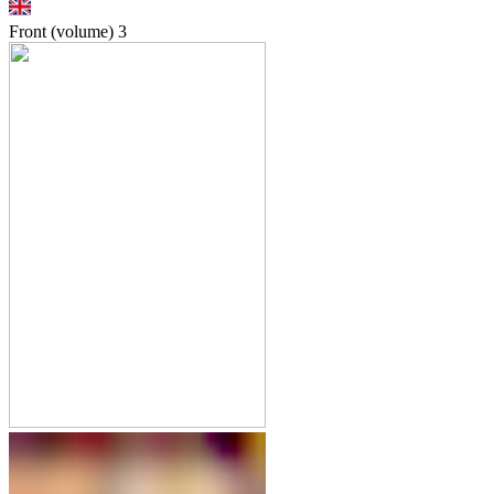
Front (volume)
3