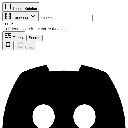
Toggle Sidebar
Database
Ctrl
K
no filters · search the entire database
Filters
Search
Clear