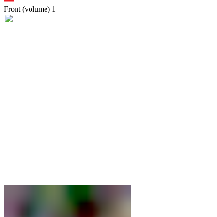
Front (volume)
1