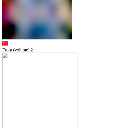
Front (volume)
2