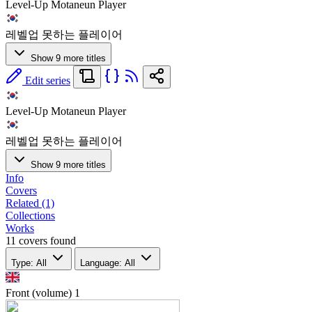
Level-Up Motaneun Player
레벨업 못하는 플레이어
Show 9 more titles
Edit series
Level-Up Motaneun Player
레벨업 못하는 플레이어
Show 9 more titles
Info
Covers
Related (1)
Collections
Works
11 covers found
Type: All
Language: All
Front (volume)
1