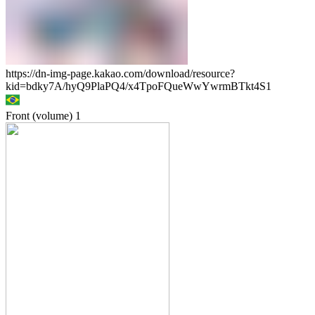
https://dn-img-page.kakao.com/download/resource?
kid=bdky7A/hyQ9PlaPQ4/x4TpoFQueWwYwrmBTkt4S1
Front (volume)
1