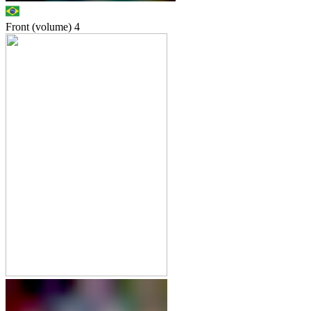
Front (volume)
4