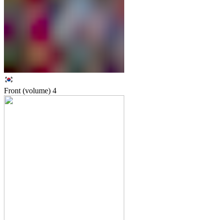
Front (volume)
4