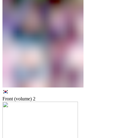
Front (volume)
2