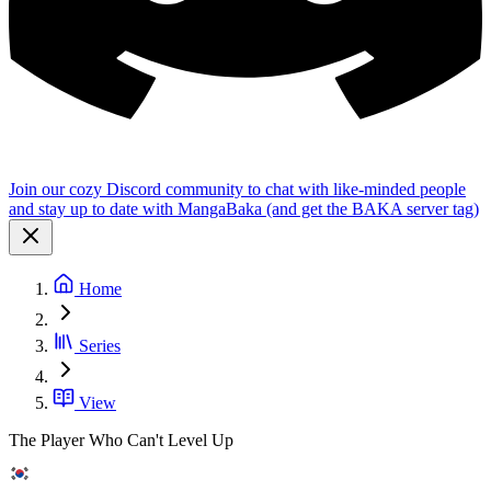
Join our cozy Discord community to chat with like-minded people
and stay up to date with MangaBaka (and get the BAKA server tag)
Home
Series
View
The Player Who Can't Level Up