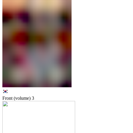
Front (volume)
3