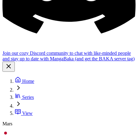
Join our cozy Discord community to chat with like-minded people
and stay up to date with MangaBaka (and get the BAKA server tag)
Home
Series
View
Mars