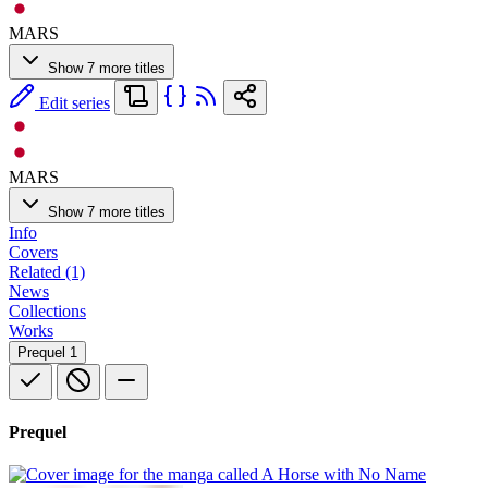
MARS
Show 7 more titles
Edit series
MARS
Show 7 more titles
Info
Covers
Related (1)
News
Collections
Works
Prequel
1
Prequel