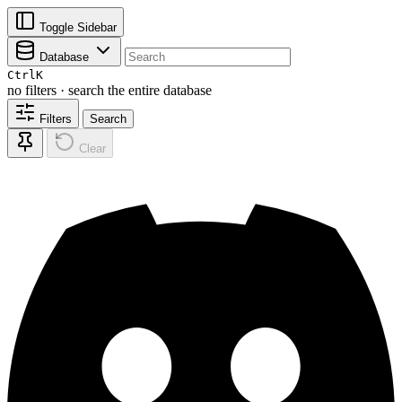
Toggle Sidebar
Database
Ctrl
K
no filters · search the entire database
Filters
Search
Clear