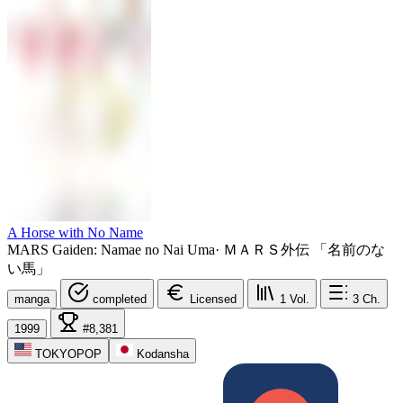
A Horse with No Name
MARS Gaiden: Namae no Nai Uma
·
ＭＡＲＳ外伝 「名前のな
い馬」
manga
completed
Licensed
1
Vol.
3
Ch.
1999
#8,381
TOKYOPOP
Kodansha