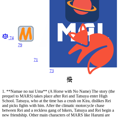
74
79
71
73
1. **Namae no nai Uma** (A Horse with No Name) The story (the
prequel to MARS) takes place after Rei and Tatsuya enter High
School. Tatsuya, who at the time has a crush on Kira, dislikes Rei
and picks fights with him. After the climatic motorcycle chase
between Rei and a reckless gang of bikers, Tatsuya and Rei begin a
new friendship. Other main characters of MARS like Harumi are