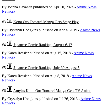
By Joanna Cayanan
published on Apr 10, 2024
-
Anime News
Network
#3
Kono Oto Tomare! Manga Gets Stage Play
By Crystalyn Hodgkins
published on Apr 4, 2019
-
Anime News
Network
#4
Japanese Comic Ranking, August 6-12
By Karen Ressler
published on Aug 15, 2018
-
Anime News
Network
#5
Japanese Comic Ranking, July 30-August 5
By Karen Ressler
published on Aug 8, 2018
-
Anime News
Network
#6
Amyū's Kono Oto Tomare! Manga Gets TV Anime
By Crystalyn Hodgkins
published on Jul 26, 2018
-
Anime News
Network