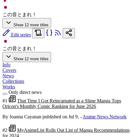
この音とまれ！
Show 12 more titles
Edit series
この音とまれ！
Show 12 more titles
Info
Covers
News
Collections
Works
Only direct news
#1
That Time I Got Reincarnated as a Slime Manga Tops
Oricon's Monthly Comic Ranking for June 2026
By Joanna Cayanan
published on Jul 9,
-
Anime News Network
#2
MyAnimeList Rolls Out List of Manga Recommendations
for 2024