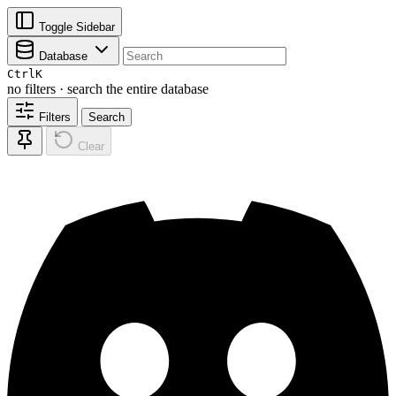
Toggle Sidebar
Database
Ctrl
K
no filters · search the entire database
Filters
Search
Clear