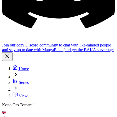
Join our cozy Discord community to chat with like-minded people
and stay up to date with MangaBaka (and get the BAKA server tag)
Home
Series
View
Kono Oto Tomare!