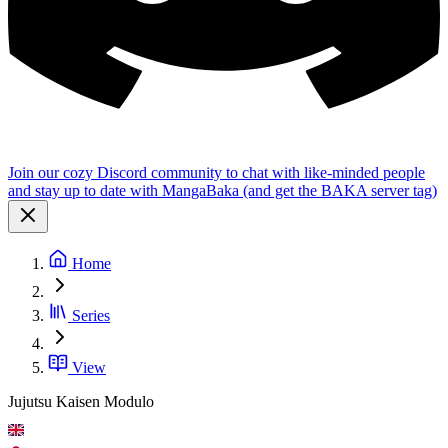
Join our cozy Discord community to chat with like-minded people
and stay up to date with MangaBaka (and get the BAKA server tag)
Home
Series
View
Jujutsu Kaisen Modulo