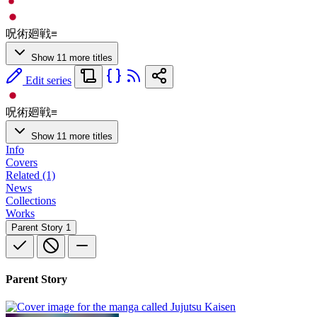
呪術廻戦≡
Show 11 more titles
Edit series
呪術廻戦≡
Show 11 more titles
Info
Covers
Related (1)
News
Collections
Works
Parent Story
1
Parent Story