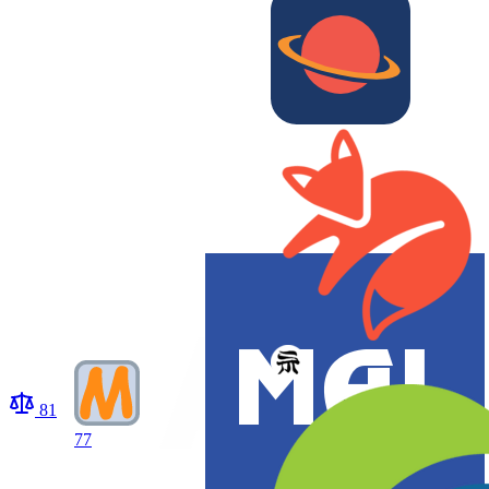
81
77