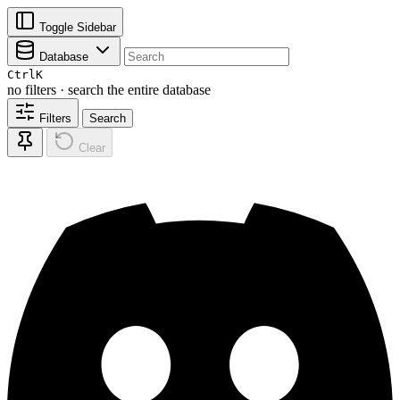
Toggle Sidebar
Database
Ctrl
K
no filters · search the entire database
Filters
Search
Clear