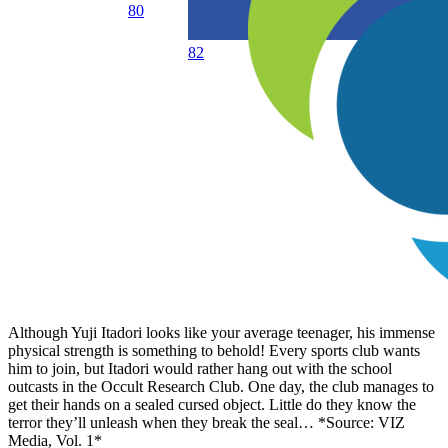
80
82
Although Yuji Itadori looks like your average teenager, his immense
physical strength is something to behold! Every sports club wants
him to join, but Itadori would rather hang out with the school
outcasts in the Occult Research Club. One day, the club manages to
get their hands on a sealed cursed object. Little do they know the
terror they’ll unleash when they break the seal… *Source: VIZ
Media, Vol. 1*