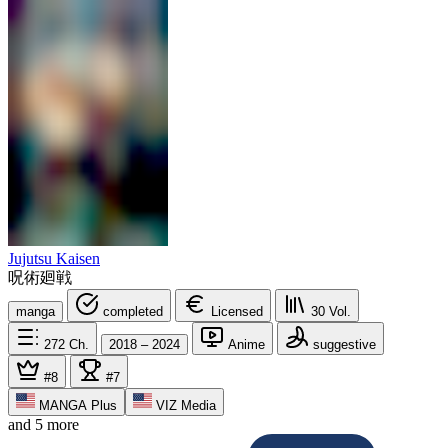
Jujutsu Kaisen
呪術廻戦
manga
completed
Licensed
30
Vol.
272
Ch.
2018 – 2024
Anime
suggestive
#8
#7
MANGA Plus
VIZ Media
and 5 more