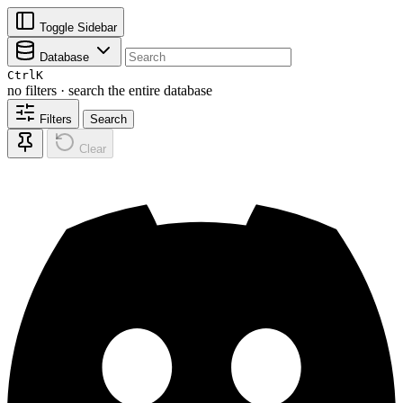
Toggle Sidebar
Database
Ctrl
K
no filters · search the entire database
Filters
Search
Clear