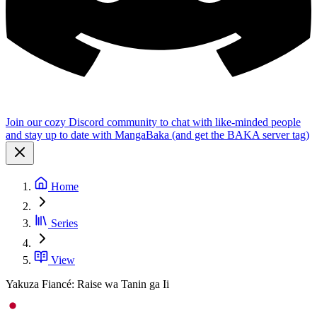
Join our cozy Discord community to chat with like-minded people
and stay up to date with MangaBaka (and get the BAKA server tag)
Home
Series
View
Yakuza Fiancé: Raise wa Tanin ga Ii