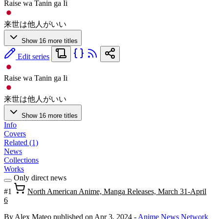
Raise wa Tanin ga Ii
来世は他人がいい
Show 16 more titles
Edit series
Raise wa Tanin ga Ii
来世は他人がいい
Show 16 more titles
Info
Covers
Related (1)
News
Collections
Works
Only direct news
#1
North American Anime, Manga Releases, March 31-April
6
By Alex Mateo
published on Apr 3, 2024
-
Anime News Network