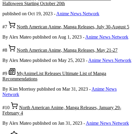
Halloween Starting October 20th
published on Oct 19, 2023
-
Anime News Network
#7
North American Anime, Manga Releases, July 30-August 5
By Alex Mateo
published on Aug 1, 2023
-
Anime News Network
#8
North American Anime, Manga Releases, May 21-27
By Alex Mateo
published on May 25, 2023
-
Anime News Network
#9
MyAnimeList Releases Ultimate List of Manga
Recommendations
By Kim Morrissy
published on Mar 31, 2023
-
Anime News
Network
#10
North American Anime, Manga Releases, January 29-
February 4
By Alex Mateo
published on Jan 31, 2023
-
Anime News Network