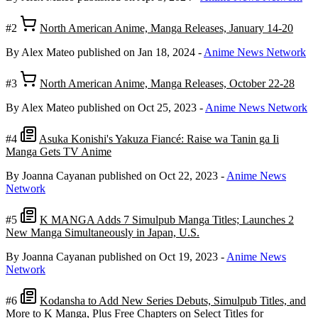
#2
North American Anime, Manga Releases, January 14-20
By Alex Mateo
published on Jan 18, 2024
-
Anime News Network
#3
North American Anime, Manga Releases, October 22-28
By Alex Mateo
published on Oct 25, 2023
-
Anime News Network
#4
Asuka Konishi's Yakuza Fiancé: Raise wa Tanin ga Ii
Manga Gets TV Anime
By Joanna Cayanan
published on Oct 22, 2023
-
Anime News
Network
#5
K MANGA Adds 7 Simulpub Manga Titles; Launches 2
New Manga Simultaneously in Japan, U.S.
By Joanna Cayanan
published on Oct 19, 2023
-
Anime News
Network
#6
Kodansha to Add New Series Debuts, Simulpub Titles, and
More to K Manga, Plus Free Chapters on Select Titles for