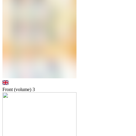
Front (volume)
3