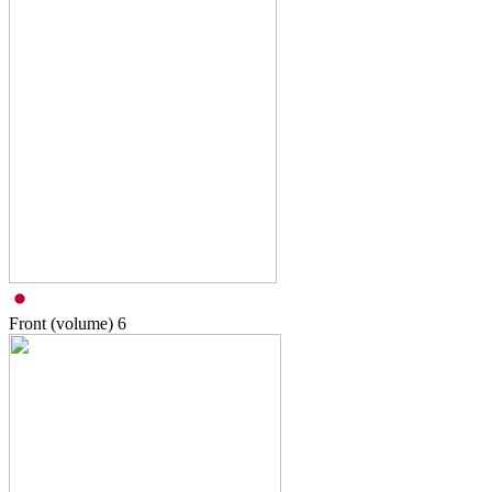
Front (volume)
6