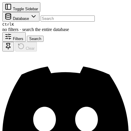
Toggle Sidebar
Database
Ctrl
K
no filters · search the entire database
Filters
Search
Clear