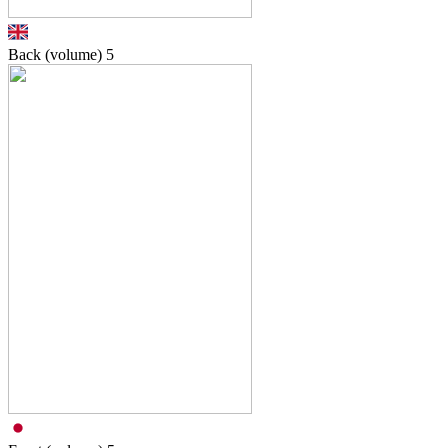
Back (volume)
5