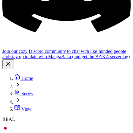
Join our cozy Discord community to chat with like-minded people
and stay up to date with MangaBaka (and get the BAKA server tag)
Home
Series
View
REAL