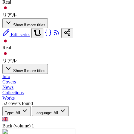
Real
リアル
Show 8 more titles
Edit series
Real
リアル
Show 8 more titles
Info
Covers
News
Collections
Works
52 covers found
Type: All
Language: All
Back (volume)
1