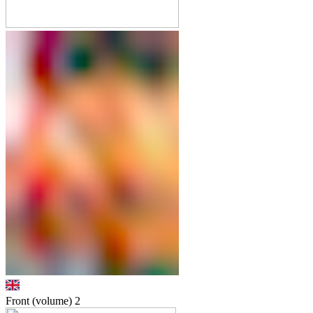
Front (volume)
2