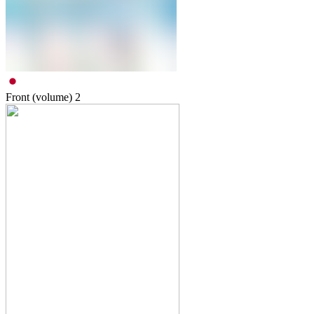
Front (volume)
2