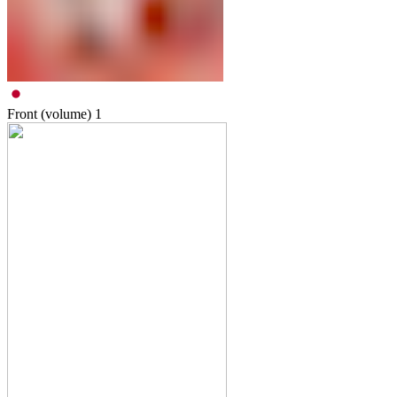
Front (volume)
1