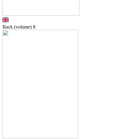
Back (volume)
8