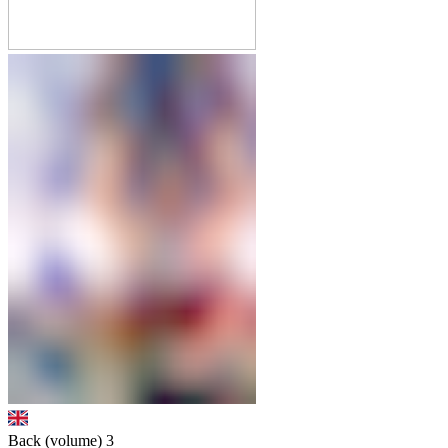
Back (volume)
3