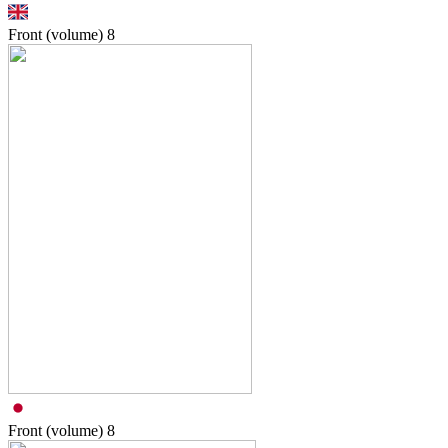
Front (volume)
8
Front (volume)
8