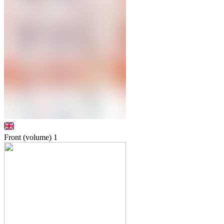
Front (volume)
1