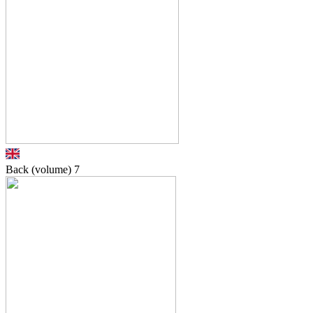
Back (volume)
7