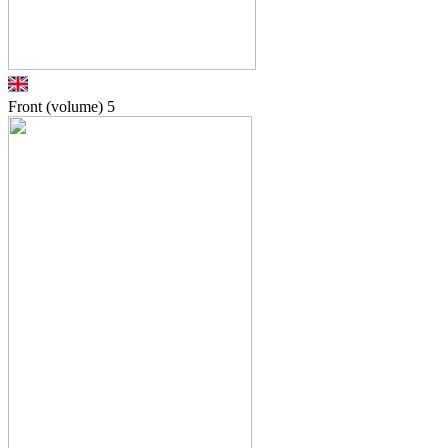
Front (volume)
5