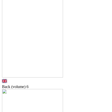
Back (volume)
6