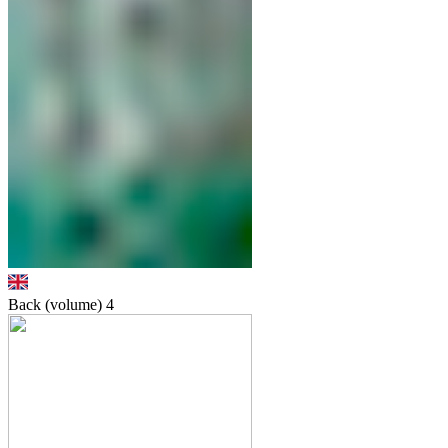
Back (volume)
4