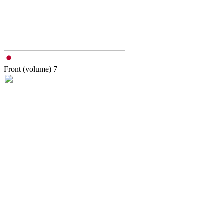
Front (volume)
7