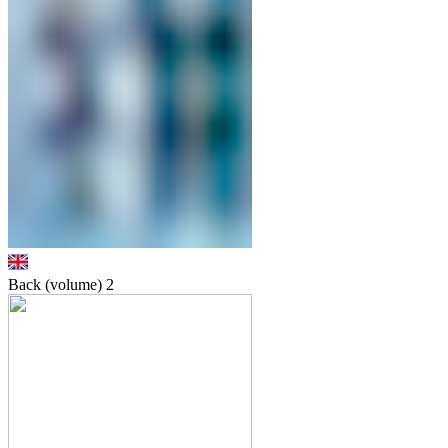
Back (volume)
2