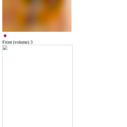
Front (volume)
3