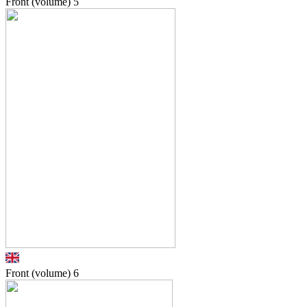
Front (volume)
5
Front (volume)
6