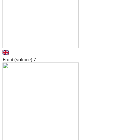
Front (volume)
7