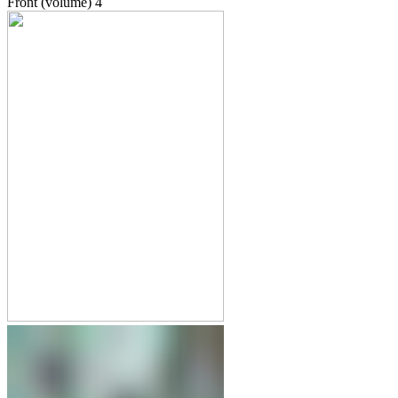
Front (volume)
4