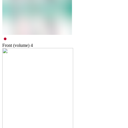
Front (volume)
4