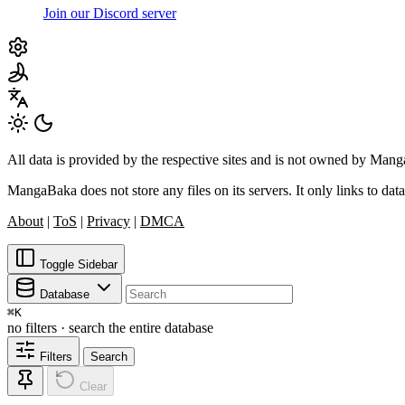
Join our Discord server
All data is provided by the respective sites and is not owned by Ma
MangaBaka does not store any files on its servers. It only links to data
About
|
ToS
|
Privacy
|
DMCA
Toggle Sidebar
Database
⌘
K
no filters · search the entire database
Filters
Search
Clear