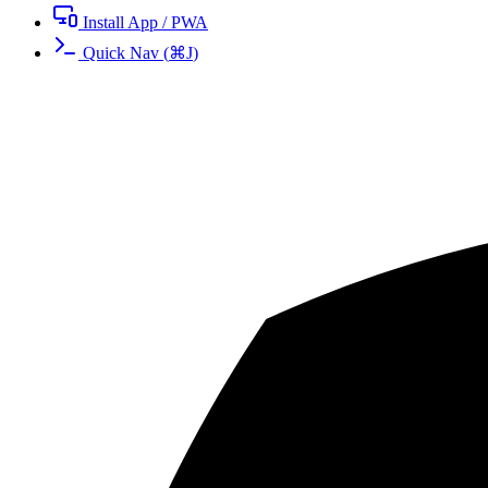
Install App / PWA
Quick Nav
(
⌘
J
)