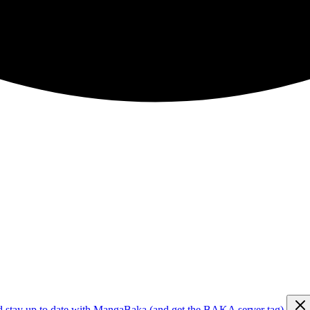
d stay up to date with MangaBaka (and get the BAKA server tag)