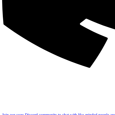
Join our cozy Discord community to chat with like-minded people an