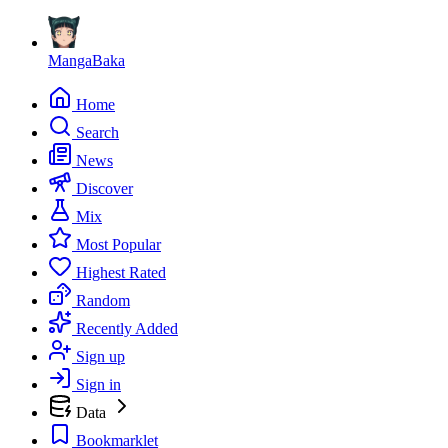
MangaBaka
Home
Search
News
Discover
Mix
Most Popular
Highest Rated
Random
Recently Added
Sign up
Sign in
Data
Bookmarklet