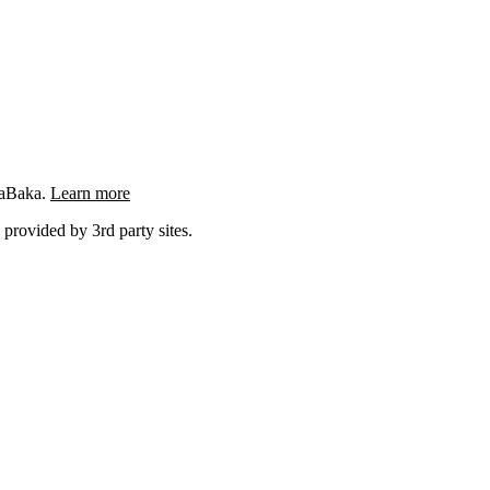
ngaBaka.
Learn more
 provided by 3rd party sites.