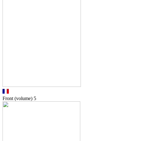
Front (volume)
5