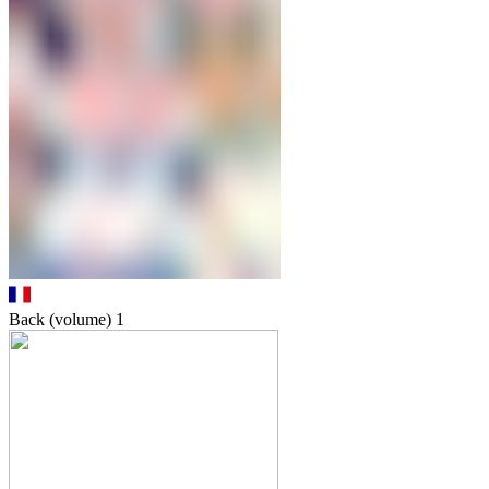
Back (volume)
1