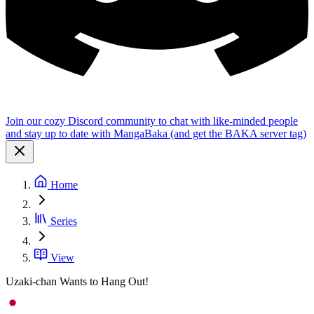
Join our cozy Discord community to chat with like-minded people
and stay up to date with MangaBaka (and get the BAKA server tag)
Home
Series
View
Uzaki-chan Wants to Hang Out!