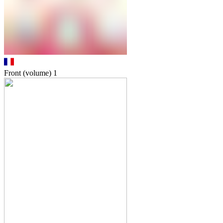
Front (volume)
1