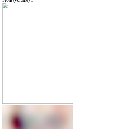
Front (volume)
1