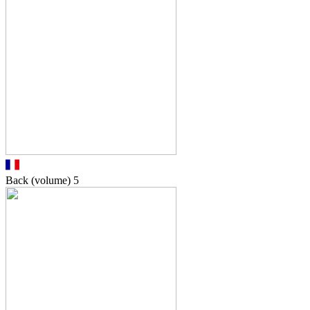
Back (volume)
5