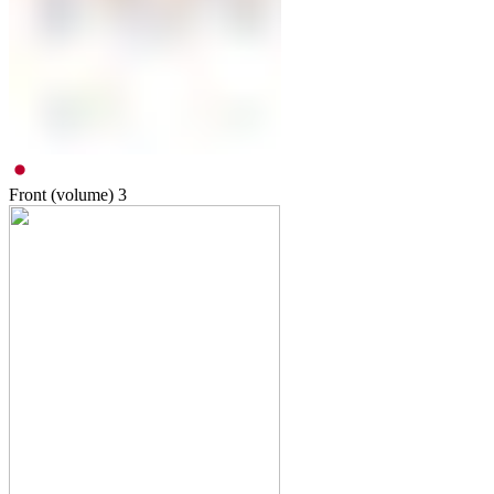
Front (volume)
3