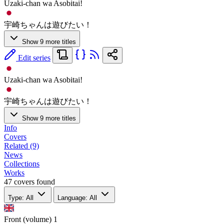
Uzaki-chan wa Asobitai!
宇崎ちゃんは遊びたい！
Show 9 more titles
Edit series
Uzaki-chan wa Asobitai!
宇崎ちゃんは遊びたい！
Show 9 more titles
Info
Covers
Related (9)
News
Collections
Works
47 covers found
Type: All
Language: All
Front (volume)
1