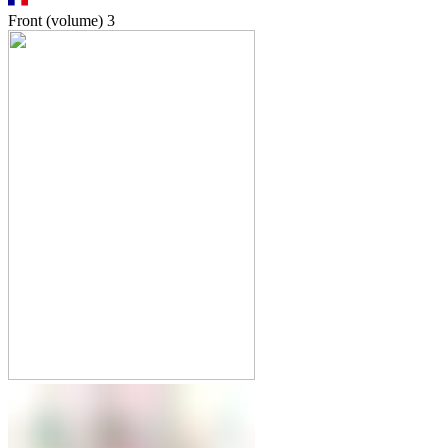
Front (volume)
3