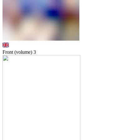
Front (volume)
3