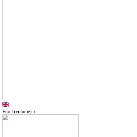
Front (volume)
5