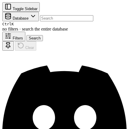
Toggle Sidebar
Database
Ctrl
K
no filters · search the entire database
Filters
Search
Clear