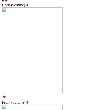
Back (volume)
4
Front (volume)
4