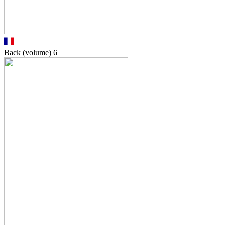
Back (volume)
6