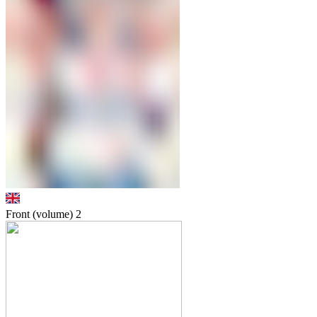
Front (volume)
2