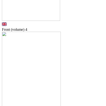
Front (volume)
4