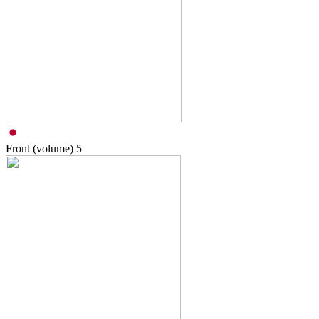
Front (volume)
5