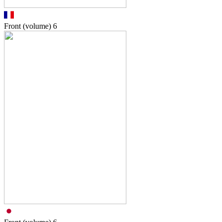
Front (volume)
6