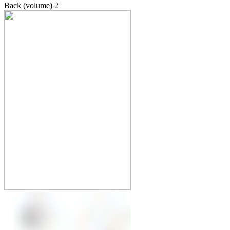
Back (volume)
2