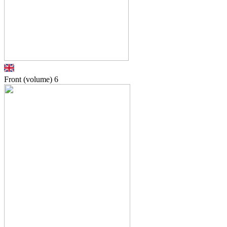
Front (volume)
6