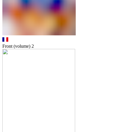
Front (volume)
2