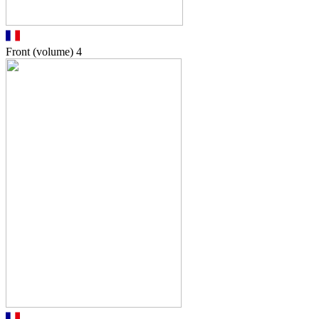
Front (volume)
4