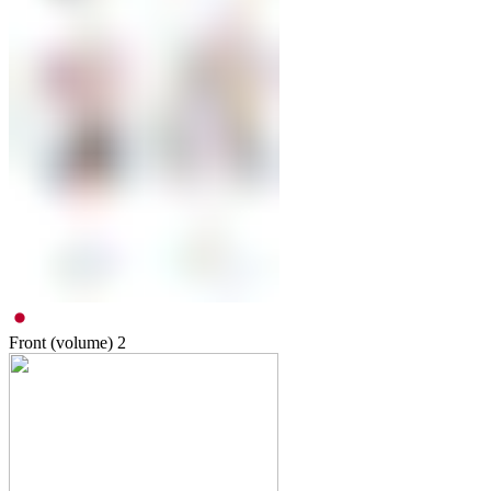
Front (volume)
2