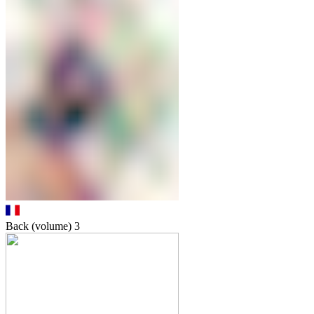
Back (volume)
3