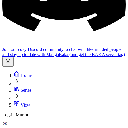
Join our cozy Discord community to chat with like-minded people
and stay up to date with MangaBaka (and get the BAKA server tag)
Home
Series
View
Log-in Murim