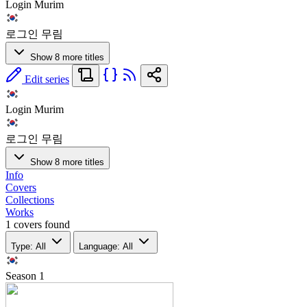
Login Murim
로그인 무림
Show 8 more titles
Edit series
Login Murim
로그인 무림
Show 8 more titles
Info
Covers
Collections
Works
1 covers found
Type: All
Language: All
Season
1