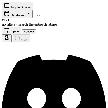
Toggle Sidebar
Database
Ctrl
K
no filters · search the entire database
Filters
Search
Clear