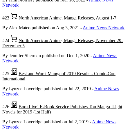
Network
#23
North American Anime, Manga Releases, August 1-7
By Alex Mateo
published on Aug 3, 2021
-
Anime News Network
#24
North American Anime, Manga Releases, November 29-
December 5
By Jennifer Sherman
published on Dec 1, 2020
-
Anime News
Network
#25
Best and Worst Manga of 2019 Results - Comic-Con
International
By Lynzee Loveridge
published on Jul 22, 2019
-
Anime News
Network
#26
BookLive! E-Book Service Publishes Top Manga, Light
Novels for 2019 (1st Half)
By Lynzee Loveridge
published on Jul 2, 2019
-
Anime News
Network