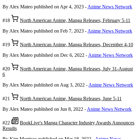
By Alex Mateo
published on Apr 4, 2023
-
Anime News Network
#18
North American Anime, Manga Releases, February 5-11
By Alex Mateo
published on Feb 7, 2023
-
Anime News Network
#19
North American Anime, Manga Releases, December 4-10
By Alex Mateo
published on Dec 6, 2022
-
Anime News Network
#20
North American Anime, Manga Releases, July 31-August
6
By Alex Mateo
published on Aug 3, 2022
-
Anime News Network
#21
North American Anime, Manga Releases, June 5-11
By Alex Mateo
published on Jun 8, 2022
-
Anime News Network
#22
BookLive's Manga Character Industry Awards Announces
Results
By Kim Morrissy
published on Mar 18, 2022
-
Anime News