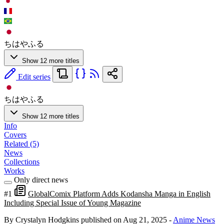
ちはやふる
Show 12 more titles
Edit series
ちはやふる
Show 12 more titles
Info
Covers
Related (5)
News
Collections
Works
Only direct news
#1
GlobalComix Platform Adds Kodansha Manga in English
Including Special Issue of Young Magazine
By Crystalyn Hodgkins
published on Aug 21, 2025
-
Anime News