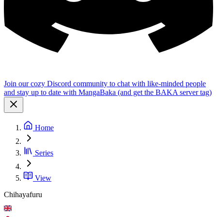
Join our cozy Discord community to chat with like-minded people
and stay up to date with MangaBaka (and get the BAKA server tag)
Home
Series
View
Chihayafuru