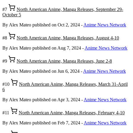
#7
North American Anime, Manga Releases, September 29-
October 5
By Alex Mateo
published on Oct 2, 2024
-
Anime News Network
#8
North American Anime, Manga Releases, August 4-10
By Alex Mateo
published on Aug 7, 2024
-
Anime News Network
#9
North American Anime, Manga Releases, June 2-8
By Alex Mateo
published on Jun 6, 2024
-
Anime News Network
#10
North American Anime, Manga Releases, March 31-April
6
By Alex Mateo
published on Apr 3, 2024
-
Anime News Network
#11
North American Anime, Manga Releases, February 4-10
By Alex Mateo
published on Feb 7, 2024
-
Anime News Network