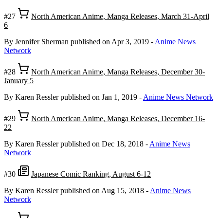
#27
North American Anime, Manga Releases, March 31-April
6
By Jennifer Sherman
published on Apr 3, 2019
-
Anime News
Network
#28
North American Anime, Manga Releases, December 30-
January 5
By Karen Ressler
published on Jan 1, 2019
-
Anime News Network
#29
North American Anime, Manga Releases, December 16-
22
By Karen Ressler
published on Dec 18, 2018
-
Anime News
Network
#30
Japanese Comic Ranking, August 6-12
By Karen Ressler
published on Aug 15, 2018
-
Anime News
Network