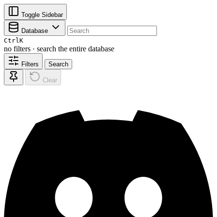
Toggle Sidebar
Database
Ctrl
K
no filters · search the entire database
Filters
Search
Clear