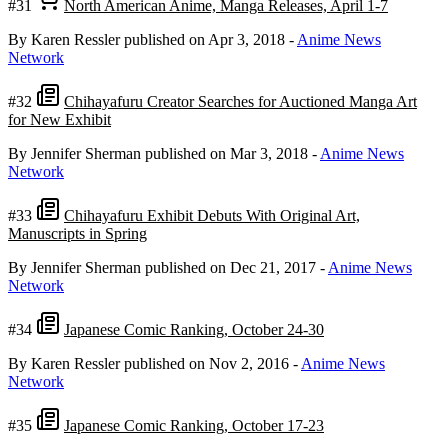
#31
North American Anime, Manga Releases, April 1-7
By Karen Ressler
published on Apr 3, 2018
-
Anime News
Network
#32
Chihayafuru Creator Searches for Auctioned Manga Art
for New Exhibit
By Jennifer Sherman
published on Mar 3, 2018
-
Anime News
Network
#33
Chihayafuru Exhibit Debuts With Original Art,
Manuscripts in Spring
By Jennifer Sherman
published on Dec 21, 2017
-
Anime News
Network
#34
Japanese Comic Ranking, October 24-30
By Karen Ressler
published on Nov 2, 2016
-
Anime News
Network
#35
Japanese Comic Ranking, October 17-23