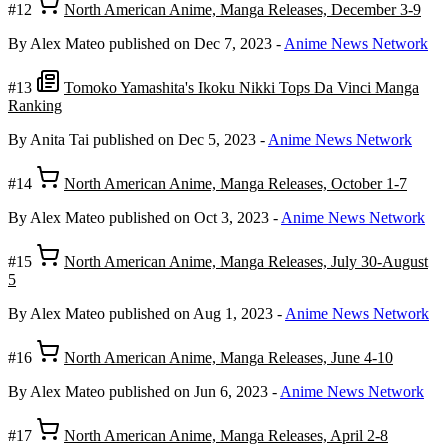
#12
North American Anime, Manga Releases, December 3-9
By Alex Mateo
published on Dec 7, 2023
-
Anime News Network
#13
Tomoko Yamashita's Ikoku Nikki Tops Da Vinci Manga
Ranking
By Anita Tai
published on Dec 5, 2023
-
Anime News Network
#14
North American Anime, Manga Releases, October 1-7
By Alex Mateo
published on Oct 3, 2023
-
Anime News Network
#15
North American Anime, Manga Releases, July 30-August
5
By Alex Mateo
published on Aug 1, 2023
-
Anime News Network
#16
North American Anime, Manga Releases, June 4-10
By Alex Mateo
published on Jun 6, 2023
-
Anime News Network
#17
North American Anime, Manga Releases, April 2-8