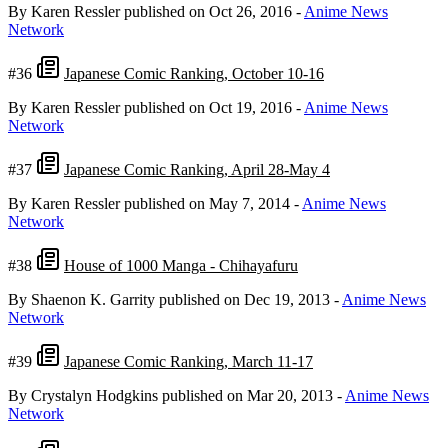
By Karen Ressler
published on Oct 26, 2016
-
Anime News
Network
#36
Japanese Comic Ranking, October 10-16
By Karen Ressler
published on Oct 19, 2016
-
Anime News
Network
#37
Japanese Comic Ranking, April 28-May 4
By Karen Ressler
published on May 7, 2014
-
Anime News
Network
#38
House of 1000 Manga - Chihayafuru
By Shaenon K. Garrity
published on Dec 19, 2013
-
Anime News
Network
#39
Japanese Comic Ranking, March 11-17
By Crystalyn Hodgkins
published on Mar 20, 2013
-
Anime News
Network