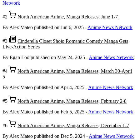
Network
#2
North American Anime, Manga Releases, June 1-7
By Alex Mateo
published on Jun 6, 2025
-
Anime News Network
#3
Cinderella Closet Shōjo Romantic Comedy Manga Gets
Live-Action Series
By Egan Loo
published on May 24, 2025
-
Anime News Network
#4
North American Anime, Manga Releases, March 30-April
5
By Alex Mateo
published on Apr 4, 2025
-
Anime News Network
#5
North American Anime, Manga Releases, February 2-8
By Alex Mateo
published on Feb 5, 2025
-
Anime News Network
#6
North American Anime, Manga Releases, December 1-7
By Alex Mateo
published on Dec 5, 2024
-
Anime News Network