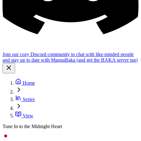
Join our cozy Discord community to chat with like-minded people
and stay up to date with MangaBaka (and get the BAKA server tag)
Home
Series
View
Tune In to the Midnight Heart