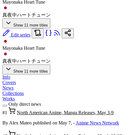
Mayonaka Heart Tune
真夜中ハートチューン
Show 11 more titles
Edit series
Mayonaka Heart Tune
真夜中ハートチューン
Show 11 more titles
Info
Covers
News
Collections
Works
Only direct news
#1
North American Anime, Manga Releases, May 3-9
By Alex Mateo
published on May 7,
-
Anime News Network