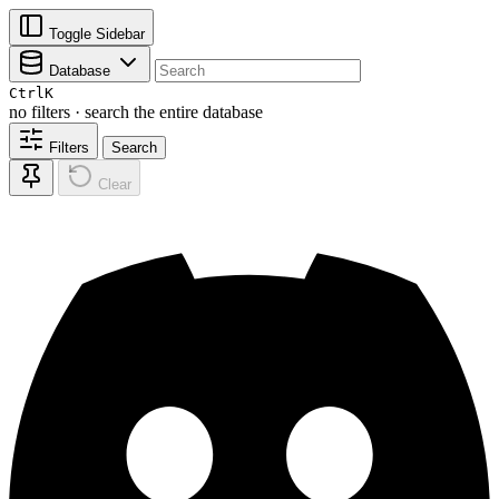
Toggle Sidebar
Database
Ctrl
K
no filters · search the entire database
Filters
Search
Clear