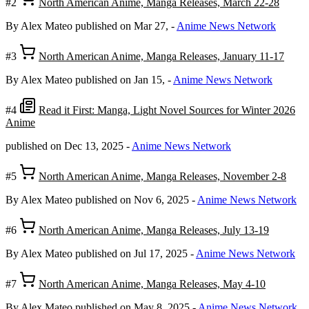
#2
North American Anime, Manga Releases, March 22-28
By Alex Mateo
published on Mar 27,
-
Anime News Network
#3
North American Anime, Manga Releases, January 11-17
By Alex Mateo
published on Jan 15,
-
Anime News Network
#4
Read it First: Manga, Light Novel Sources for Winter 2026
Anime
published on Dec 13, 2025
-
Anime News Network
#5
North American Anime, Manga Releases, November 2-8
By Alex Mateo
published on Nov 6, 2025
-
Anime News Network
#6
North American Anime, Manga Releases, July 13-19
By Alex Mateo
published on Jul 17, 2025
-
Anime News Network
#7
North American Anime, Manga Releases, May 4-10
By Alex Mateo
published on May 8, 2025
-
Anime News Network