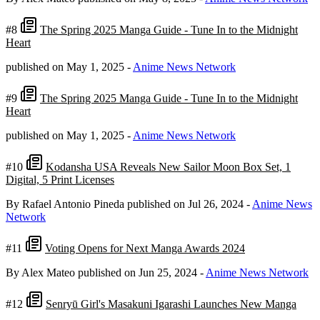
#8
The Spring 2025 Manga Guide - Tune In to the Midnight
Heart
published on May 1, 2025
-
Anime News Network
#9
The Spring 2025 Manga Guide - Tune In to the Midnight
Heart
published on May 1, 2025
-
Anime News Network
#10
Kodansha USA Reveals New Sailor Moon Box Set, 1
Digital, 5 Print Licenses
By Rafael Antonio Pineda
published on Jul 26, 2024
-
Anime News
Network
#11
Voting Opens for Next Manga Awards 2024
By Alex Mateo
published on Jun 25, 2024
-
Anime News Network
#12
Senryū Girl's Masakuni Igarashi Launches New Manga