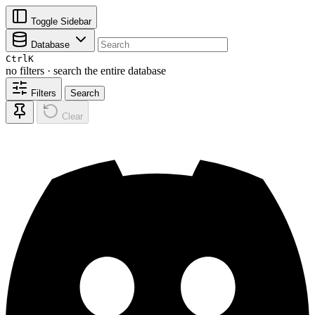
Toggle Sidebar
Database
Ctrl
K
no filters · search the entire database
Filters
Search
Clear