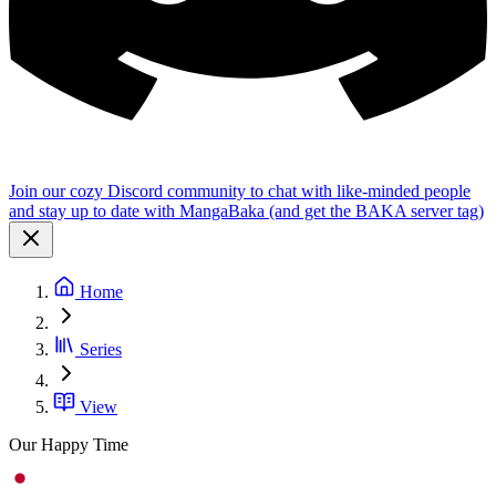
Join our cozy Discord community to chat with like-minded people
and stay up to date with MangaBaka (and get the BAKA server tag)
Home
Series
View
Our Happy Time