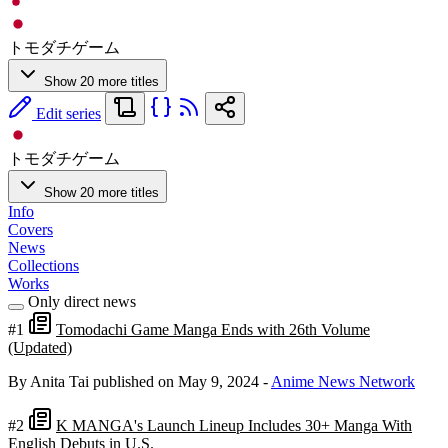
トモダチゲーム
Show 20 more titles
Edit series
トモダチゲーム
Show 20 more titles
Info
Covers
News
Collections
Works
Only direct news
#1
Tomodachi Game Manga Ends with 26th Volume
(Updated)
By Anita Tai
published on May 9, 2024
-
Anime News Network
#2
K MANGA's Launch Lineup Includes 30+ Manga With
English Debuts in U.S.