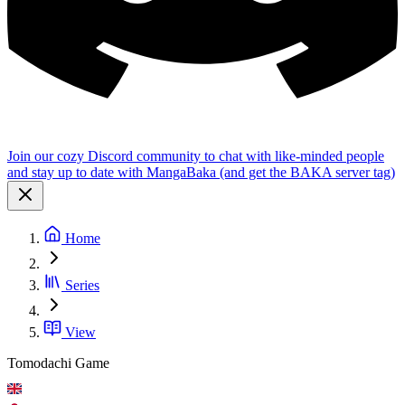
Join our cozy Discord community to chat with like-minded people
and stay up to date with MangaBaka (and get the BAKA server tag)
Home
Series
View
Tomodachi Game