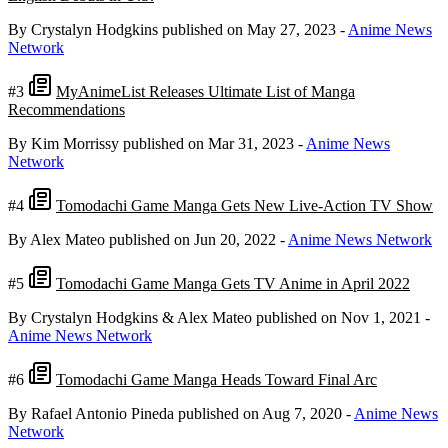
By Crystalyn Hodgkins
published on May 27, 2023
-
Anime News
Network
#3
MyAnimeList Releases Ultimate List of Manga
Recommendations
By Kim Morrissy
published on Mar 31, 2023
-
Anime News
Network
#4
Tomodachi Game Manga Gets New Live-Action TV Show
By Alex Mateo
published on Jun 20, 2022
-
Anime News Network
#5
Tomodachi Game Manga Gets TV Anime in April 2022
By Crystalyn Hodgkins & Alex Mateo
published on Nov 1, 2021
-
Anime News Network
#6
Tomodachi Game Manga Heads Toward Final Arc
By Rafael Antonio Pineda
published on Aug 7, 2020
-
Anime News
Network