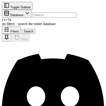
Toggle Sidebar
Database
Ctrl
K
no filters · search the entire database
Filters
Search
Clear