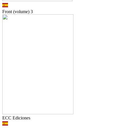
Front (volume)
3
ECC Ediciones