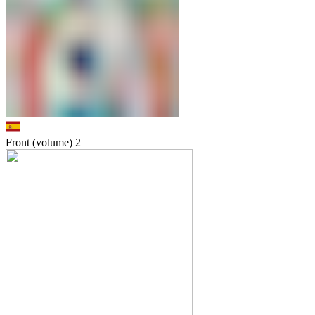
Front (volume)
2