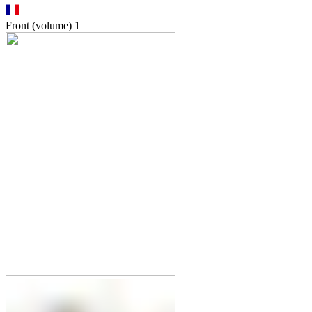
Front (volume)
1