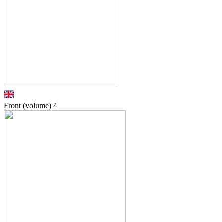
Front (volume)
4