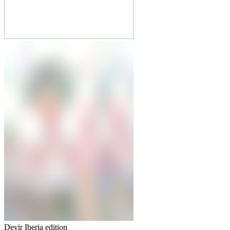
Devir Iberia edition