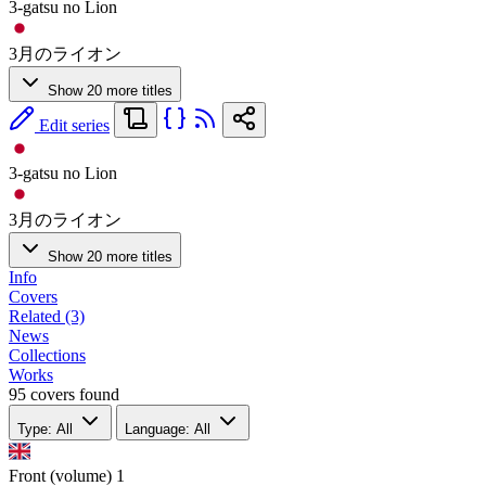
3-gatsu no Lion
3月のライオン
Show 20 more titles
Edit series
3-gatsu no Lion
3月のライオン
Show 20 more titles
Info
Covers
Related (3)
News
Collections
Works
95 covers found
Type: All
Language: All
Front (volume)
1