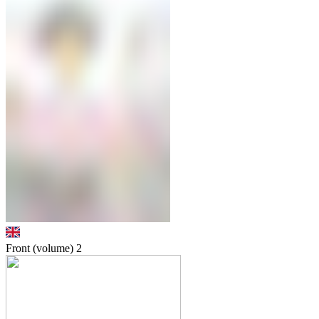
Front (volume)
2