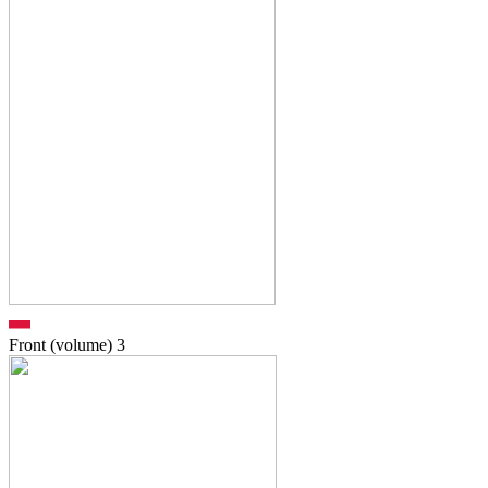
Front (volume)
3