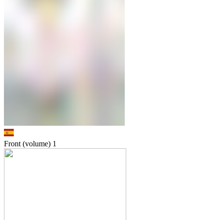
Front (volume)
1