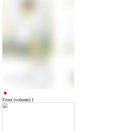
Front (volume)
1