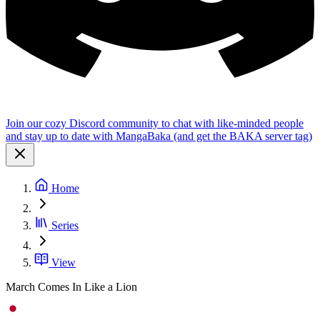
Join our cozy Discord community to chat with like-minded people
and stay up to date with MangaBaka (and get the BAKA server tag)
Home
Series
View
March Comes In Like a Lion