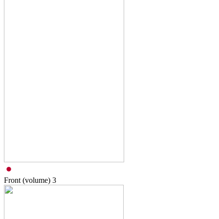
Front (volume)
3