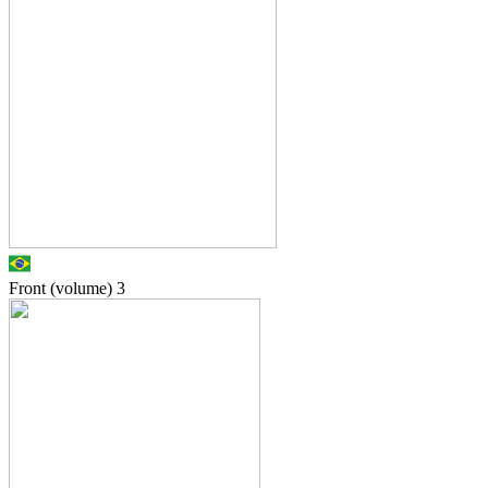
Front (volume)
3