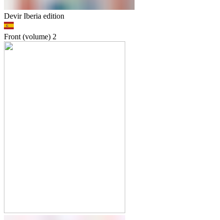
Devir Iberia edition
Front (volume)
2