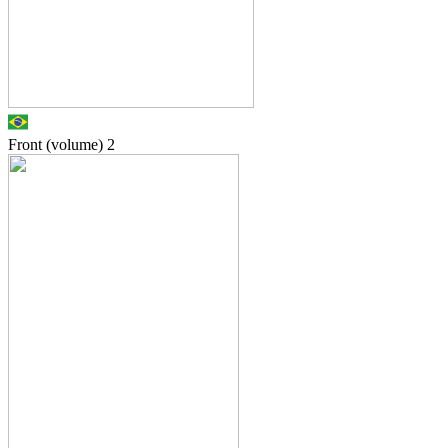
Front (volume)
2