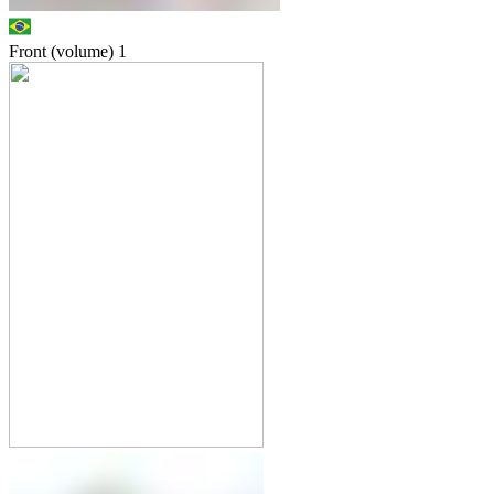
Front (volume)
1