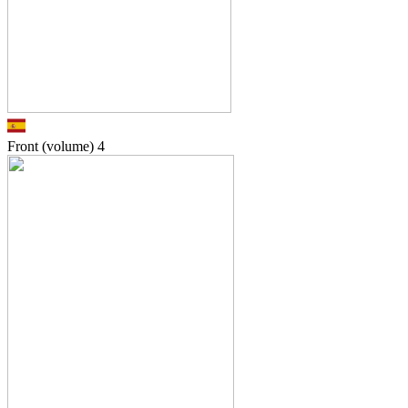
Front (volume)
4