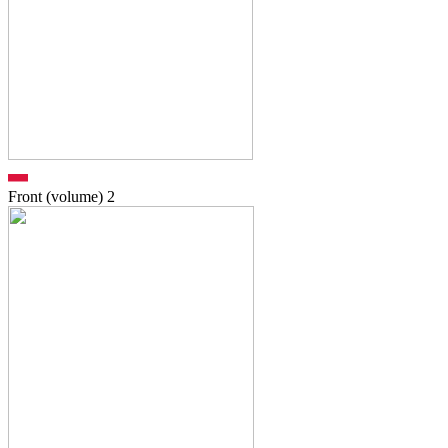
Front (volume)
2