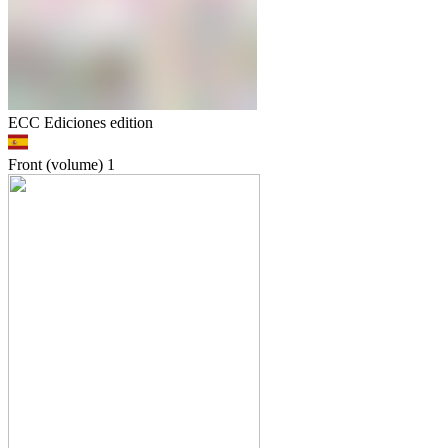
ECC Ediciones edition
Front (volume)
1