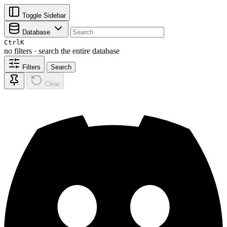
Toggle Sidebar
Database
Ctrl
K
no filters · search the entire database
Filters
Search
Clear