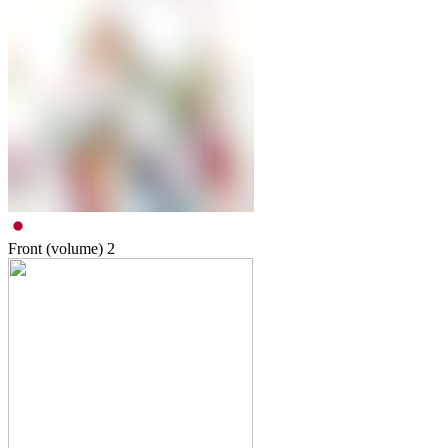
Front (volume)
2