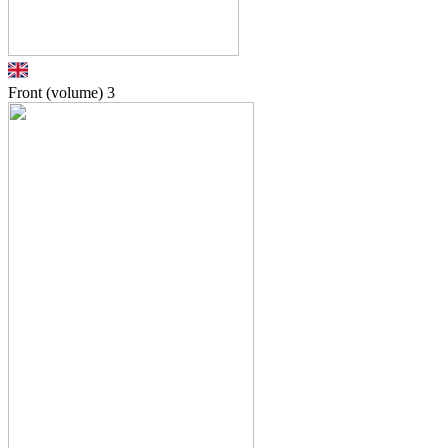
Front (volume)
3