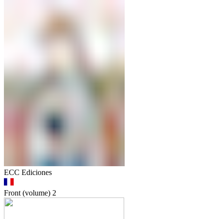
ECC Ediciones
Front (volume)
2