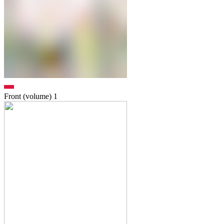
Front (volume)
1