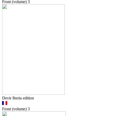
Front (volume)
3
Devir Iberia edition
Front (volume)
3