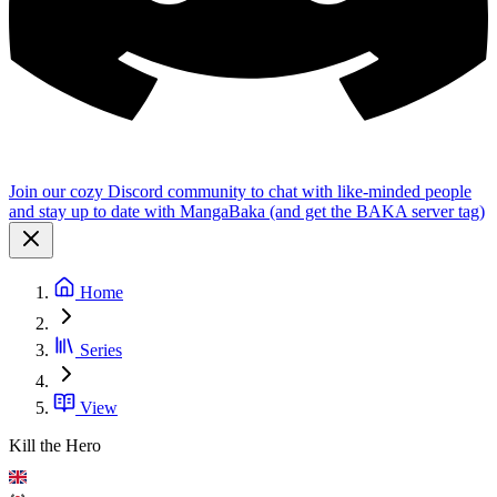
Join our cozy Discord community to chat with like-minded people
and stay up to date with MangaBaka (and get the BAKA server tag)
Home
Series
View
Kill the Hero