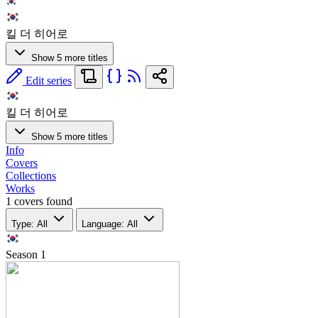
킬 더 히어로
Show 5 more titles
Edit series
킬 더 히어로
Show 5 more titles
Info
Covers
Collections
Works
1 covers found
Type: All
Language: All
Season
1