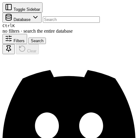
Toggle Sidebar
Database
Ctrl
K
no filters · search the entire database
Filters
Search
Clear