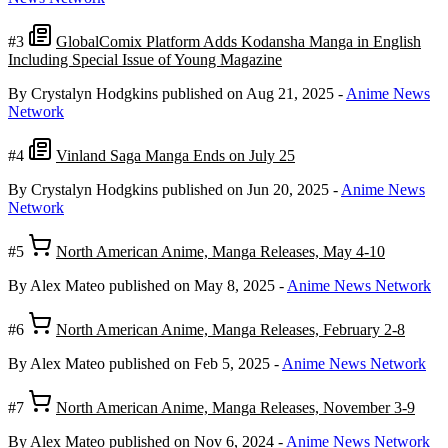
#3
GlobalComix Platform Adds Kodansha Manga in English
Including Special Issue of Young Magazine
By Crystalyn Hodgkins
published on Aug 21, 2025
-
Anime News
Network
#4
Vinland Saga Manga Ends on July 25
By Crystalyn Hodgkins
published on Jun 20, 2025
-
Anime News
Network
#5
North American Anime, Manga Releases, May 4-10
By Alex Mateo
published on May 8, 2025
-
Anime News Network
#6
North American Anime, Manga Releases, February 2-8
By Alex Mateo
published on Feb 5, 2025
-
Anime News Network
#7
North American Anime, Manga Releases, November 3-9
By Alex Mateo
published on Nov 6, 2024
-
Anime News Network