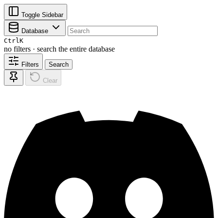
Toggle Sidebar
Database
Ctrl
K
no filters · search the entire database
Filters
Search
Clear