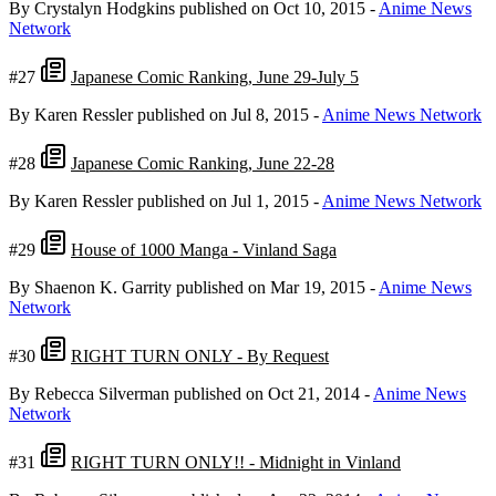
By Crystalyn Hodgkins
published on Oct 10, 2015
-
Anime News
Network
#27
Japanese Comic Ranking, June 29-July 5
By Karen Ressler
published on Jul 8, 2015
-
Anime News Network
#28
Japanese Comic Ranking, June 22-28
By Karen Ressler
published on Jul 1, 2015
-
Anime News Network
#29
House of 1000 Manga - Vinland Saga
By Shaenon K. Garrity
published on Mar 19, 2015
-
Anime News
Network
#30
RIGHT TURN ONLY - By Request
By Rebecca Silverman
published on Oct 21, 2014
-
Anime News
Network
#31
RIGHT TURN ONLY!! - Midnight in Vinland