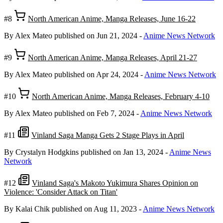
#8
North American Anime, Manga Releases, June 16-22
By Alex Mateo
published on Jun 21, 2024
-
Anime News Network
#9
North American Anime, Manga Releases, April 21-27
By Alex Mateo
published on Apr 24, 2024
-
Anime News Network
#10
North American Anime, Manga Releases, February 4-10
By Alex Mateo
published on Feb 7, 2024
-
Anime News Network
#11
Vinland Saga Manga Gets 2 Stage Plays in April
By Crystalyn Hodgkins
published on Jan 13, 2024
-
Anime News
Network
#12
Vinland Saga's Makoto Yukimura Shares Opinion on
Violence: 'Consider Attack on Titan'
By Kalai Chik
published on Aug 11, 2023
-
Anime News Network