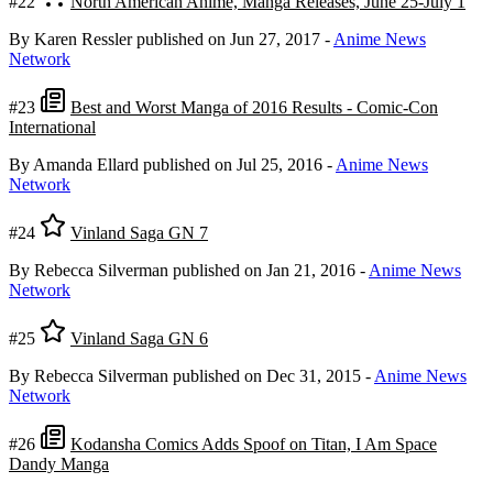
#22
North American Anime, Manga Releases, June 25-July 1
By Karen Ressler
published on Jun 27, 2017
-
Anime News
Network
#23
Best and Worst Manga of 2016 Results - Comic-Con
International
By Amanda Ellard
published on Jul 25, 2016
-
Anime News
Network
#24
Vinland Saga GN 7
By Rebecca Silverman
published on Jan 21, 2016
-
Anime News
Network
#25
Vinland Saga GN 6
By Rebecca Silverman
published on Dec 31, 2015
-
Anime News
Network
#26
Kodansha Comics Adds Spoof on Titan, I Am Space
Dandy Manga