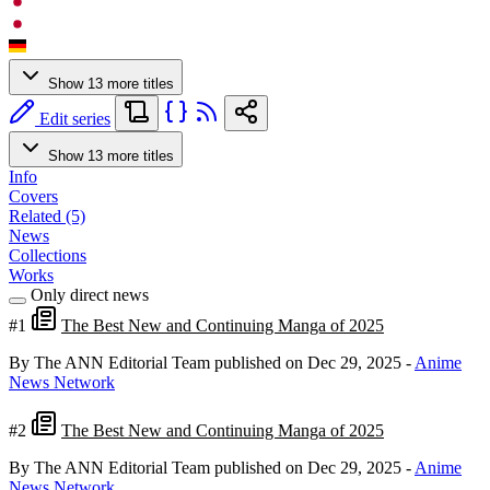
Show 13 more titles
Edit series
Show 13 more titles
Info
Covers
Related (5)
News
Collections
Works
Only direct news
#1
The Best New and Continuing Manga of 2025
By The ANN Editorial Team
published on Dec 29, 2025
-
Anime
News Network
#2
The Best New and Continuing Manga of 2025
By The ANN Editorial Team
published on Dec 29, 2025
-
Anime
News Network