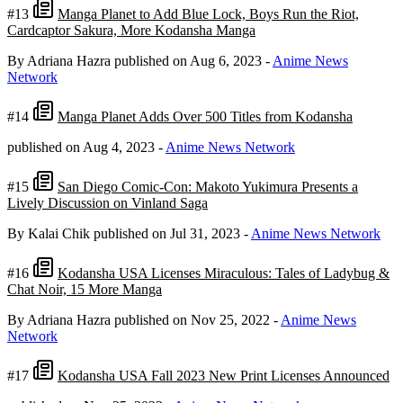
#13
Manga Planet to Add Blue Lock, Boys Run the Riot,
Cardcaptor Sakura, More Kodansha Manga
By Adriana Hazra
published on Aug 6, 2023
-
Anime News
Network
#14
Manga Planet Adds Over 500 Titles from Kodansha
published on Aug 4, 2023
-
Anime News Network
#15
San Diego Comic-Con: Makoto Yukimura Presents a
Lively Discussion on Vinland Saga
By Kalai Chik
published on Jul 31, 2023
-
Anime News Network
#16
Kodansha USA Licenses Miraculous: Tales of Ladybug &
Chat Noir, 15 More Manga
By Adriana Hazra
published on Nov 25, 2022
-
Anime News
Network
#17
Kodansha USA Fall 2023 New Print Licenses Announced