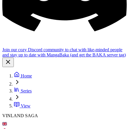
Join our cozy Discord community to chat with like-minded people
and stay up to date with MangaBaka (and get the BAKA server tag)
Home
Series
View
VINLAND SAGA