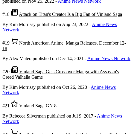
published on Nov 25, 2022
-
Anime News Network
#18
Attack on Titan's Creator Is a Big Fan of Vinland Saga
By Kim Morrissy
published on Aug 23, 2022
-
Anime News
Network
#19
North American Anime, Manga Releases, December 12-
18
By Alex Mateo
published on Dec 14, 2021
-
Anime News Network
#20
Vinland Saga Gets Crossover Manga with Assassin's
Creed Valhalla Game
By Kim Morrissy
published on Oct 26, 2020
-
Anime News
Network
#21
Vinland Saga GN 8
By Rebecca Silverman
published on Jul 9, 2017
-
Anime News
Network