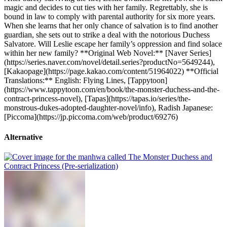
magic and decides to cut ties with her family. Regrettably, she is
bound in law to comply with parental authority for six more years.
When she learns that her only chance of salvation is to find another
guardian, she sets out to strike a deal with the notorious Duchess
Salvatore. Will Leslie escape her family’s oppression and find solace
within her new family? **Original Web Novel:** [Naver Series]
(https://series.naver.com/novel/detail.series?productNo=5649244),
[Kakaopage](https://page.kakao.com/content/51964022) **Official
Translations:** English: Flying Lines, [Tappytoon]
(https://www.tappytoon.com/en/book/the-monster-duchess-and-the-
contract-princess-novel), [Tapas](https://tapas.io/series/the-
monstrous-dukes-adopted-daughter-novel/info), Radish Japanese:
[Piccoma](https://jp.piccoma.com/web/product/69276)
Alternative