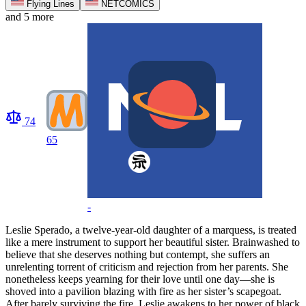
Flying Lines
NETCOMICS
and 5 more
74
65
-
Leslie Sperado, a twelve-year-old daughter of a marquess, is treated
like a mere instrument to support her beautiful sister. Brainwashed to
believe that she deserves nothing but contempt, she suffers an
unrelenting torrent of criticism and rejection from her parents. She
nonetheless keeps yearning for their love until one day—she is
shoved into a pavilion blazing with fire as her sister’s scapegoat.
After barely surviving the fire, Leslie awakens to her power of black