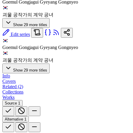
Goemul Gongjagui Gyeyang Gongnyeo
괴물 공작가의 계약 공녀
Show 29 more titles
Edit series
Goemul Gongjagui Gyeyang Gongnyeo
괴물 공작가의 계약 공녀
Show 29 more titles
Info
Covers
Related (2)
Collections
Works
Source
1
Alternative
1