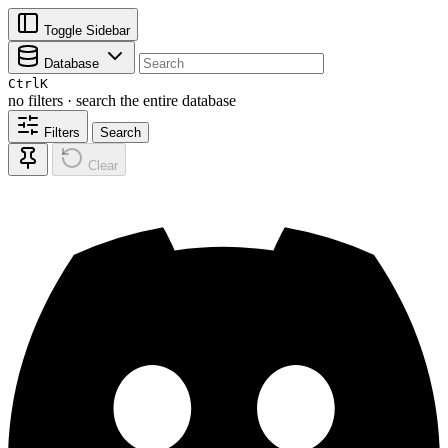
Toggle Sidebar
Database
Ctrl
K
no filters · search the entire database
Filters
Search
Clear