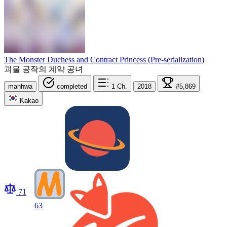
The Monster Duchess and Contract Princess (Pre-serialization)
괴물 공작의 계약 공녀
manhwa
completed
1
Ch.
2018
#5,869
Kakao
71
63