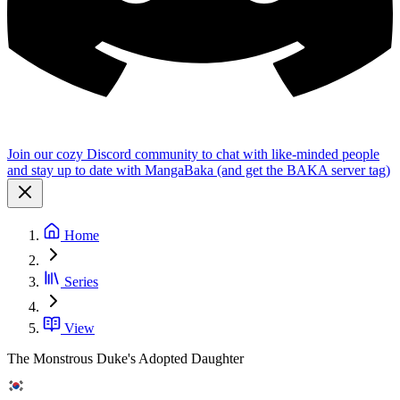
Join our cozy Discord community to chat with like-minded people
and stay up to date with MangaBaka (and get the BAKA server tag)
Home
Series
View
The Monstrous Duke's Adopted Daughter