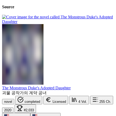
Source
The Monstrous Duke's Adopted Daughter
괴물 공작가의 계약 공녀
novel
completed
Licensed
4
Vol.
255
Ch.
2020
#2,033