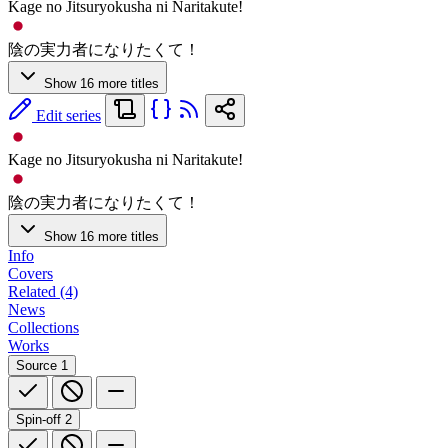
Kage no Jitsuryokusha ni Naritakute!
陰の実力者になりたくて！
Show 16 more titles
Edit series
Kage no Jitsuryokusha ni Naritakute!
陰の実力者になりたくて！
Show 16 more titles
Info
Covers
Related (4)
News
Collections
Works
Source
1
Spin-off
2