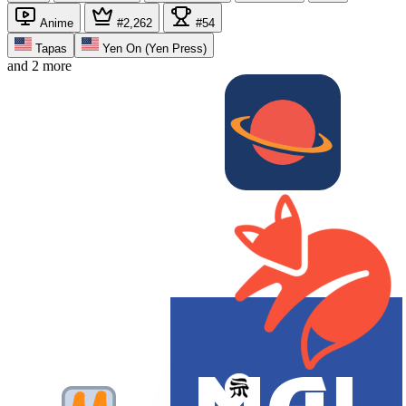
Anime
#2,262
#54
Tapas
Yen On (Yen Press)
and 2 more