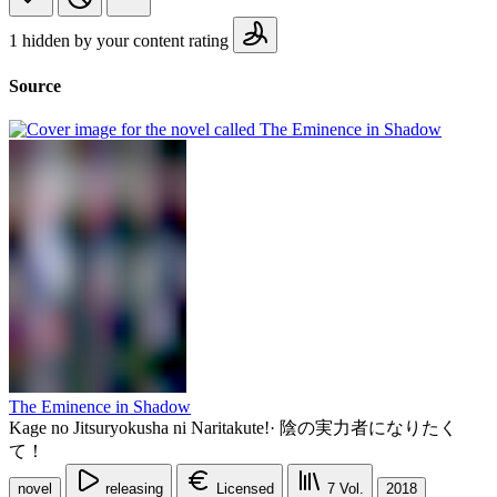
1 hidden by your content rating
Source
The Eminence in Shadow
Kage no Jitsuryokusha ni Naritakute!
·
陰の実力者になりたく
て！
novel
releasing
Licensed
7
Vol.
2018