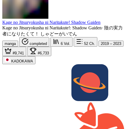
Kage no Jitsuryokusha ni Naritakute! Shadow Gaiden
Kage no Jitsuryokusha ni Naritakute!: Shadow Gaiden
·
陰の実力
者になりたくて！ しゃどーがいでん
manga
completed
6
Vol.
52
Ch.
2019 – 2023
#9,741
#6,733
KADOKAWA