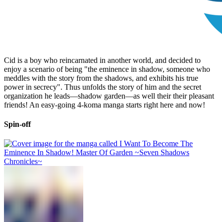
Cid is a boy who reincarnated in another world, and decided to
enjoy a scenario of being "the eminence in shadow, someone who
meddles with the story from the shadows, and exhibits his true
power in secrecy". Thus unfolds the story of him and the secret
organization he leads—shadow garden—as well their their pleasant
friends! An easy-going 4-koma manga starts right here and now!
Spin-off