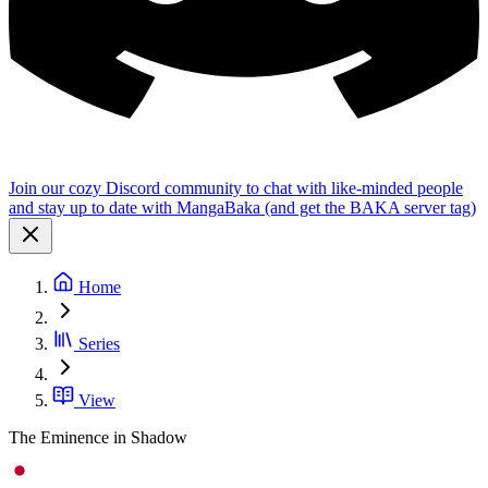
Join our cozy Discord community to chat with like-minded people
and stay up to date with MangaBaka (and get the BAKA server tag)
Home
Series
View
The Eminence in Shadow