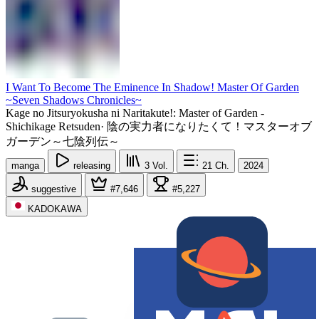
I Want To Become The Eminence In Shadow! Master Of Garden
~Seven Shadows Chronicles~
Kage no Jitsuryokusha ni Naritakute!: Master of Garden -
Shichikage Retsuden
·
陰の実力者になりたくて！マスターオブ
ガーデン～七陰列伝～
manga
releasing
3
Vol.
21
Ch.
2024
suggestive
#7,646
#5,227
KADOKAWA