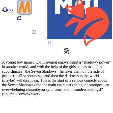
72
67
73
72
A young boy named Cid Kagenou enjoys being a "shadowy power"
in another world, and with the help of the girls he has made his
subordinates - the Seven Shadows - he takes them on the side of
justice (in all seriousness), and then the darkness in the world
(maybe) will disappear. This is the start of a serious comedy about
the Seven Shadows (and the main character) being the strongest, an
overwhelming chuunibyou syndrome, and misunderstandings!?
(Source: ComicWalker)