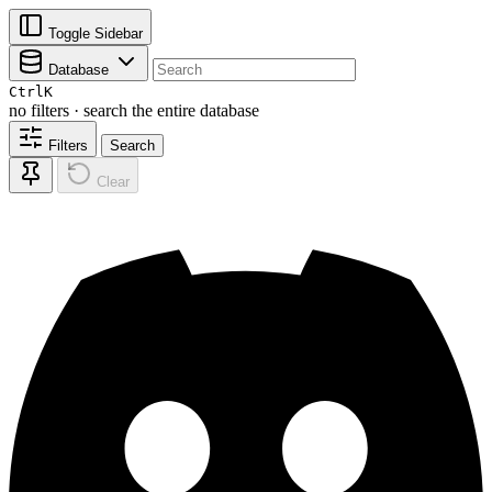
Toggle Sidebar
Database
Ctrl
K
no filters · search the entire database
Filters
Search
Clear