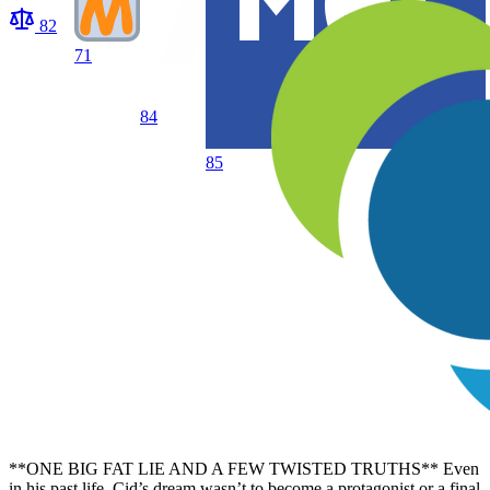
82
71
84
85
**ONE BIG FAT LIE AND A FEW TWISTED TRUTHS** Even
in his past life, Cid’s dream wasn’t to become a protagonist or a final