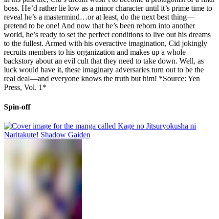
boss. He’d rather lie low as a minor character until it’s prime time to
reveal he’s a mastermind…or at least, do the next best thing—
pretend to be one! And now that he’s been reborn into another
world, he’s ready to set the perfect conditions to live out his dreams
to the fullest. Armed with his overactive imagination, Cid jokingly
recruits members to his organization and makes up a whole
backstory about an evil cult that they need to take down. Well, as
luck would have it, these imaginary adversaries turn out to be the
real deal—and everyone knows the truth but him! *Source: Yen
Press, Vol. 1*
Spin-off