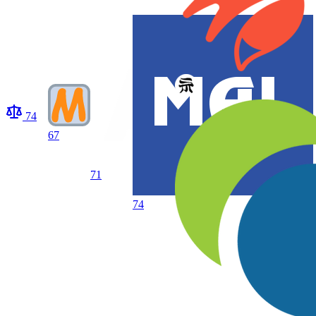
74
67
71
74