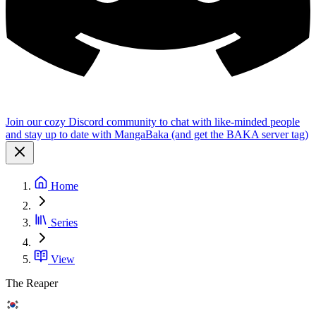
Join our cozy Discord community to chat with like-minded people
and stay up to date with MangaBaka (and get the BAKA server tag)
Home
Series
View
The Reaper