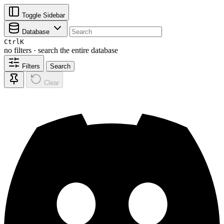
Toggle Sidebar
Database
Ctrl
K
no filters · search the entire database
Filters
Search
Clear