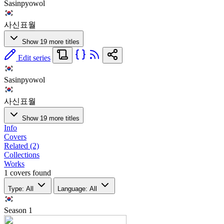
Sasinpyowol
사신표월
Show 19 more titles
Edit series
Sasinpyowol
사신표월
Show 19 more titles
Info
Covers
Related (2)
Collections
Works
1 covers found
Type: All
Language: All
Season
1