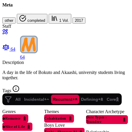
Meta
other
completed
1
Vol.
2017
Staff
64
64
Description
A day in the life of Bokuto and Akaashi, university students living
together.
Tags
All
Incidental+
Recurrent+
Defining+
Core
Genres
Themes
Character Archetype
Dere Types
›
◆
Romance
Cohabitation
Tsundere
Boys Love
◆
Slice of Life
Tanbi
›
Shounen Ai