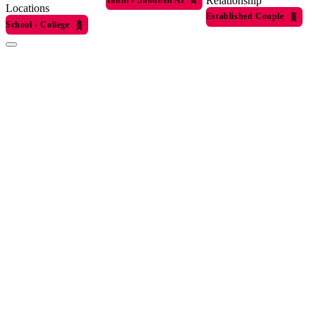
Relationship
Locations
Established Couple
School
›
College