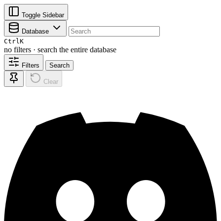
Toggle Sidebar
Database
Ctrl
K
no filters · search the entire database
Filters
Search
Clear