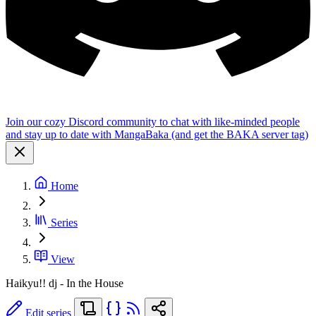
Join our cozy Discord community to chat with like-minded people
and stay up to date with MangaBaka (and get the BAKA server tag)
Home
Series
View
Haikyu!! dj - In the House
Edit series