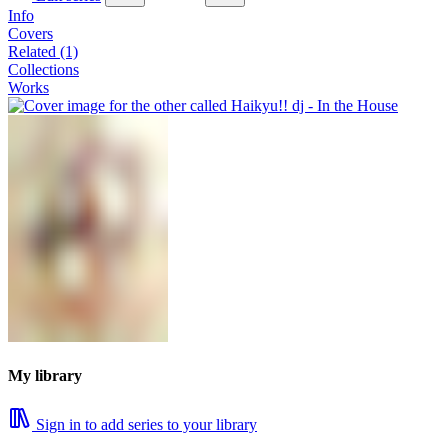
Info
Covers
Related (1)
Collections
Works
My library
Sign in to add series to your library