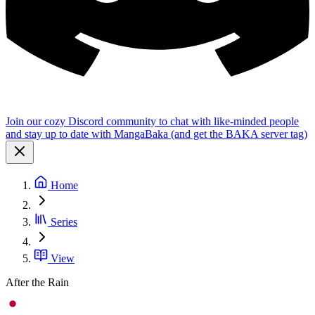
Join our cozy Discord community to chat with like-minded people
and stay up to date with MangaBaka (and get the BAKA server tag)
Home
Series
View
After the Rain