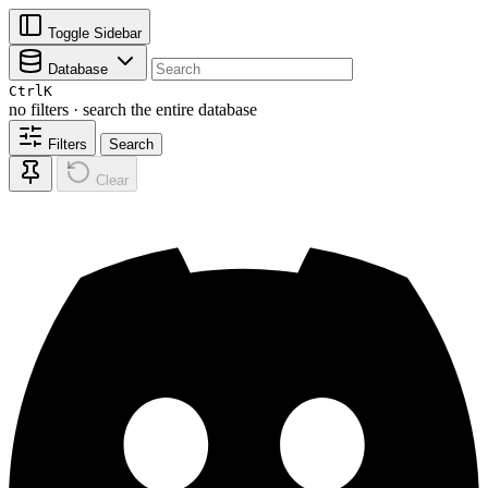
Toggle Sidebar
Database
Ctrl
K
no filters · search the entire database
Filters
Search
Clear