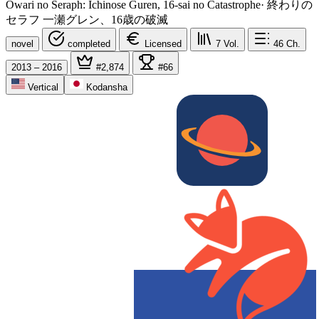
Owari no Seraph: Ichinose Guren, 16-sai no Catastrophe
·
終わりの
セラフ 一瀬グレン、16歳の破滅
novel
completed
Licensed
7
Vol.
46
Ch.
2013 – 2016
#2,874
#66
Vertical
Kodansha