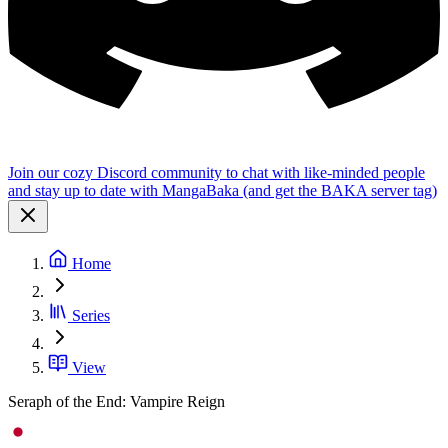
Join our cozy Discord community to chat with like-minded people
and stay up to date with MangaBaka (and get the BAKA server tag)
Home
Series
View
Seraph of the End: Vampire Reign