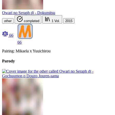
Owari no Seraph dj - Dokumitsu
other
completed
1
Vol.
2015
66
66
Pairing: Mikaela x Yuuichirou
Parody