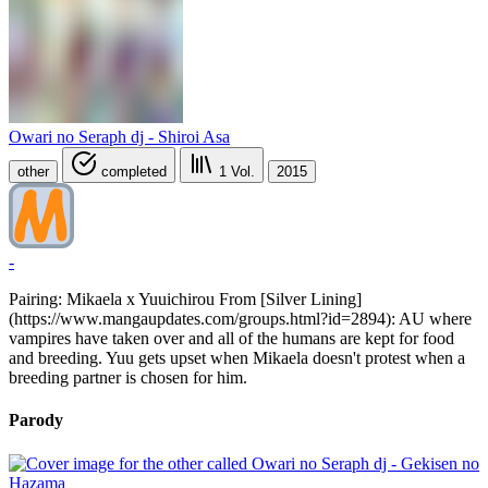
Owari no Seraph dj - Shiroi Asa
other
completed
1
Vol.
2015
-
Pairing: Mikaela x Yuuichirou From [Silver Lining]
(https://www.mangaupdates.com/groups.html?id=2894): AU where
vampires have taken over and all of the humans are kept for food
and breeding. Yuu gets upset when Mikaela doesn't protest when a
breeding partner is chosen for him.
Parody