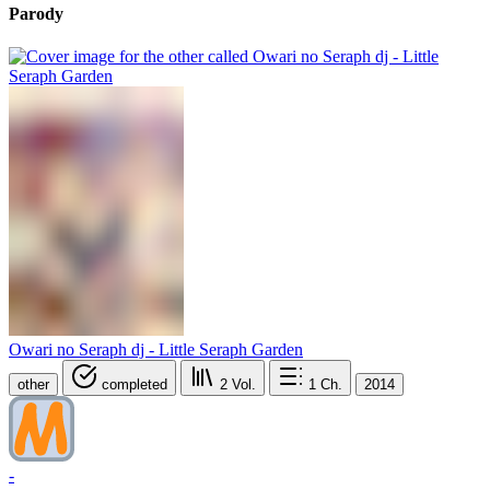
Parody
Owari no Seraph dj - Little Seraph Garden
other
completed
2
Vol.
1
Ch.
2014
-