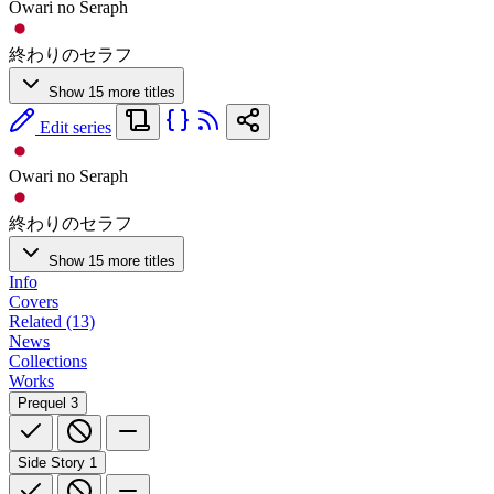
Owari no Seraph
終わりのセラフ
Show 15 more titles
Edit series
Owari no Seraph
終わりのセラフ
Show 15 more titles
Info
Covers
Related (13)
News
Collections
Works
Prequel
3
Side Story
1