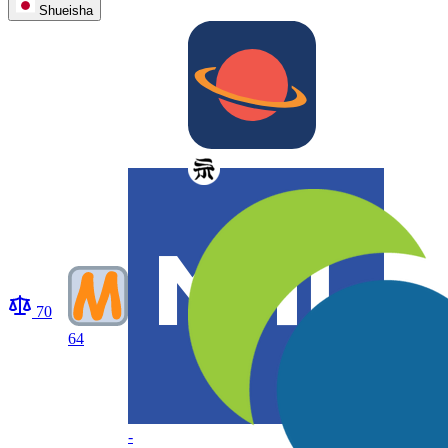
Shueisha
70
64
-