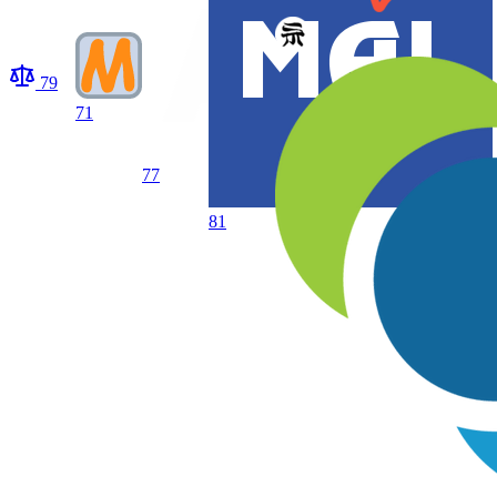
79
71
77
81