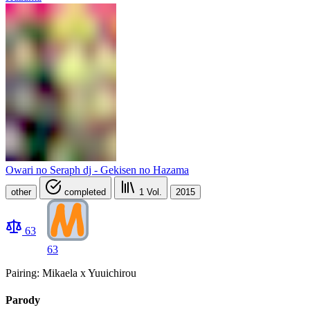
Owari no Seraph dj - Gekisen no Hazama
other
completed
1
Vol.
2015
63
63
Pairing: Mikaela x Yuuichirou
Parody