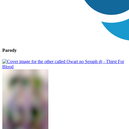
Parody