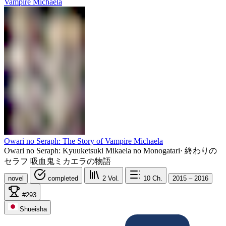
Owari no Seraph: The Story of Vampire Michaela
Owari no Seraph: Kyuuketsuki Mikaela no Monogatari
·
終わりの
セラフ 吸血鬼ミカエラの物語
novel
completed
2
Vol.
10
Ch.
2015 – 2016
#293
Shueisha