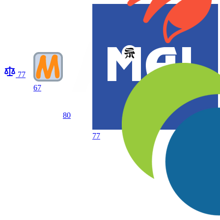
77
67
80
77