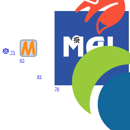
75
65
81
76