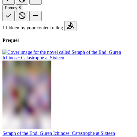
Parody
8
1 hidden by your content rating
Prequel
Seraph of the End: Guren Ichinose: Catastrophe at Sixteen