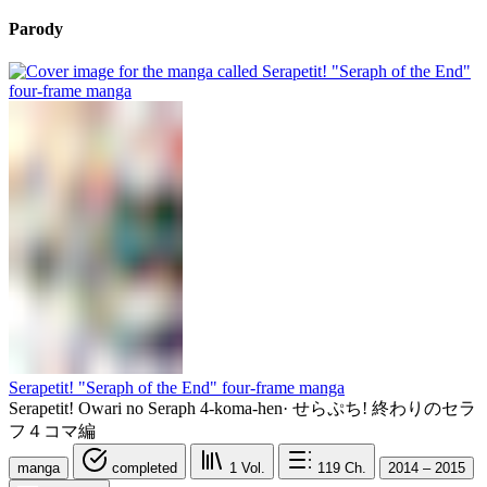
Parody
Serapetit! "Seraph of the End" four-frame manga
Serapetit! Owari no Seraph 4-koma-hen
·
せらぷち! 終わりのセラ
フ４コマ編
manga
completed
1
Vol.
119
Ch.
2014 – 2015