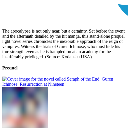
The apocalypse is not only near, but a certainty. Set before the event
and the aftermath detailed by the hit manga, this stand-alone prequel
light novel series chronicles the inexorable approach of the reign of
vampires. Witness the trials of Guren Ichinose, who must hide his
true strength even as he is trampled on at an academy for the
insufferably privileged. (Source: Kodansha USA)
Prequel