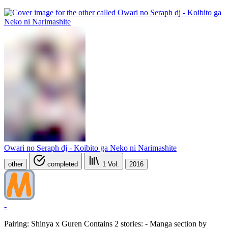
Owari no Seraph dj - Koibito ga Neko ni Narimashite
other
completed
1
Vol.
2016
-
Pairing: Shinya x Guren Contains 2 stories: - Manga section by