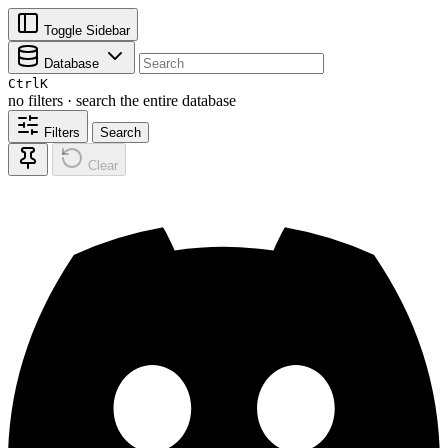
Toggle Sidebar
Database
Ctrl
K
no filters · search the entire database
Filters
Search
Clear