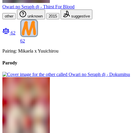
Owari no Seraph dj - Thirst For Blood
other
unknown
2015
suggestive
62
62
Pairing: Mikaela x Yuuichirou
Parody