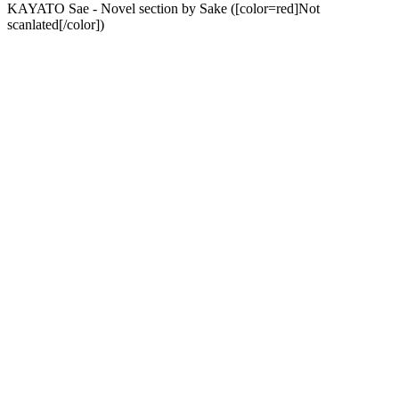
KAYATO Sae - Novel section by Sake ([color=red]Not
scanlated[/color])