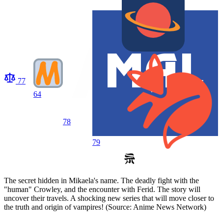
77
64
78
79
The secret hidden in Mikaela's name. The deadly fight with the
"human" Crowley, and the encounter with Ferid. The story will
uncover their travels. A shocking new series that will move closer to
the truth and origin of vampires! (Source: Anime News Network)