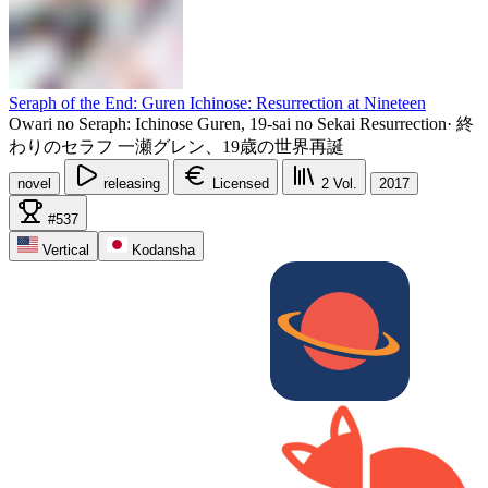
Seraph of the End: Guren Ichinose: Resurrection at Nineteen
Owari no Seraph: Ichinose Guren, 19-sai no Sekai Resurrection
·
終
わりのセラフ 一瀬グレン、19歳の世界再誕
novel
releasing
Licensed
2
Vol.
2017
#537
Vertical
Kodansha