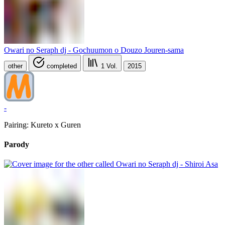
Owari no Seraph dj - Gochuumon o Douzo Jouren-sama
other
completed
1
Vol.
2015
-
Pairing: Kureto x Guren
Parody