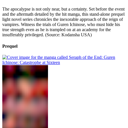
The apocalypse is not only near, but a certainty. Set before the event
and the aftermath detailed by the hit manga, this stand-alone prequel
light novel series chronicles the inexorable approach of the reign of
vampires. Witness the trials of Guren Ichi­nose, who must hide his
true strength even as he is trampled on at an academy for the
insufferably privileged. (Source: Kodansha USA)
Prequel