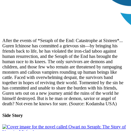
After the events of *Seraph of the End: Catastrophe at Sixteen*...
Guren Ichinose has committed a grievous sin—by bringing his
friends back to life, he has violated the iron-clad taboo against
human resurrection, and the Seraph of the End has brought the
human race to its knees. The only survivors are demons and
children, and those few who remain are threatened by rampaging
monsters and callous vampires rounding up human beings like
cattle. Faced with overwhelming despair, the survivors band
together in hopes of reviving their world. Tormented by the sin he
has committed and unable to share the burden with his friends,
Guren sets out on a new journey amid the ruins of the world he
himself destroyed. But is he man or demon, savior or angel of
death? Not even he knows for sure. (Source: Kodansha USA)
Side Story