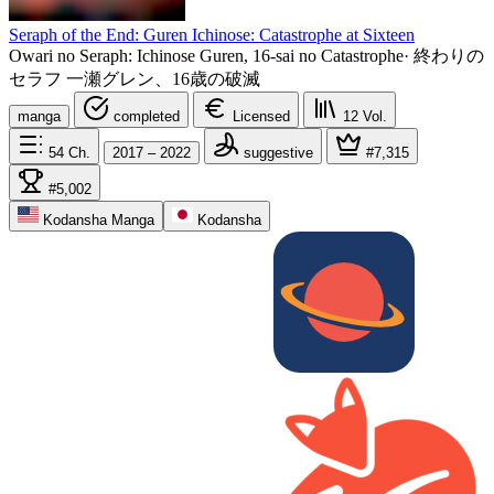
Seraph of the End: Guren Ichinose: Catastrophe at Sixteen
Owari no Seraph: Ichinose Guren, 16-sai no Catastrophe
·
終わりの
セラフ 一瀬グレン、16歳の破滅
manga
completed
Licensed
12
Vol.
54
Ch.
2017 – 2022
suggestive
#7,315
#5,002
Kodansha Manga
Kodansha