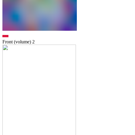
Front (volume)
2