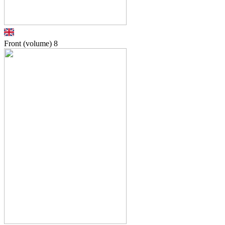
Front (volume)
8