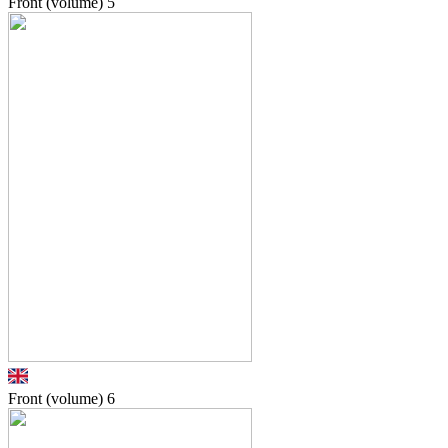
Front (volume)
5
Front (volume)
6