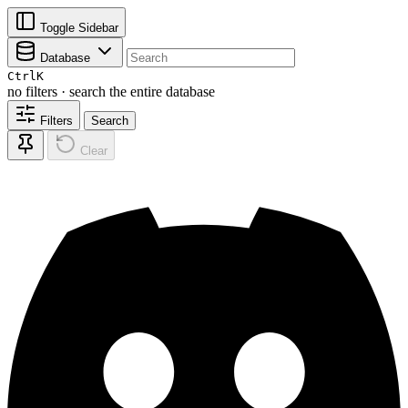
Toggle Sidebar
Database
Ctrl
K
no filters · search the entire database
Filters
Search
Clear