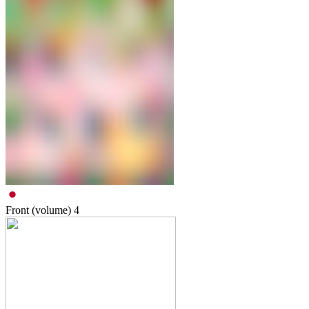
Front (volume)
4