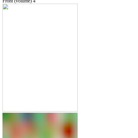
Front (volume)
4