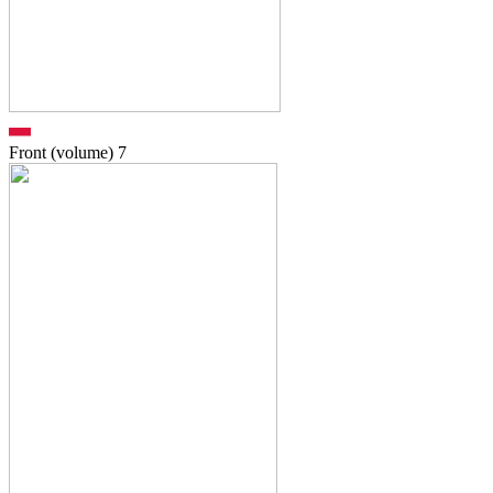
Front (volume)
7