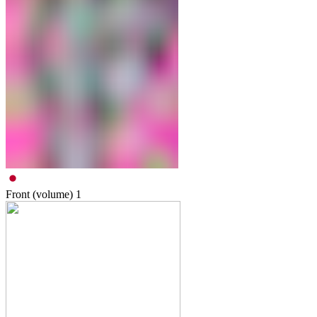
Front (volume)
1