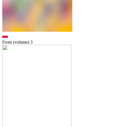
Front (volume)
3