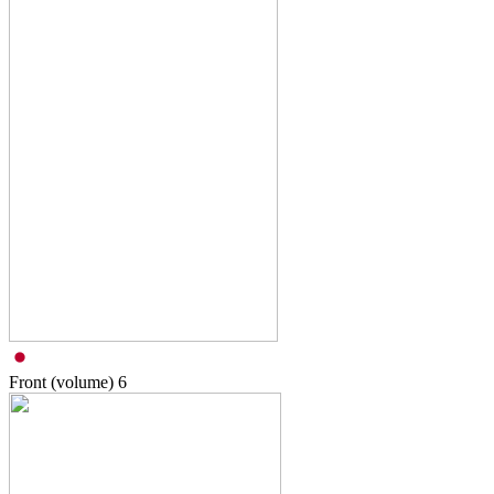
Front (volume)
6