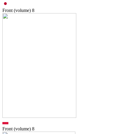
Front (volume)
8
Front (volume)
8