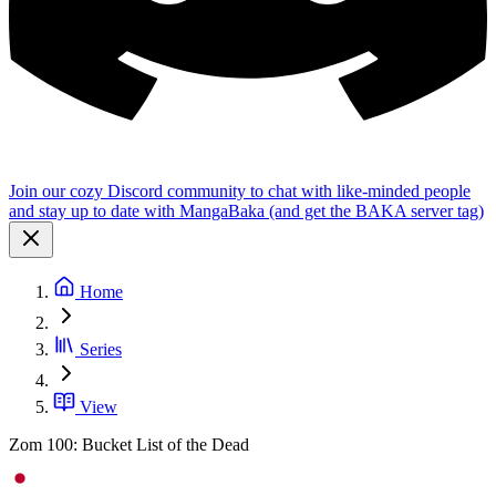
Join our cozy Discord community to chat with like-minded people
and stay up to date with MangaBaka (and get the BAKA server tag)
Home
Series
View
Zom 100: Bucket List of the Dead