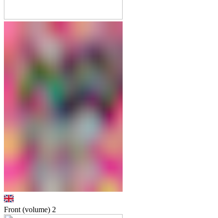
Front (volume)
2