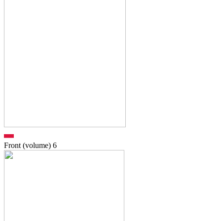
Front (volume)
6