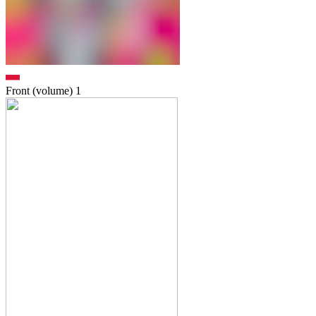
Front (volume)
1