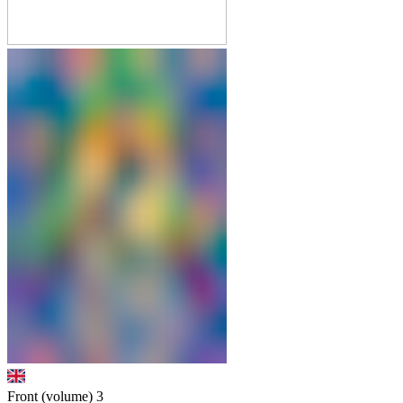
Front (volume)
3