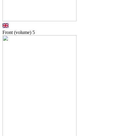
Front (volume)
5