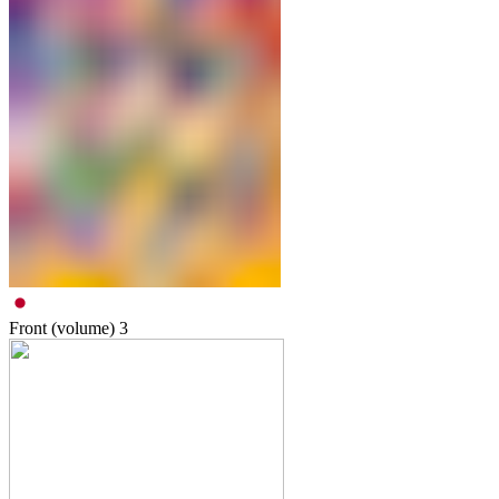
Front (volume)
3