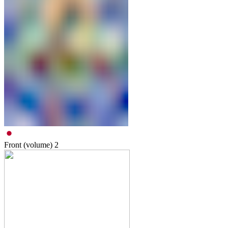
Front (volume)
2