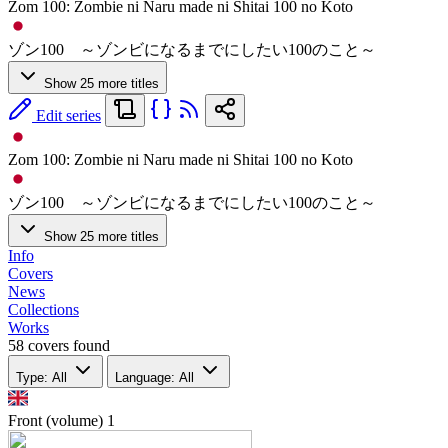
Zom 100: Zombie ni Naru made ni Shitai 100 no Koto
ゾン100 ～ゾンビになるまでにしたい100のこと～
Show 25 more titles
Edit series
Zom 100: Zombie ni Naru made ni Shitai 100 no Koto
ゾン100 ～ゾンビになるまでにしたい100のこと～
Show 25 more titles
Info
Covers
News
Collections
Works
58 covers found
Type: All
Language: All
Front (volume)
1