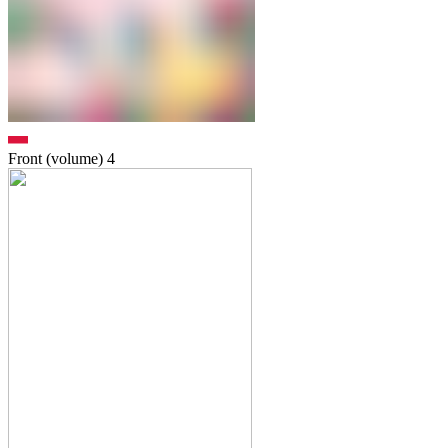
Front (volume)
4