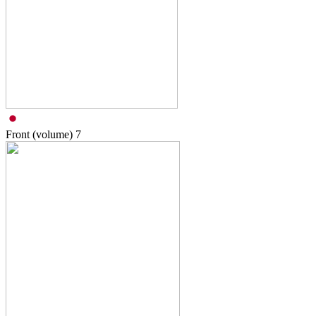
Front (volume)
7