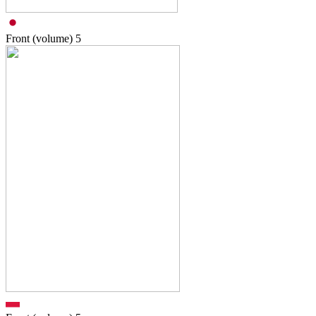
Front (volume)
5