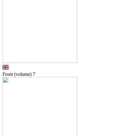
Front (volume)
7