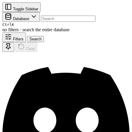
Toggle Sidebar
Database
Ctrl
K
no filters · search the entire database
Filters
Search
Clear