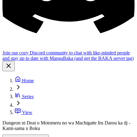
Join our cozy Discord community to chat with like-minded people
and stay up to date with MangaBaka (and get the BAKA server tag)
Home
Series
View
Dungeon ni Deai o Motomeru no wa Machigatte Iru Darou ka dj -
Kami-sama x Boku