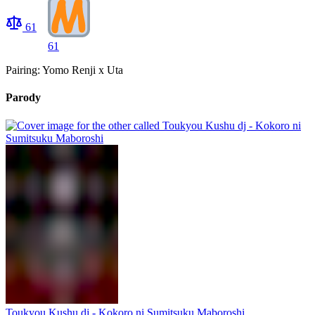
61
61
Pairing: Yomo Renji x Uta
Parody
Toukyou Kushu dj - Kokoro ni Sumitsuku Maboroshi