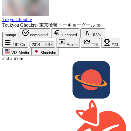
Tokyo Ghoul:re
Toukyou Ghoul:re
·
東京喰種トーキョーグール:re
manga
completed
Licensed
16
Vol.
181
Ch.
2014 – 2018
Anime
#26
#23
VIZ Media
Shueisha
and 2 more