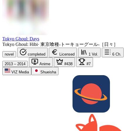
Tokyo Ghoul: Days
Tokyo Ghoul: Hibi
·
東京喰種-トーキョーグール-［日々］
novel
completed
Licensed
1
Vol.
6
Ch.
2013 – 2014
Anime
#438
#7
VIZ Media
Shueisha