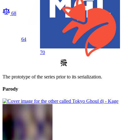
68
64
70
The prototype of the series prior to its serialization.
Parody