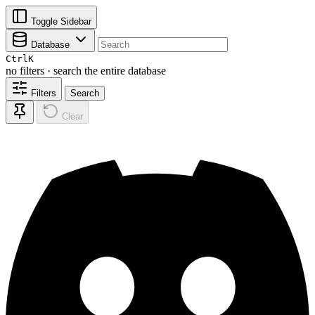
Toggle Sidebar
Database
Ctrl
K
no filters · search the entire database
Filters
Search
Clear