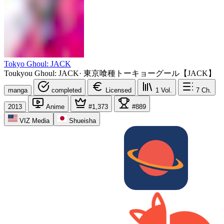
Tokyo Ghoul: JACK
Toukyou Ghoul: JACK
·
東京喰種トーキョーグール【JACK】
manga
completed
Licensed
1
Vol.
7
Ch.
2013
Anime
#1,373
#889
VIZ Media
Shueisha