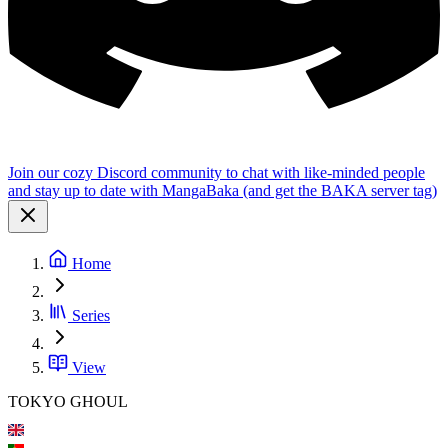
Join our cozy Discord community to chat with like-minded people
and stay up to date with MangaBaka (and get the BAKA server tag)
Home
Series
View
TOKYO GHOUL