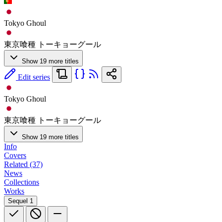
Tokyo Ghoul
東京喰種 トーキョーグール
Show 19 more titles
Edit series
Tokyo Ghoul
東京喰種 トーキョーグール
Show 19 more titles
Info
Covers
Related (37)
News
Collections
Works
Sequel
1