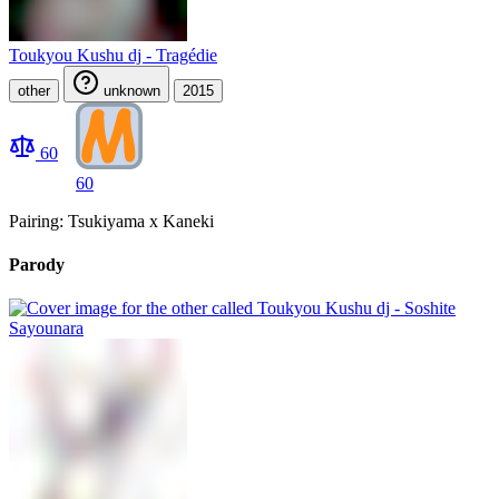
Toukyou Kushu dj - Tragédie
other
unknown
2015
60
60
Pairing: Tsukiyama x Kaneki
Parody