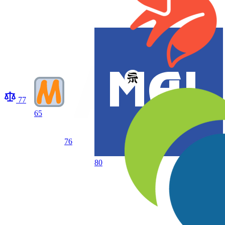
77
65
76
80