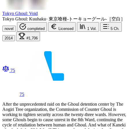
Tokyo Ghoul: Void
Tokyo Ghoul: Kuuhaku
·
東京喰種-トーキョーグール-［空白］
novel
completed
Licensed
1
Vol.
5
Ch.
2014
#1,706
75
75
After the unprecedented raid on the Ghoul detention center by The
Aogiri Tree organization, the Commission of Counter Ghoul is
working to tighten security across the twenty-three wards. However,
some Ghouls begin to cause unrest in the 8th Ward, continuing the
cycle of retaliation between human and Ghoul. And what of Kaneki