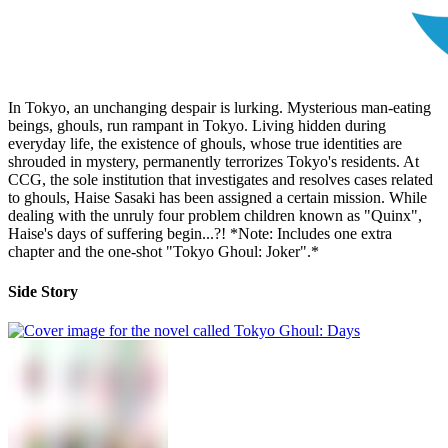
In Tokyo, an unchanging despair is lurking. Mysterious man-eating
beings, ghouls, run rampant in Tokyo. Living hidden during
everyday life, the existence of ghouls, whose true identities are
shrouded in mystery, permanently terrorizes Tokyo's residents. At
CCG, the sole institution that investigates and resolves cases related
to ghouls, Haise Sasaki has been assigned a certain mission. While
dealing with the unruly four problem children known as "Quinx",
Haise's days of suffering begin...?! *Note: Includes one extra
chapter and the one-shot "Tokyo Ghoul: Joker".*
Side Story