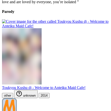
love and are loved by everyone, you’re isolated ”
Parody
Toukyou Kushu dj - Welcome to Anteiku Maid Cafe!
other
unknown
2014