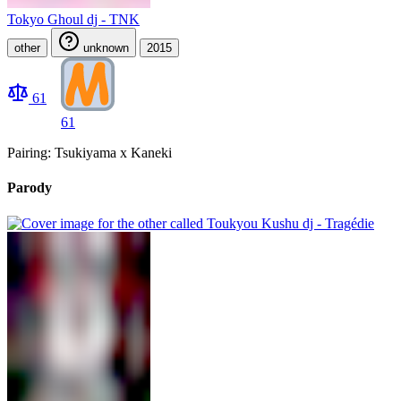
Tokyo Ghoul dj - TNK
other
unknown
2015
61
61
Pairing: Tsukiyama x Kaneki
Parody