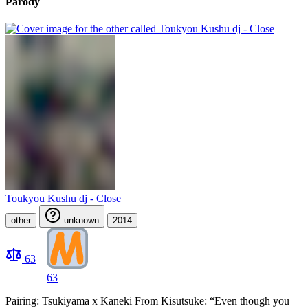
Parody
Toukyou Kushu dj - Close
other
unknown
2014
63
63
Pairing: Tsukiyama x Kaneki From Kisutsuke: “Even though you