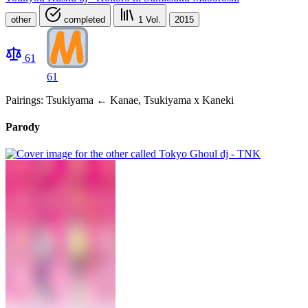
other
completed
1
Vol.
2015
61
61
Pairings: Tsukiyama ← Kanae, Tsukiyama x Kaneki
Parody