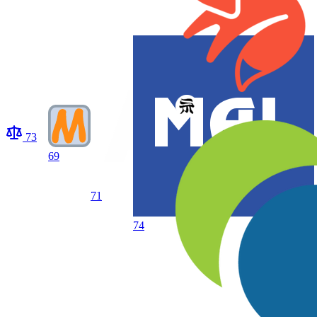
73
69
71
74