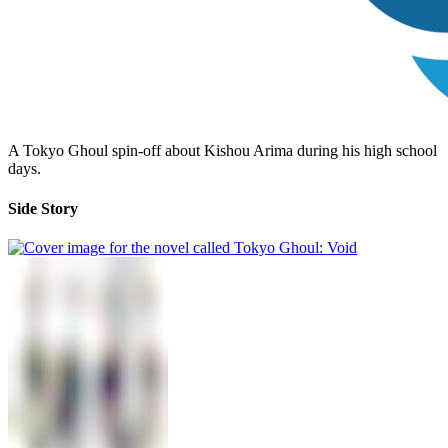
A Tokyo Ghoul spin-off about Kishou Arima during his high school
days.
Side Story