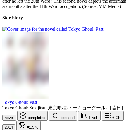
after he left the 20th Ward? This second novel depicts the aftermath
six months after the 11th Ward occupation. (Source: VIZ Media)
Side Story
Tokyo Ghoul: Past
Tokyo Ghoul: Sekijitsu
·
東京喰種-トーキョーグール-［昔日］
novel
completed
Licensed
1
Vol.
6
Ch.
2014
#1,576