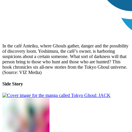
In the café Anteiku, where Ghouls gather, danger and the possibility
of discovery loom. Yoshimura, the café’s owner, is harboring
suspicions about a certain someone. What sort of darkness will that
person bring to those who hunt and those who are hunted? This
book chronicles six all-new stories from the Tokyo Ghoul universe.
(Source: VIZ Media)
Side Story