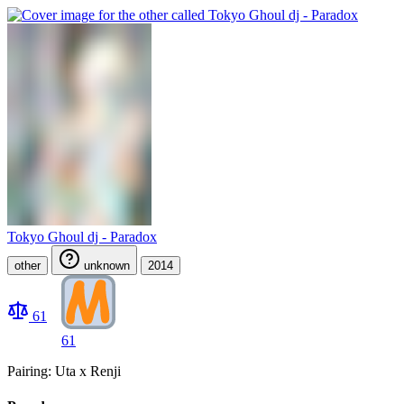
Tokyo Ghoul dj - Paradox
other
unknown
2014
61
61
Pairing: Uta x Renji