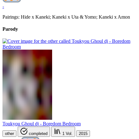
-
Pairings: Hide x Kaneki; Kaneki x Uta & Yomo; Kaneki x Amon
Parody
Toukyou Ghoul dj - Boredom Bedroom
other
completed
1
Vol.
2015