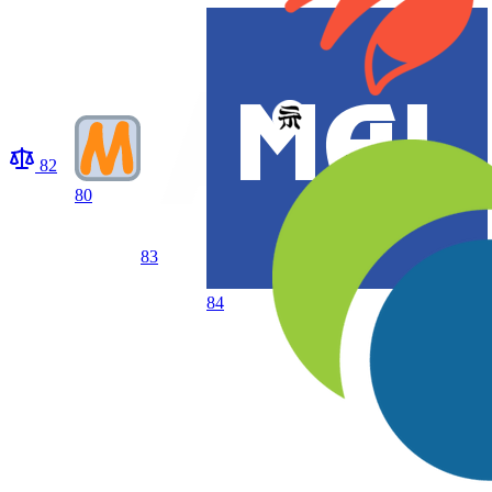
82
80
83
84