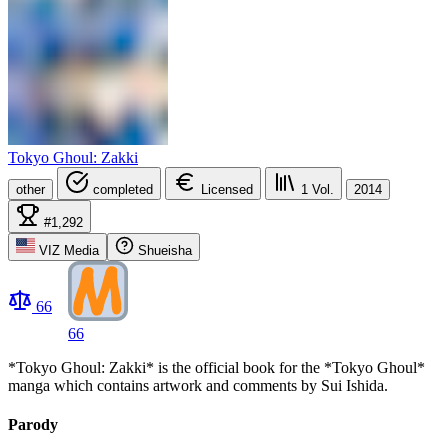
Tokyo Ghoul: Zakki
other
completed
Licensed
1
Vol.
2014
#1,292
VIZ Media
Shueisha
66
66
*Tokyo Ghoul: Zakki* is the official book for the *Tokyo Ghoul*
manga which contains artwork and comments by Sui Ishida.
Parody