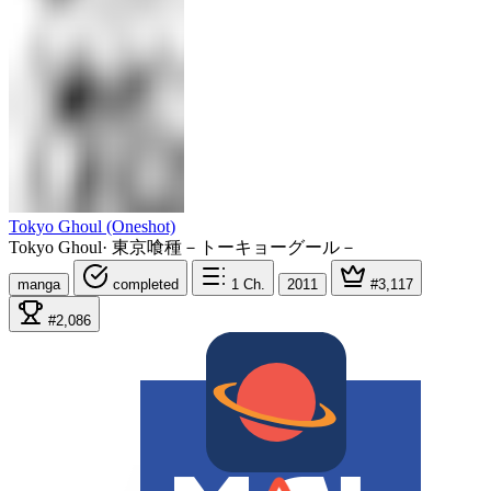
Tokyo Ghoul (Oneshot)
Tokyo Ghoul
·
東京喰種－トーキョーグール－
manga
completed
1
Ch.
2011
#3,117
#2,086