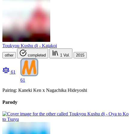
Toukyou Kushu dj - Katakoi
other
completed
1
Vol.
2015
61
61
Pairing: Kaneki Ken x Nagachika Hideyoshi
Parody