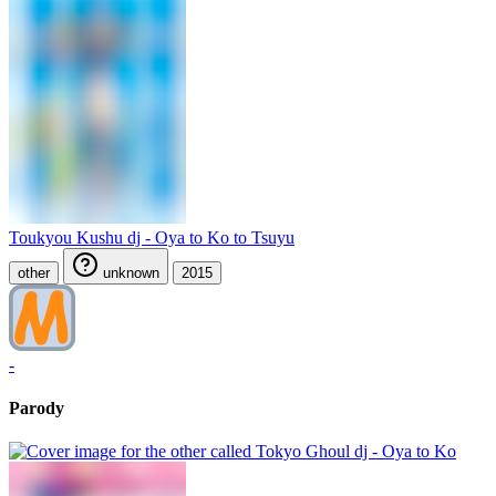
Toukyou Kushu dj - Oya to Ko to Tsuyu
other
unknown
2015
-
Parody