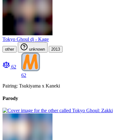
Tokyo Ghoul dj - Kage
other
unknown
2013
62
62
Pairing: Tsukiyama x Kaneki
Parody