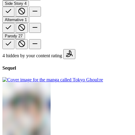
Side Story
4
Alternative
1
Parody
27
4 hidden by your content rating
Sequel