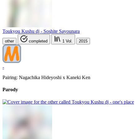
Toukyou Kushu dj - Soshite Sayounara
other
completed
1
Vol.
2015
-
Pairing: Nagachika Hideyoshi x Kaneki Ken
Parody