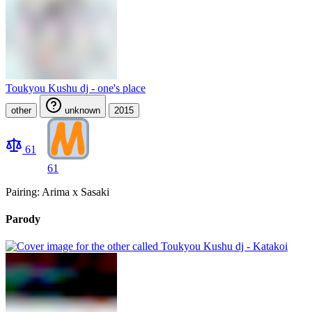
Toukyou Kushu dj - one's place
other
unknown
2015
61
61
Pairing: Arima x Sasaki
Parody