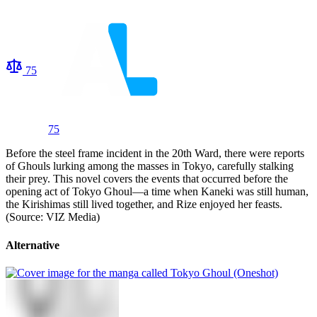
75
75
Before the steel frame incident in the 20th Ward, there were reports
of Ghouls lurking among the masses in Tokyo, carefully stalking
their prey. This novel covers the events that occurred before the
opening act of Tokyo Ghoul—a time when Kaneki was still human,
the Kirishimas still lived together, and Rize enjoyed her feasts.
(Source: VIZ Media)
Alternative