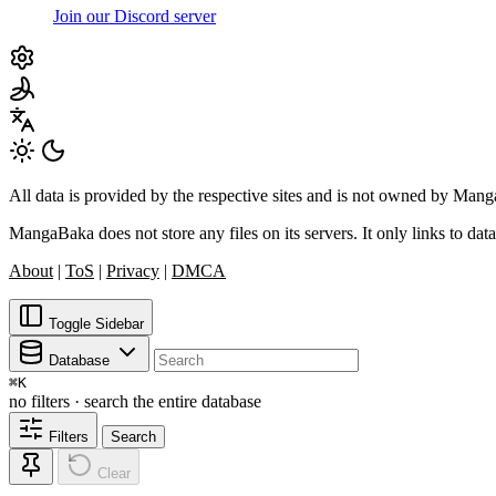
Join our Discord server
All data is provided by the respective sites and is not owned by Ma
MangaBaka does not store any files on its servers. It only links to data
About
|
ToS
|
Privacy
|
DMCA
Toggle Sidebar
Database
⌘
K
no filters · search the entire database
Filters
Search
Clear