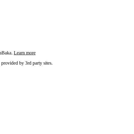
ngaBaka.
Learn more
 provided by 3rd party sites.