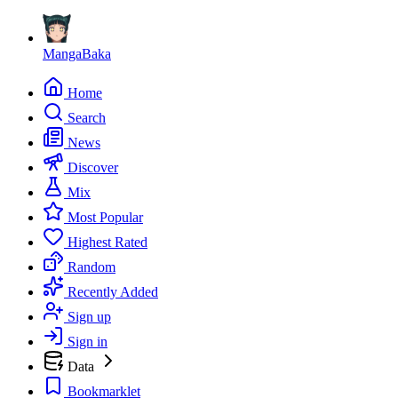
MangaBaka
Home
Search
News
Discover
Mix
Most Popular
Highest Rated
Random
Recently Added
Sign up
Sign in
Data
Bookmarklet