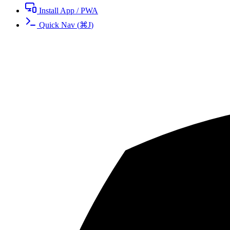
Install App / PWA
Quick Nav
(
⌘
J
)