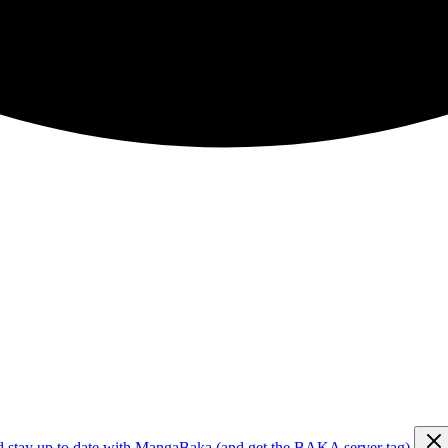
d stay up to date with MangaBaka (and get the BAKA server tag)