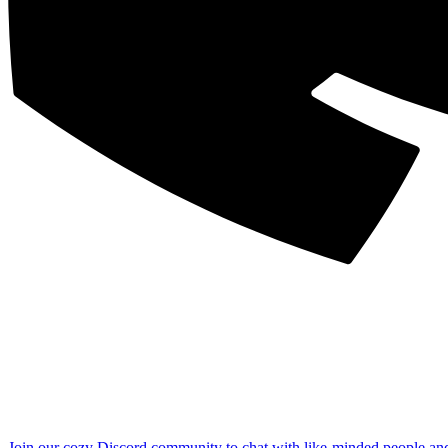
Join our cozy Discord community to chat with like-minded people an