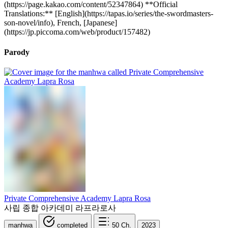
(https://page.kakao.com/content/52347864) **Official
Translations:** [English](https://tapas.io/series/the-swordmasters-
son-novel/info), French, [Japanese]
(https://jp.piccoma.com/web/product/157482)
Parody
Private Comprehensive Academy Lapra Rosa
사립 종합 아카데미 라프라로사
manhwa
completed
50
Ch.
2023