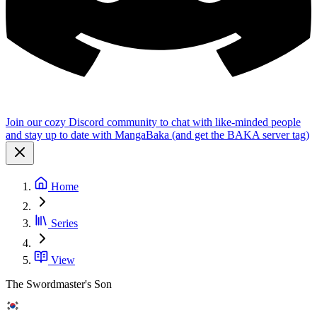
Join our cozy Discord community to chat with like-minded people
and stay up to date with MangaBaka (and get the BAKA server tag)
Home
Series
View
The Swordmaster's Son