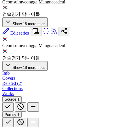
Geomsulmyeongga Mangnaeadeul
검술명가 막내아들
Show 18 more titles
Edit series
Geomsulmyeongga Mangnaeadeul
검술명가 막내아들
Show 18 more titles
Info
Covers
Related (2)
Collections
Works
Source
1
Parody
1