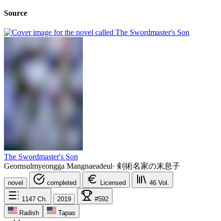
Source
The Swordmaster's Son
Geomsulmyeongga Mangnaeadeul
·
剣術名家の末息子
novel
completed
Licensed
46
Vol.
1147
Ch.
2019
#592
Radish
Tapas