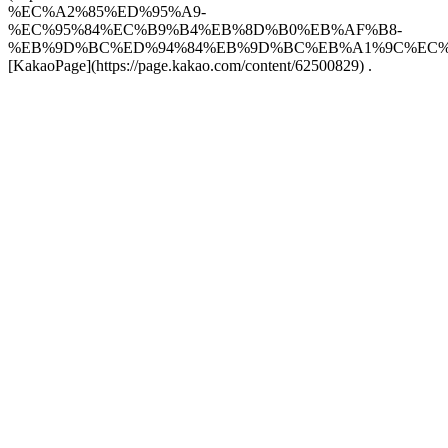
%EC%A2%85%ED%95%A9-
%EC%95%84%EC%B9%B4%EB%8D%B0%EB%AF%B8-
%EB%9D%BC%ED%94%84%EB%9D%BC%EB%A1%9C%EC%82
[KakaoPage](https://page.kakao.com/content/62500829) .