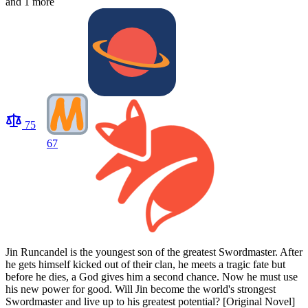
and 1 more
75
67
Jin Runcandel is the youngest son of the greatest Swordmaster. After
he gets himself kicked out of their clan, he meets a tragic fate but
before he dies, a God gives him a second chance. Now he must use
his new power for good. Will Jin become the world's strongest
Swordmaster and live up to his greatest potential? [Original Novel]