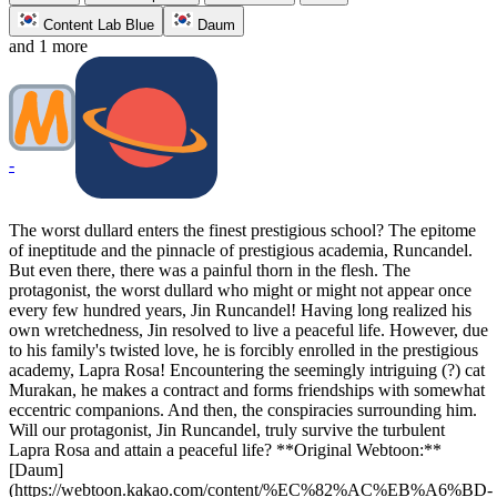
Content Lab Blue
Daum
and 1 more
-
The worst dullard enters the finest prestigious school? The epitome
of ineptitude and the pinnacle of prestigious academia, Runcandel.
But even there, there was a painful thorn in the flesh. The
protagonist, the worst dullard who might or might not appear once
every few hundred years, Jin Runcandel! Having long realized his
own wretchedness, Jin resolved to live a peaceful life. However, due
to his family's twisted love, he is forcibly enrolled in the prestigious
academy, Lapra Rosa! Encountering the seemingly intriguing (?) cat
Murakan, he makes a contract and forms friendships with somewhat
eccentric companions. And then, the conspiracies surrounding him.
Will our protagonist, Jin Runcandel, truly survive the turbulent
Lapra Rosa and attain a peaceful life? **Original Webtoon:**
[Daum]
(https://webtoon.kakao.com/content/%EC%82%AC%EB%A6%BD-