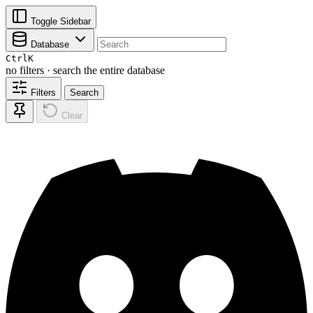
Toggle Sidebar
Database
Ctrl
K
no filters · search the entire database
Filters
Search
Clear