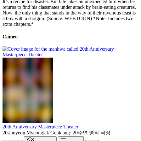
It’s a recipe for disaster. But fate takes an unexpected turn when he
returns to find his classmates under attack by brain-eating creatures.
Now, the only thing that stands in the way of their ravenous feast is
a boy with a shotgun. (Source: WEBTOON) *Note: Includes two
extra chapters.*
Cameo
20th Anniversary Masterpiece Theater
20-junyeon Myeongjak Geukjang
·
20주년 명작 극장