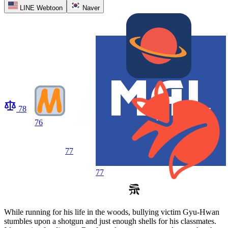
LINE Webtoon
Naver
78
76
77
77
While running for his life in the woods, bullying victim Gyu-Hwan
stumbles upon a shotgun and just enough shells for his classmates.