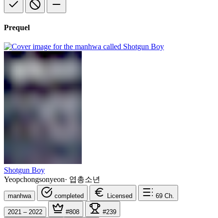
Prequel
Shotgun Boy
Yeopchongsonyeon
·
엽총소년
manhwa
completed
Licensed
69
Ch.
2021 – 2022
#808
#239