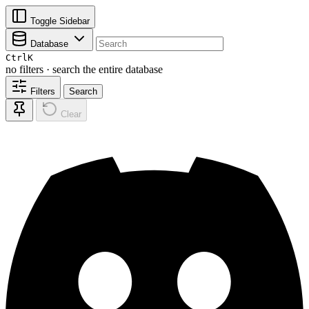
Toggle Sidebar
Database
Ctrl
K
no filters · search the entire database
Filters
Search
Clear