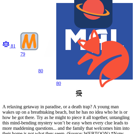
81
79
80
80
A relaxing getaway in paradise, or a death trap? A young man
wakes up on a breathtaking beach, but he has no idea who he is or
how he got there. Try as he might to piece it all together, untangling
this mind-bending mystery won’t be easy when every clue leads to
more maddening questions... and the family that welcomes him into
their home is not what they seem. (Source: WEBTOON) *Note: