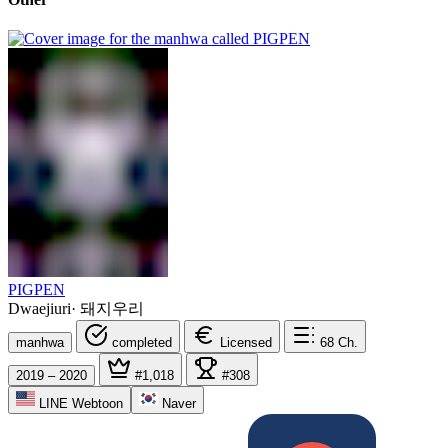
PIGPEN
Dwaejiuri
·
돼지우리
manhwa
completed
Licensed
68
Ch.
2019 – 2020
#1,018
#308
LINE Webtoon
Naver