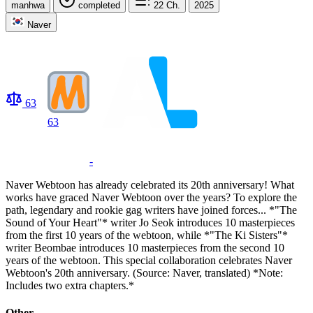
manhwa
completed
22
Ch.
2025
Naver
63
63
-
Naver Webtoon has already celebrated its 20th anniversary! What
works have graced Naver Webtoon over the years? To explore the
path, legendary and rookie gag writers have joined forces... *"The
Sound of Your Heart"* writer Jo Seok introduces 10 masterpieces
from the first 10 years of the webtoon, while *"The Ki Sisters"*
writer Beombae introduces 10 masterpieces from the second 10
years of the webtoon. This special collaboration celebrates Naver
Webtoon's 20th anniversary. (Source: Naver, translated) *Note:
Includes two extra chapters.*
Other