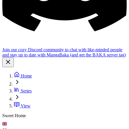
Join our cozy Discord community to chat with like-minded people
and stay up to date with MangaBaka (and get the BAKA server tag)
Home
Series
View
Sweet Home