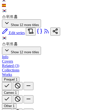
스위트홈
Show 12 more titles
Edit series
스위트홈
Show 12 more titles
Info
Covers
Related (3)
Collections
Works
Prequel
1
Cameo
1
Other
1