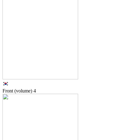
Front (volume)
4