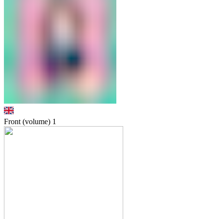
Front (volume)
1