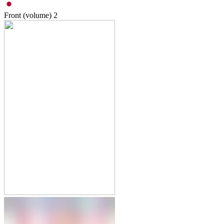
Front (volume)
2