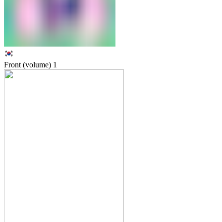
Front (volume)
1