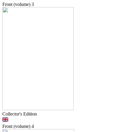
Front (volume)
3
Collector's Edition
Front (volume)
4