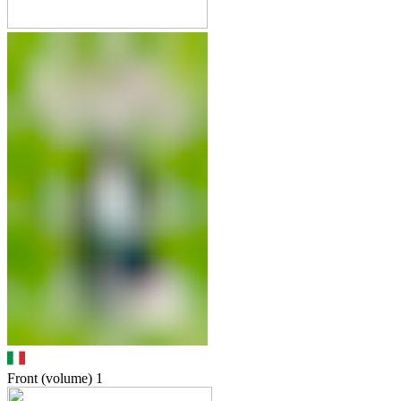
Front (volume)
1