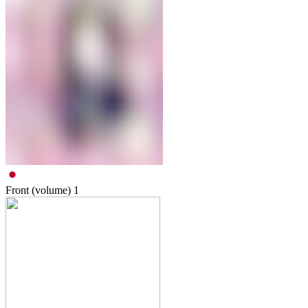
Front (volume)
1