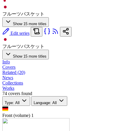
フルーツバスケット
Show 15 more titles
Edit series
フルーツバスケット
Show 15 more titles
Info
Covers
Related (20)
News
Collections
Works
74 covers found
Type: All
Language: All
Front (volume)
1