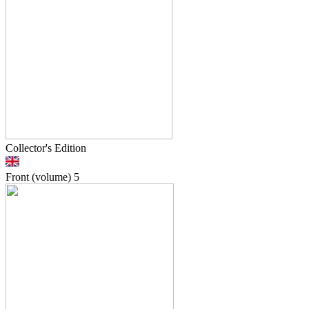
Collector's Edition
Front (volume)
5