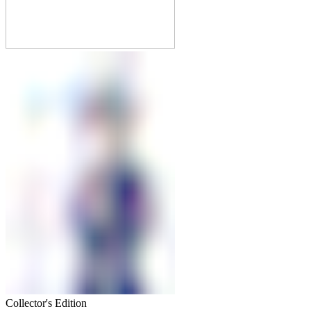
Collector's Edition