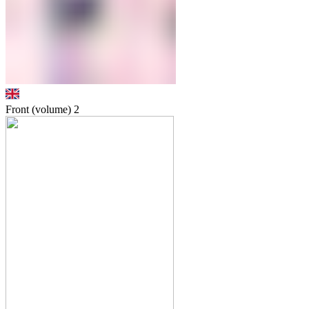
Front (volume)
2