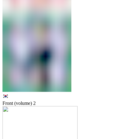
Front (volume)
2