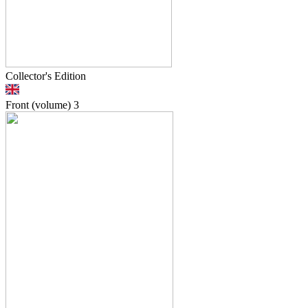
Collector's Edition
Front (volume)
3