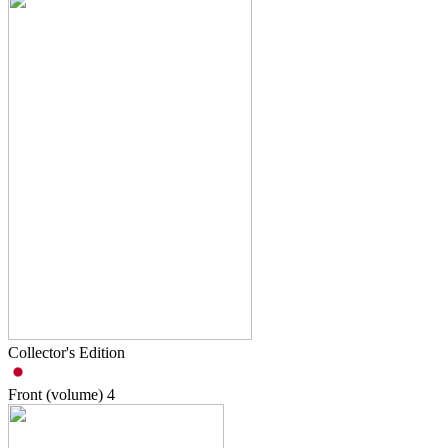
Collector's Edition
Front (volume)
4