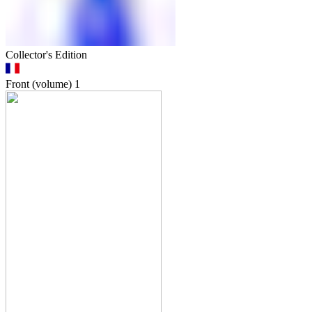
Collector's Edition
Front (volume)
1