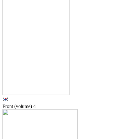
Front (volume)
4