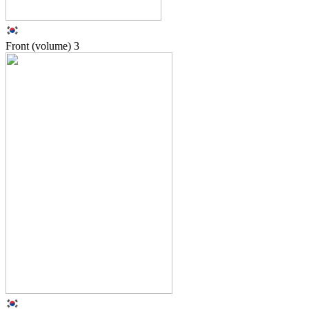
Front (volume)
3