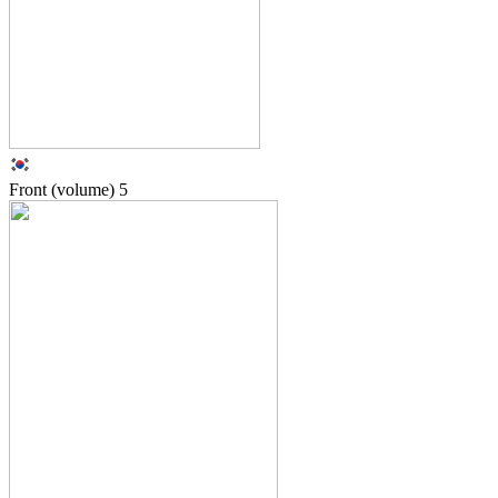
Front (volume)
5