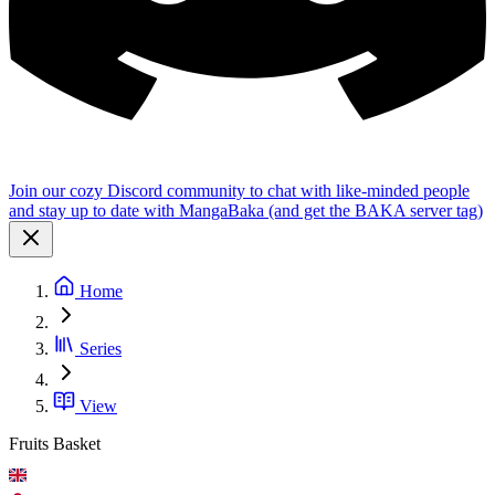
Join our cozy Discord community to chat with like-minded people
and stay up to date with MangaBaka (and get the BAKA server tag)
Home
Series
View
Fruits Basket