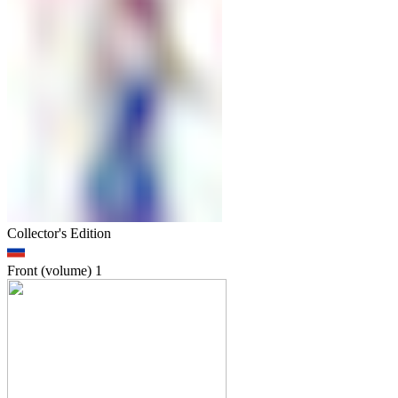
Collector's Edition
Front (volume)
1