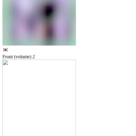
Front (volume)
2