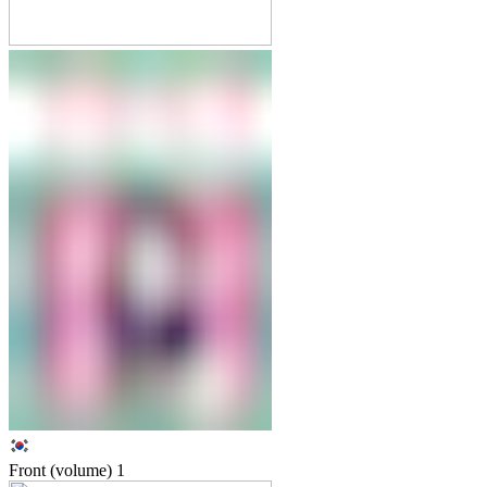
Front (volume)
1