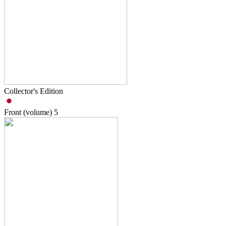
Collector's Edition
Front (volume)
5