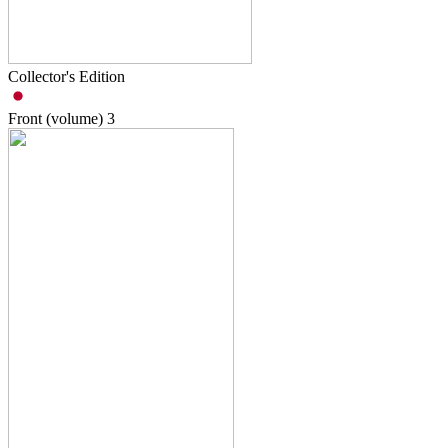
Collector's Edition
Front (volume)
3