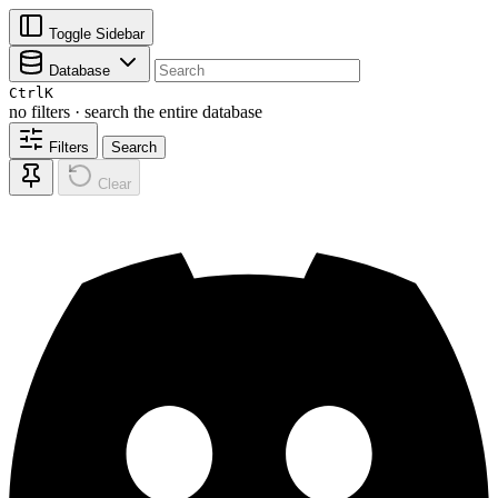
Toggle Sidebar
Database
Ctrl
K
no filters · search the entire database
Filters
Search
Clear