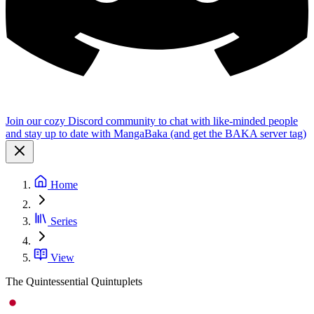
Join our cozy Discord community to chat with like-minded people
and stay up to date with MangaBaka (and get the BAKA server tag)
Home
Series
View
The Quintessential Quintuplets