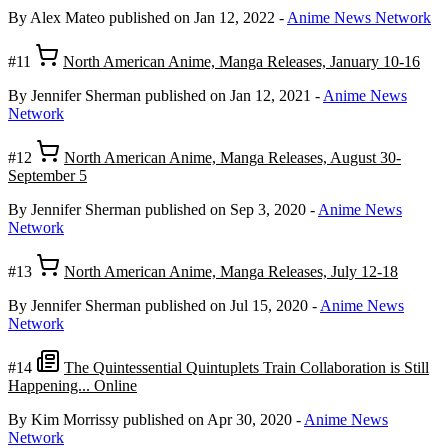
By Alex Mateo
published on Jan 12, 2022
-
Anime News Network
#11
North American Anime, Manga Releases, January 10-16
By Jennifer Sherman
published on Jan 12, 2021
-
Anime News
Network
#12
North American Anime, Manga Releases, August 30-
September 5
By Jennifer Sherman
published on Sep 3, 2020
-
Anime News
Network
#13
North American Anime, Manga Releases, July 12-18
By Jennifer Sherman
published on Jul 15, 2020
-
Anime News
Network
#14
The Quintessential Quintuplets Train Collaboration is Still
Happening... Online
By Kim Morrissy
published on Apr 30, 2020
-
Anime News
Network