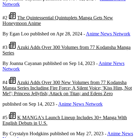
Network
#2
The Quintessential Quintuplets Manga Gets New
Honeymoon Anime
By Egan Loo
published on Apr 28, 2024
-
Anime News Network
#3
Azuki Adds Over 300 Volumes from 77 Kodansha Manga
Series
By Joanna Cayanan
published on Sep 14, 2023
-
Anime News
Network
#4
Azuki Adds Over 300 New Volumes from 77 Kodansha
Manga Series Including Fire Force; A Silent Voice; 'Kiss Him, Not
Me!'; Princess Jellyfish; Attack on Titan; and Edens Zero
published on Sep 14, 2023
-
Anime News Network
#5
K MANGA's Launch Lineup Includes 30+ Manga With
English Debuts in U.S.
By Crystalyn Hodgkins
published on May 27, 2023
-
Anime News