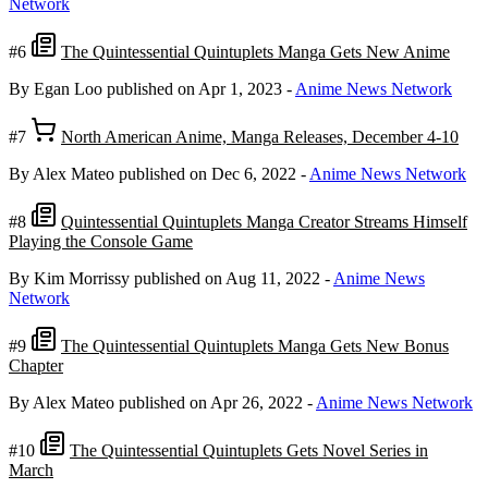
Network
#6
The Quintessential Quintuplets Manga Gets New Anime
By Egan Loo
published on Apr 1, 2023
-
Anime News Network
#7
North American Anime, Manga Releases, December 4-10
By Alex Mateo
published on Dec 6, 2022
-
Anime News Network
#8
Quintessential Quintuplets Manga Creator Streams Himself
Playing the Console Game
By Kim Morrissy
published on Aug 11, 2022
-
Anime News
Network
#9
The Quintessential Quintuplets Manga Gets New Bonus
Chapter
By Alex Mateo
published on Apr 26, 2022
-
Anime News Network
#10
The Quintessential Quintuplets Gets Novel Series in
March