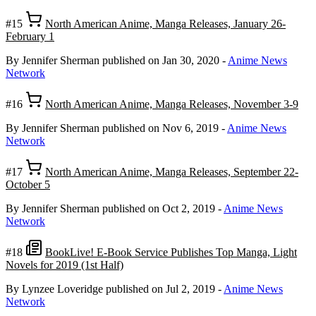
#15
North American Anime, Manga Releases, January 26-
February 1
By Jennifer Sherman
published on Jan 30, 2020
-
Anime News
Network
#16
North American Anime, Manga Releases, November 3-9
By Jennifer Sherman
published on Nov 6, 2019
-
Anime News
Network
#17
North American Anime, Manga Releases, September 22-
October 5
By Jennifer Sherman
published on Oct 2, 2019
-
Anime News
Network
#18
BookLive! E-Book Service Publishes Top Manga, Light
Novels for 2019 (1st Half)
By Lynzee Loveridge
published on Jul 2, 2019
-
Anime News
Network