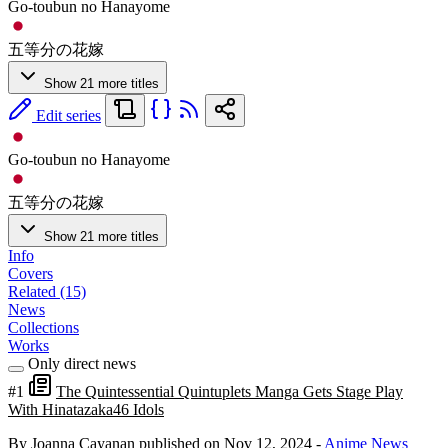
Go-toubun no Hanayome
五等分の花嫁
Show 21 more titles
Edit series
Go-toubun no Hanayome
五等分の花嫁
Show 21 more titles
Info
Covers
Related (15)
News
Collections
Works
Only direct news
#1
The Quintessential Quintuplets Manga Gets Stage Play
With Hinatazaka46 Idols
By Joanna Cayanan
published on Nov 12, 2024
-
Anime News