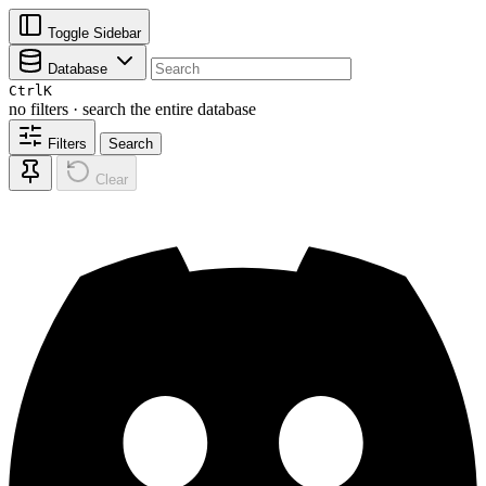
Toggle Sidebar
Database
Ctrl
K
no filters · search the entire database
Filters
Search
Clear