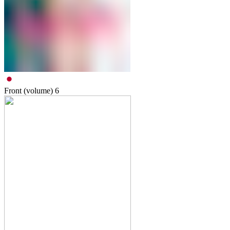
Front (volume)
6