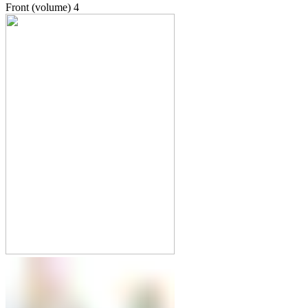
Front (volume)
4