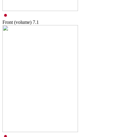
Front (volume)
7.1