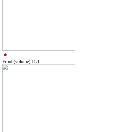
Front (volume)
11.1