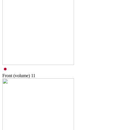
Front (volume)
11