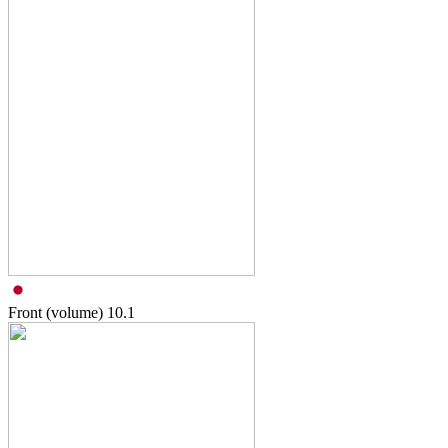
Front (volume)
10.1