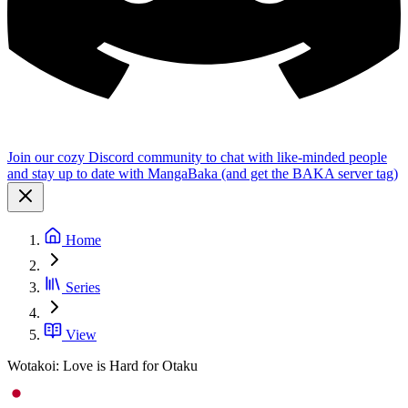
Join our cozy Discord community to chat with like-minded people
and stay up to date with MangaBaka (and get the BAKA server tag)
Home
Series
View
Wotakoi: Love is Hard for Otaku