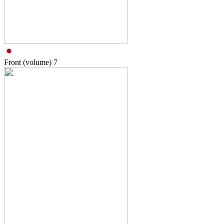
Front (volume)
7