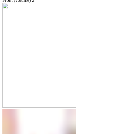
Front (volume)
2