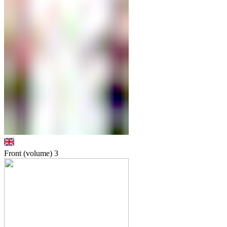
Front (volume)
3