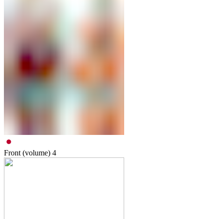
Front (volume)
4