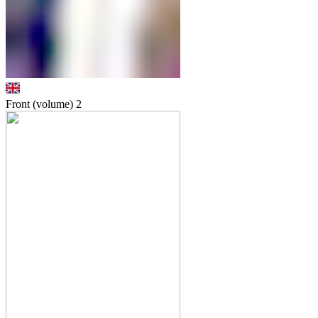
Front (volume)
2