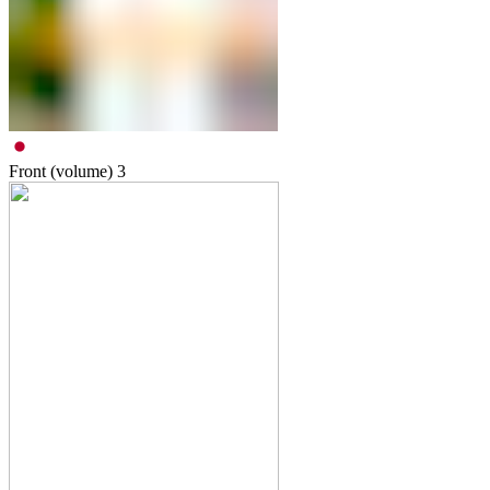
Front (volume)
3