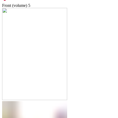
Front (volume)
5