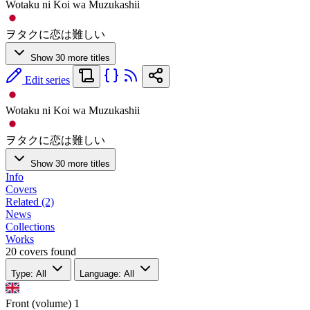
Wotaku ni Koi wa Muzukashii
ヲタクに恋は難しい
Show 30 more titles
Edit series
Wotaku ni Koi wa Muzukashii
ヲタクに恋は難しい
Show 30 more titles
Info
Covers
Related (2)
News
Collections
Works
20 covers found
Type: All
Language: All
Front (volume)
1