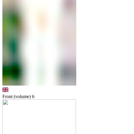
Front (volume)
6