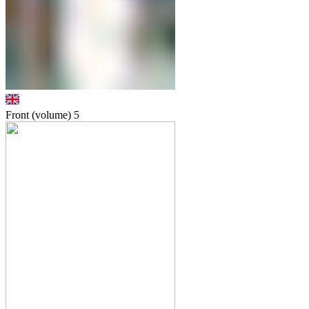
Front (volume)
5