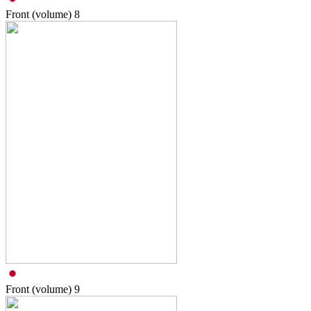
Front (volume)
8
Front (volume)
9