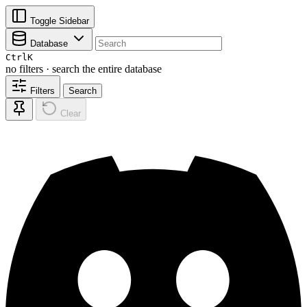
Toggle Sidebar
Database
Ctrl
K
no filters · search the entire database
Filters
Search
Clear