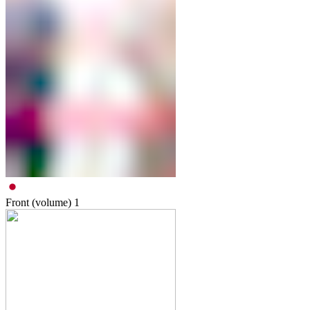
Front (volume)
1