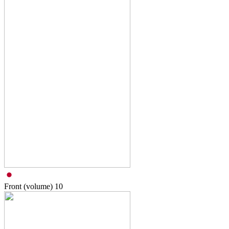
Front (volume)
10