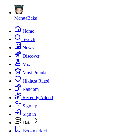
MangaBaka
Home
Search
News
Discover
Mix
Most Popular
Highest Rated
Random
Recently Added
Sign up
Sign in
Data
Bookmarklet