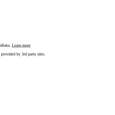
ngaBaka.
Learn more
 provided by 3rd party sites.