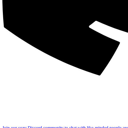
Join our cozy Discord community to chat with like-minded people an