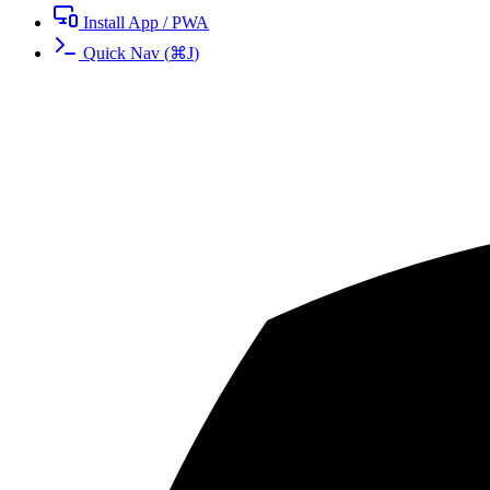
Install App / PWA
Quick Nav
(
⌘
J
)