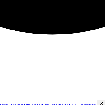
d stay up to date with MangaBaka (and get the BAKA server tag)