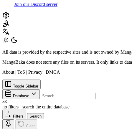
Join our Discord server
All data is provided by the respective sites and is not owned by Ma
MangaBaka does not store any files on its servers. It only links to data
About
|
ToS
|
Privacy
|
DMCA
Toggle Sidebar
Database
⌘
K
no filters · search the entire database
Filters
Search
Clear