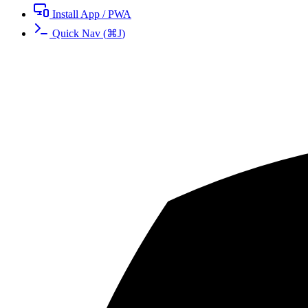
Install App / PWA
Quick Nav
(
⌘
J
)