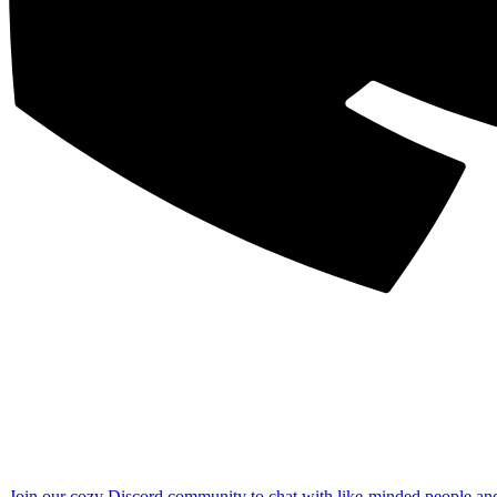
Join our cozy Discord community to chat with like-minded people an