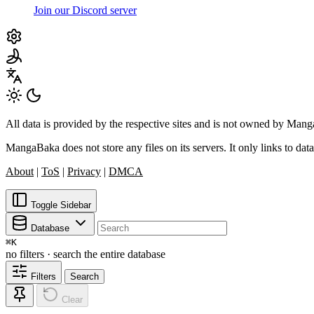
Join our Discord server
All data is provided by the respective sites and is not owned by Ma
MangaBaka does not store any files on its servers. It only links to data
About
|
ToS
|
Privacy
|
DMCA
Toggle Sidebar
Database
⌘
K
no filters · search the entire database
Filters
Search
Clear