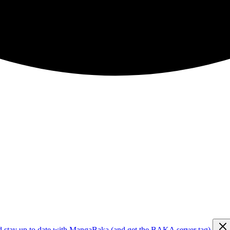
d stay up to date with MangaBaka (and get the BAKA server tag)