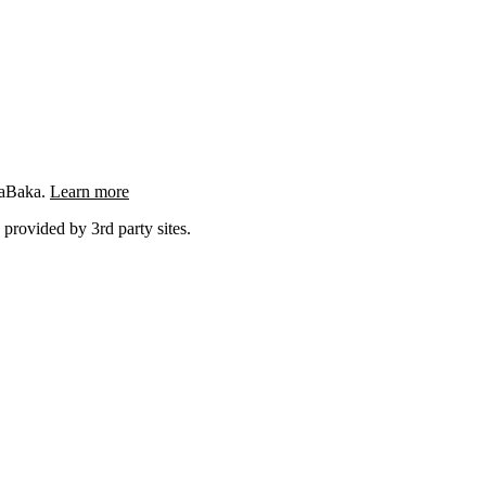
ngaBaka.
Learn more
 provided by 3rd party sites.