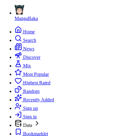
MangaBaka
Home
Search
News
Discover
Mix
Most Popular
Highest Rated
Random
Recently Added
Sign up
Sign in
Data
Bookmarklet