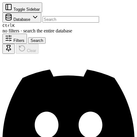
Toggle Sidebar
Database
Ctrl
K
no filters · search the entire database
Filters
Search
Clear