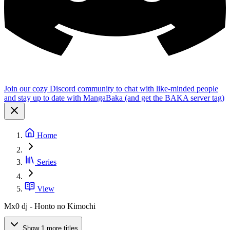
Join our cozy Discord community to chat with like-minded people
and stay up to date with MangaBaka (and get the BAKA server tag)
Home
Series
View
Mx0 dj - Honto no Kimochi
Show 1 more titles