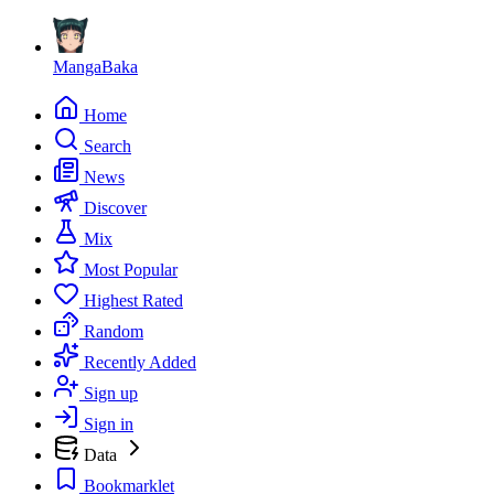
MangaBaka
Home
Search
News
Discover
Mix
Most Popular
Highest Rated
Random
Recently Added
Sign up
Sign in
Data
Bookmarklet