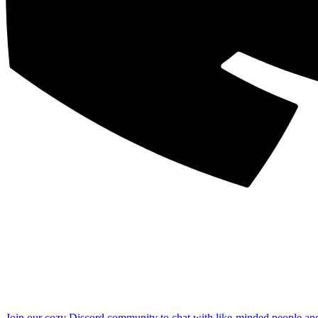
Join our cozy Discord community to chat with like-minded people an