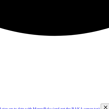
d stay up to date with MangaBaka (and get the BAKA server tag)