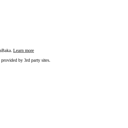
ngaBaka.
Learn more
 provided by 3rd party sites.