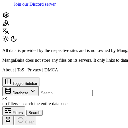
Join our Discord server
All data is provided by the respective sites and is not owned by Ma
MangaBaka does not store any files on its servers. It only links to data
About
|
ToS
|
Privacy
|
DMCA
Toggle Sidebar
Database
⌘
K
no filters · search the entire database
Filters
Search
Clear