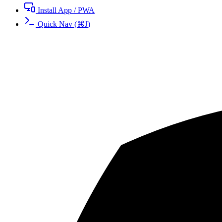
Install App / PWA
Quick Nav
(
⌘
J
)