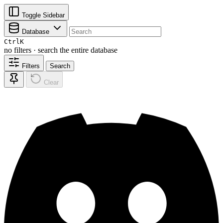
Toggle Sidebar
Database
Ctrl
K
no filters · search the entire database
Filters
Search
Clear