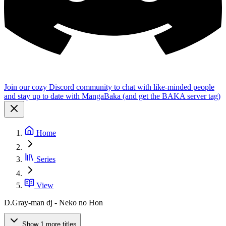
Join our cozy Discord community to chat with like-minded people
and stay up to date with MangaBaka (and get the BAKA server tag)
Home
Series
View
D.Gray-man dj - Neko no Hon
Show 1 more titles