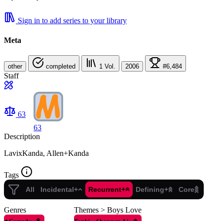
Sign in to add series to your library
Meta
other
completed
1
Vol.
2006
#6,484
Staff
63
63
Description
LavixKanda, Allen+Kanda
Tags
All
Incidental+
Recurrent+
Defining+
Core
Genres
Themes > Boys Love