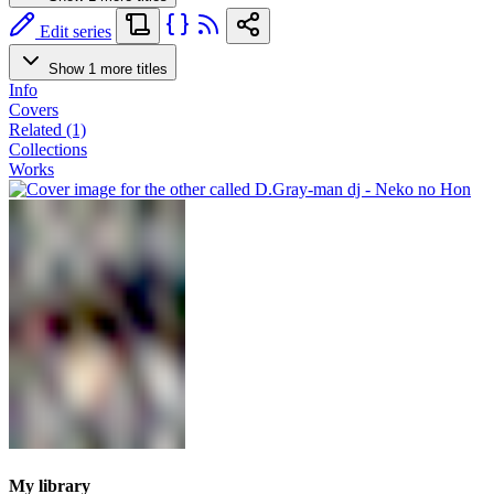
Edit series
Show 1 more titles
Info
Covers
Related (1)
Collections
Works
My library