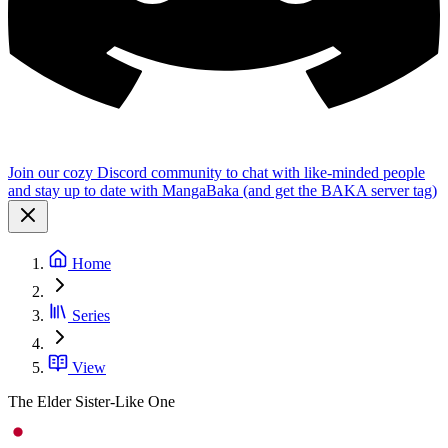
Join our cozy Discord community to chat with like-minded people
and stay up to date with MangaBaka (and get the BAKA server tag)
Home
Series
View
The Elder Sister-Like One