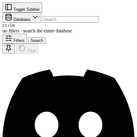
Toggle Sidebar
Database
Ctrl
K
no filters · search the entire database
Filters
Search
Clear