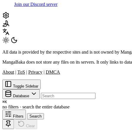
Join our Discord server
All data is provided by the respective sites and is not owned by Ma
MangaBaka does not store any files on its servers. It only links to data
About
|
ToS
|
Privacy
|
DMCA
Toggle Sidebar
Database
⌘
K
no filters · search the entire database
Filters
Search
Clear