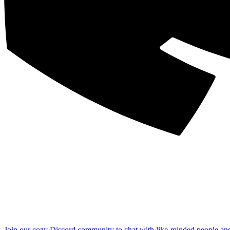
Join our cozy Discord community to chat with like-minded people an