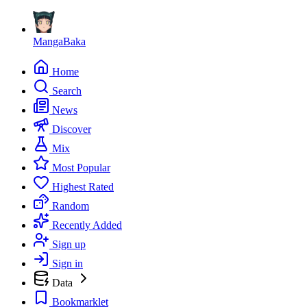
MangaBaka
Home
Search
News
Discover
Mix
Most Popular
Highest Rated
Random
Recently Added
Sign up
Sign in
Data
Bookmarklet