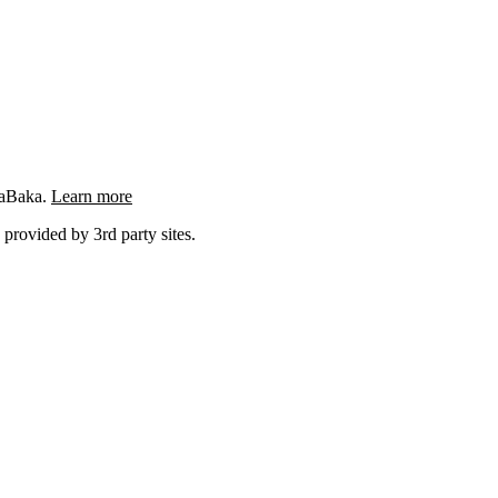
ngaBaka.
Learn more
 provided by 3rd party sites.