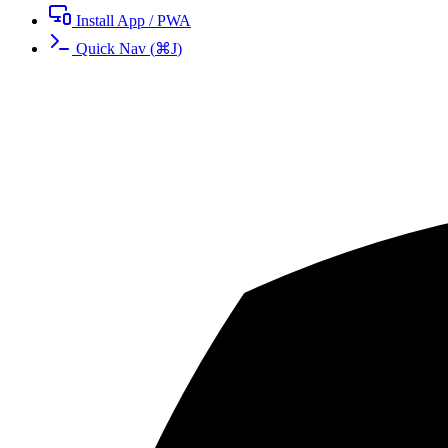
Install App / PWA
Quick Nav
(
⌘
J
)