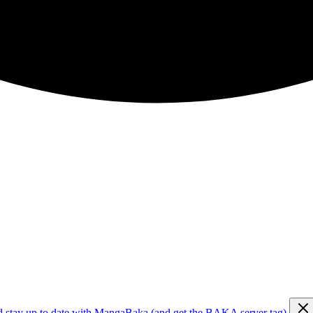
d stay up to date with MangaBaka (and get the BAKA server tag)