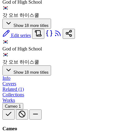
God of High School
갓 오브 하이스쿨
Show 18 more titles
Edit series
God of High School
갓 오브 하이스쿨
Show 18 more titles
Info
Covers
Related (1)
Collections
Works
Cameo
1
Cameo