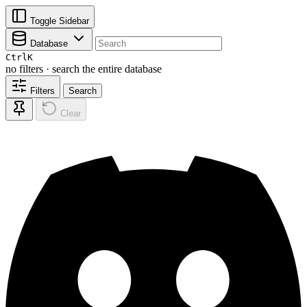
Toggle Sidebar
Database
Ctrl
K
no filters · search the entire database
Filters
Search
Clear