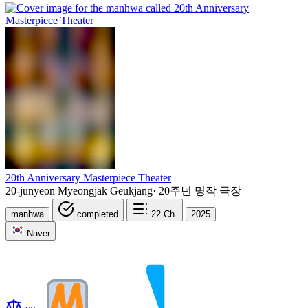
20th Anniversary Masterpiece Theater
20-junyeon Myeongjak Geukjang
·
20주년 명작 극장
manhwa
completed
22
Ch.
2025
Naver