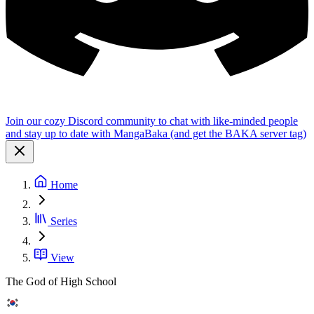
Join our cozy Discord community to chat with like-minded people
and stay up to date with MangaBaka (and get the BAKA server tag)
Home
Series
View
The God of High School