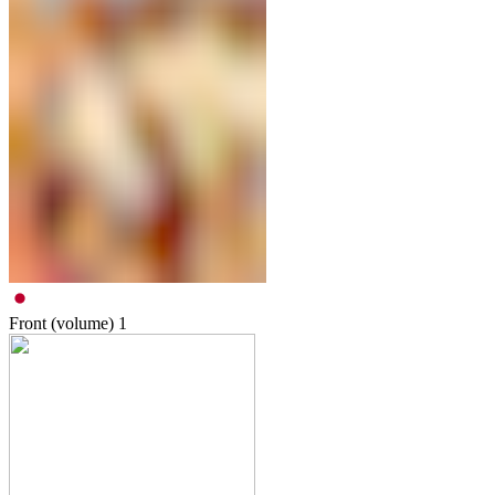
Front (volume)
1