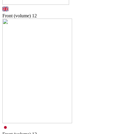
Front (volume)
12