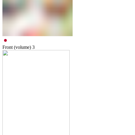
Front (volume)
3