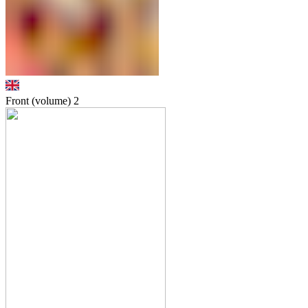
Front (volume)
2