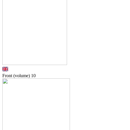
Front (volume)
10