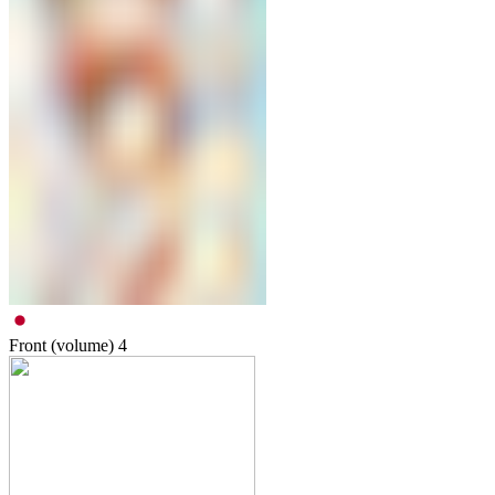
Front (volume)
4