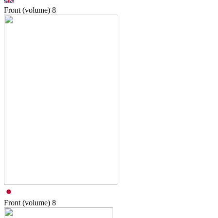
Front (volume)
8
Front (volume)
8