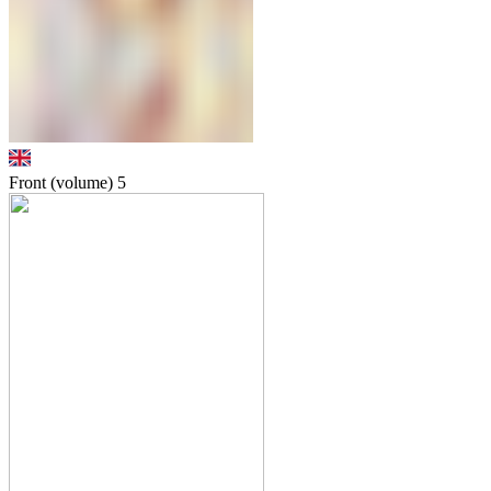
Front (volume)
5