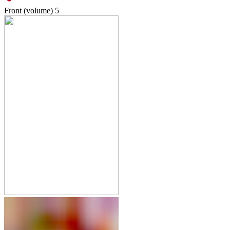
Front (volume)
5