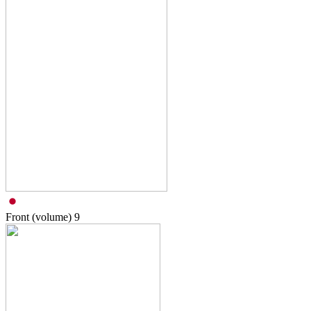
Front (volume)
9