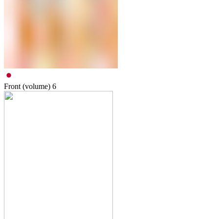
Front (volume)
6