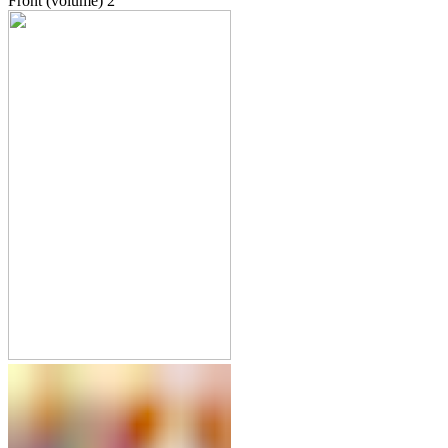
Front (volume)
2