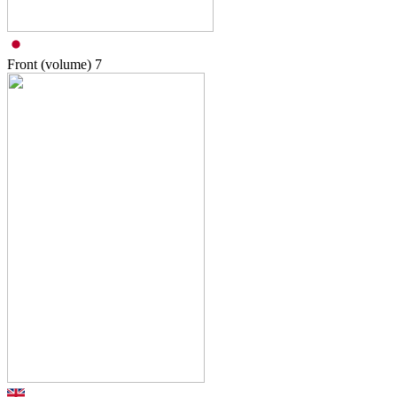
Front (volume)
7