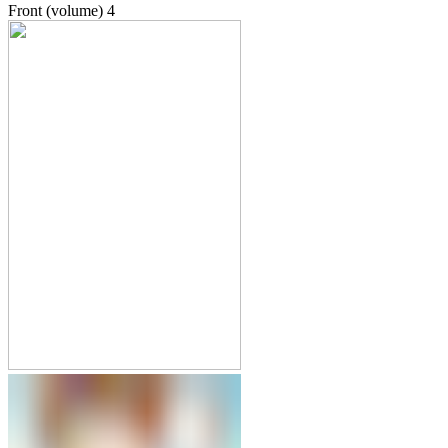
Front (volume)
4