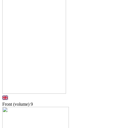
Front (volume)
9