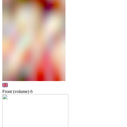
Front (volume)
6