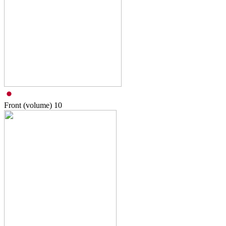
Front (volume)
10