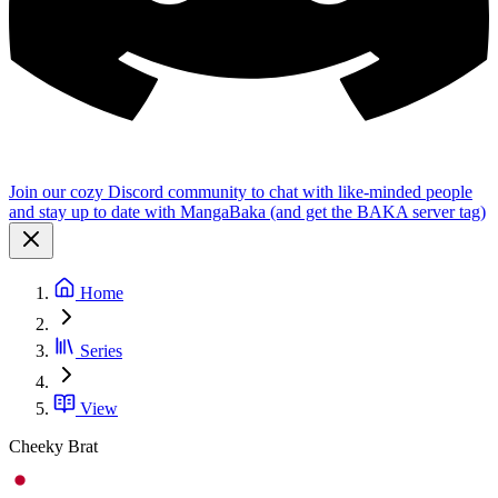
Join our cozy Discord community to chat with like-minded people
and stay up to date with MangaBaka (and get the BAKA server tag)
Home
Series
View
Cheeky Brat