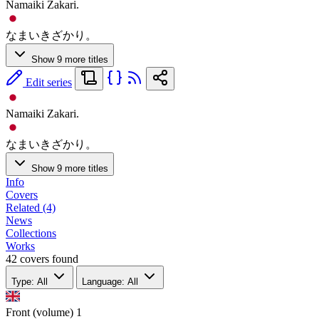
Namaiki Zakari.
なまいきざかり。
Show 9 more titles
Edit series
Namaiki Zakari.
なまいきざかり。
Show 9 more titles
Info
Covers
Related (4)
News
Collections
Works
42 covers found
Type: All
Language: All
Front (volume)
1