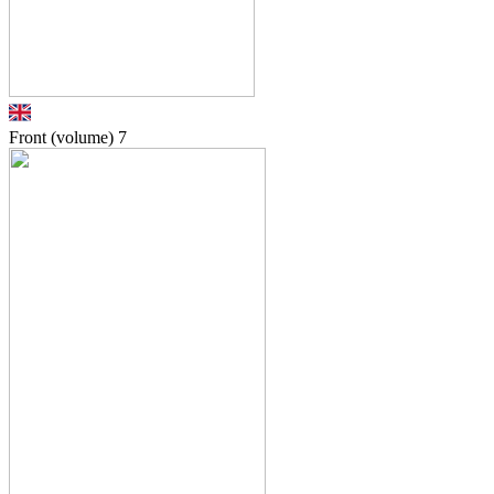
Front (volume)
7