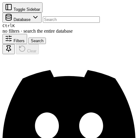
Toggle Sidebar
Database
Ctrl
K
no filters · search the entire database
Filters
Search
Clear