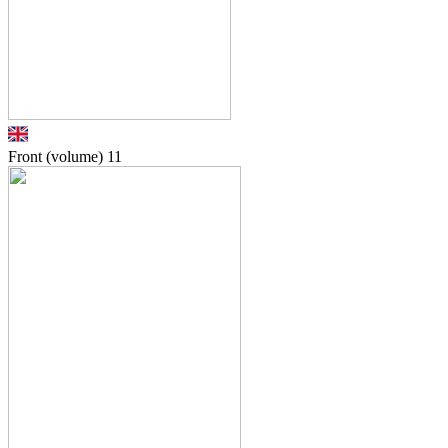
Front (volume)
11