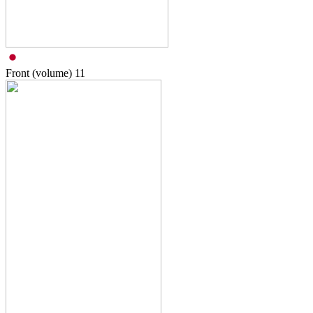
Front (volume)
11