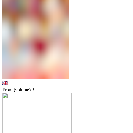
Front (volume)
3