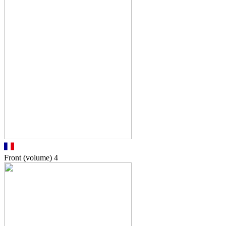
Front (volume)
4