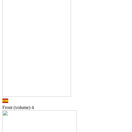
Front (volume)
4