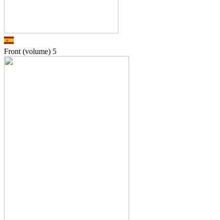
Front (volume)
5