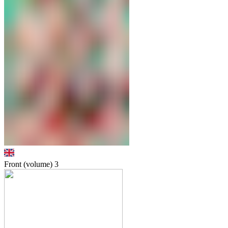
Front (volume)
3