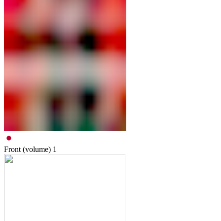
Front (volume)
1