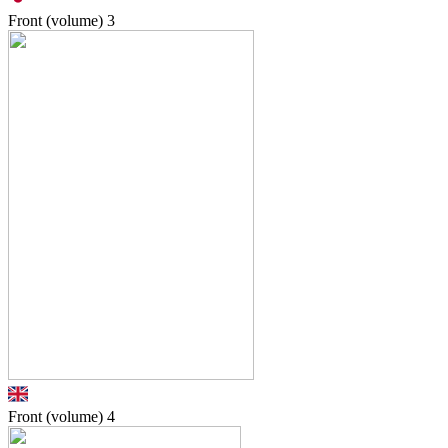
Front (volume)
3
Front (volume)
4