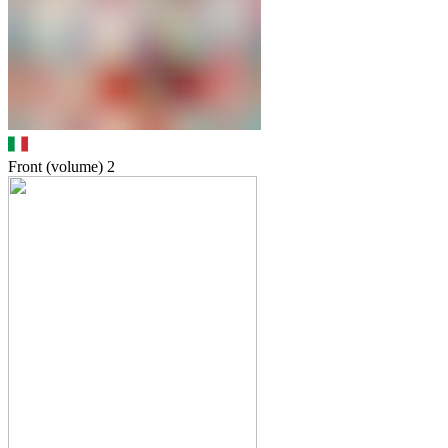
Front (volume)
2