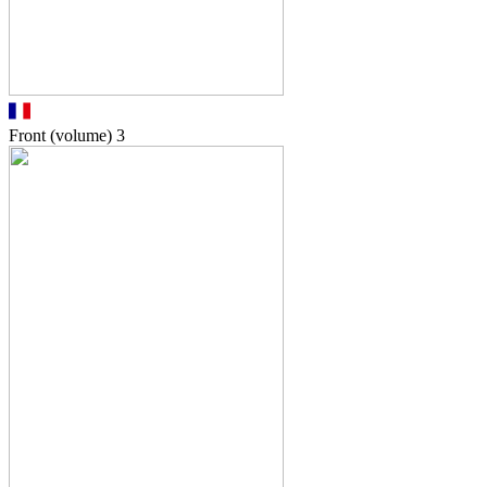
Front (volume)
3