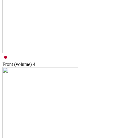
Front (volume)
4