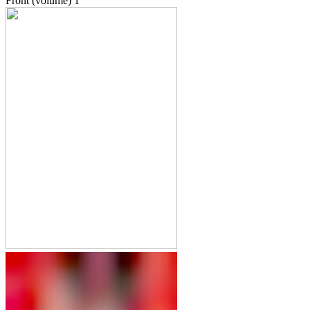
Front (volume)
1