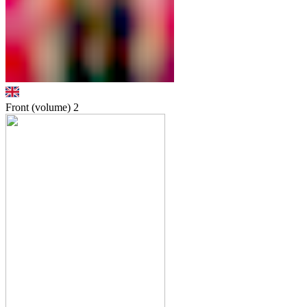
Front (volume)
2