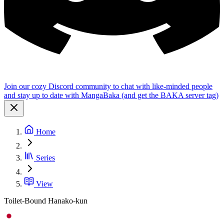
Join our cozy Discord community to chat with like-minded people
and stay up to date with MangaBaka (and get the BAKA server tag)
Home
Series
View
Toilet-Bound Hanako-kun