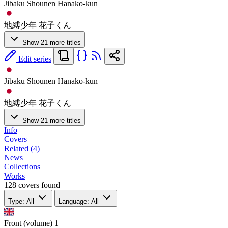
Jibaku Shounen Hanako-kun
地縛少年 花子くん
Show 21 more titles
Edit series
Jibaku Shounen Hanako-kun
地縛少年 花子くん
Show 21 more titles
Info
Covers
Related (4)
News
Collections
Works
128 covers found
Type: All
Language: All
Front (volume)
1