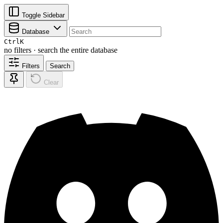
Toggle Sidebar
Database
Ctrl
K
no filters · search the entire database
Filters
Search
Clear