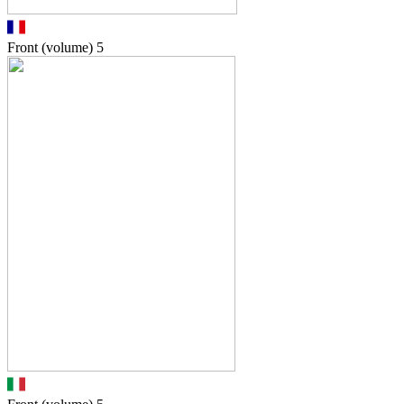
Front (volume)
5