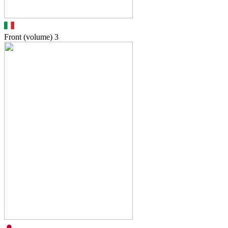
Front (volume)
3