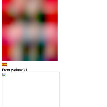
Front (volume)
1