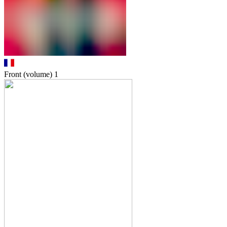
Front (volume)
1