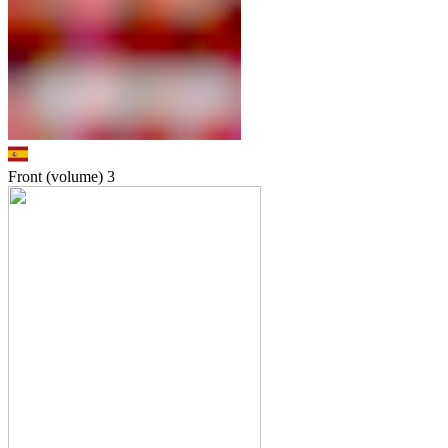
Front (volume)
3