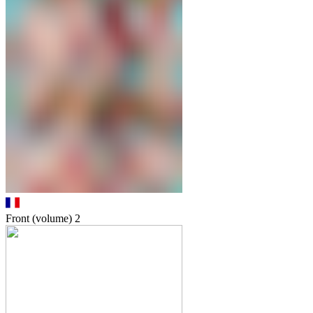
Front (volume)
2