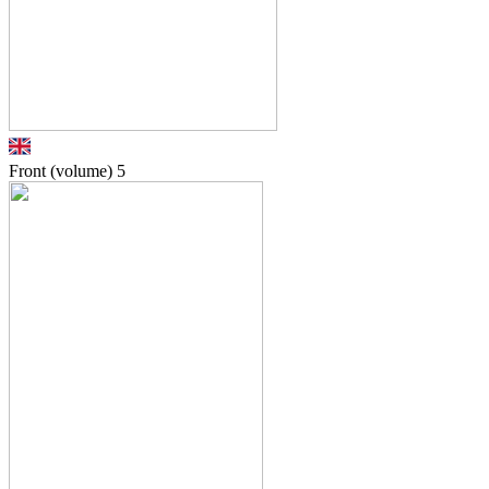
Front (volume)
5