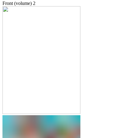
Front (volume)
2