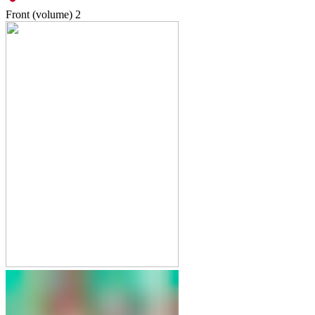
Front (volume)
2