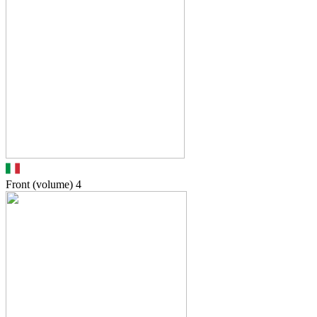
Front (volume)
4