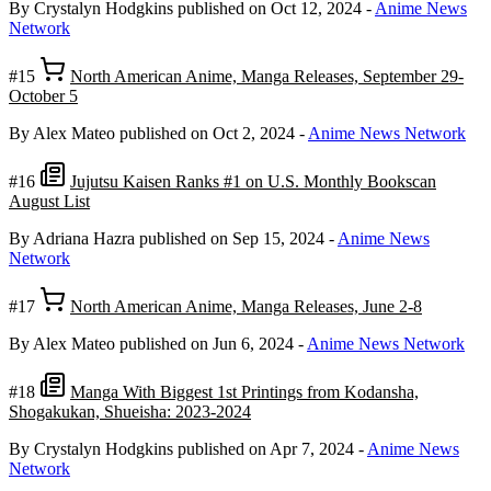
By Crystalyn Hodgkins
published on Oct 12, 2024
-
Anime News
Network
#15
North American Anime, Manga Releases, September 29-
October 5
By Alex Mateo
published on Oct 2, 2024
-
Anime News Network
#16
Jujutsu Kaisen Ranks #1 on U.S. Monthly Bookscan
August List
By Adriana Hazra
published on Sep 15, 2024
-
Anime News
Network
#17
North American Anime, Manga Releases, June 2-8
By Alex Mateo
published on Jun 6, 2024
-
Anime News Network
#18
Manga With Biggest 1st Printings from Kodansha,
Shogakukan, Shueisha: 2023-2024
By Crystalyn Hodgkins
published on Apr 7, 2024
-
Anime News
Network