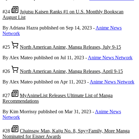
#24
Jujutsu Kaisen Ranks #1 on U.S. Monthly Bookscan
August List
By Adriana Hazra
published on Sep 14, 2023
-
Anime News
Network
#25
North American Anime, Manga Releases, July 9-15
By Alex Mateo
published on Jul 11, 2023
-
Anime News Network
#26
North American Anime, Manga Releases, April 9-15
By Alex Mateo
published on Apr 11, 2023
-
Anime News Network
#27
MyAnimeList Releases Ultimate List of Manga
Recommendations
By Kim Morrissy
published on Mar 31, 2023
-
Anime News
Network
#28
Chainsaw Man, Kaiju No. 8, Spy×Family, More Manga
Nominated for Eisner Awards