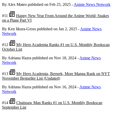
By Alex Mateo
published on Feb 25, 2025
-
Anime News Network
#11
Happy New Year From Around the Anime World: Snakes
on a Plane Part VI
By Ken Iikura-Gross
published on Jan 2, 2025
-
Anime News
Network
#12
My Hero Academia Ranks #1 on U.S. Monthly Bookscan
October List
By Adriana Hazra
published on Nov 18, 2024
-
Anime News
Network
#13
My Hero Academia, Berserk, More Manga Rank on NYT
November Bestseller List (Updated)
By Adriana Hazra
published on Nov 16, 2024
-
Anime News
Network
#14
Chainsaw Man Ranks #1 on U.S. Monthly Bookscan
September List