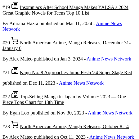
#19
Insomniacs After School Manga Makes YALSA's 2024
Great Graphic Novels for Teens Top 10 List
By Adriana Hazra
published on Mar 11, 2024
-
Anime News
Network
#20
North American Anime, Manga Releases, December 31-
January 6
By Alex Mateo
published on Jan 3, 2024
-
Anime News Network
#21
Kaiju No. 8 Approaches Jump Festa '24 Super Stage Red
published on Dec 11, 2023
-
Anime News Network
#22
Top-Selling Manga in Japan by Volume: 2023 — One
Piece Tops Chart for 13th Time
By Egan Loo
published on Nov 30, 2023
-
Anime News Network
#23
North American Anime, Manga Releases, October 8-14
By Alex Mateo
published on Oct 11, 2023
-
Anime News Network