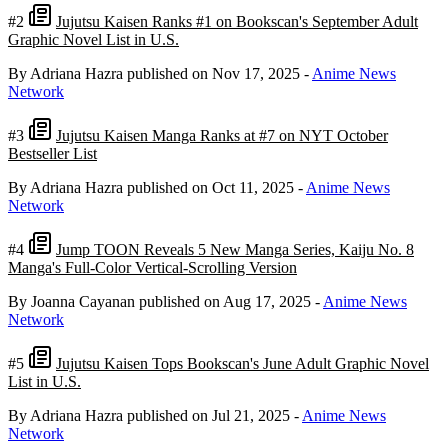
#2
Jujutsu Kaisen Ranks #1 on Bookscan's September Adult
Graphic Novel List in U.S.
By Adriana Hazra
published on Nov 17, 2025
-
Anime News
Network
#3
Jujutsu Kaisen Manga Ranks at #7 on NYT October
Bestseller List
By Adriana Hazra
published on Oct 11, 2025
-
Anime News
Network
#4
Jump TOON Reveals 5 New Manga Series, Kaiju No. 8
Manga's Full-Color Vertical-Scrolling Version
By Joanna Cayanan
published on Aug 17, 2025
-
Anime News
Network
#5
Jujutsu Kaisen Tops Bookscan's June Adult Graphic Novel
List in U.S.
By Adriana Hazra
published on Jul 21, 2025
-
Anime News
Network