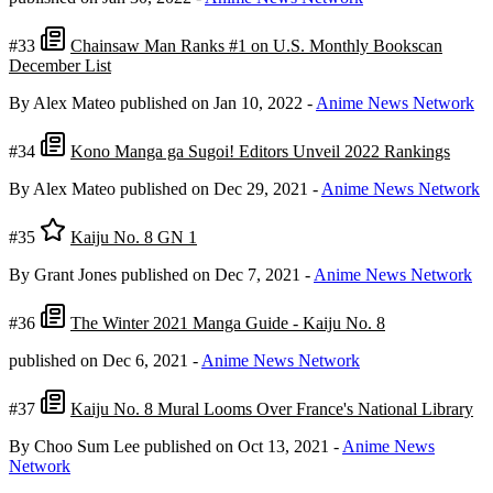
#33
Chainsaw Man Ranks #1 on U.S. Monthly Bookscan
December List
By Alex Mateo
published on Jan 10, 2022
-
Anime News Network
#34
Kono Manga ga Sugoi! Editors Unveil 2022 Rankings
By Alex Mateo
published on Dec 29, 2021
-
Anime News Network
#35
Kaiju No. 8 GN 1
By Grant Jones
published on Dec 7, 2021
-
Anime News Network
#36
The Winter 2021 Manga Guide - Kaiju No. 8
published on Dec 6, 2021
-
Anime News Network
#37
Kaiju No. 8 Mural Looms Over France's National Library
By Choo Sum Lee
published on Oct 13, 2021
-
Anime News
Network