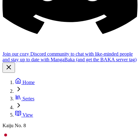
Join our cozy Discord community to chat with like-minded people
and stay up to date with MangaBaka (and get the BAKA server tag)
Home
Series
View
Kaiju No. 8