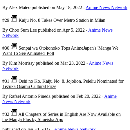
By Alex Mateo
published on May 18, 2022
-
Anime News Network
#29
Kaiju No. 8 Takes Over Metro Station in Milan
By Choo Sum Lee
published on Apr 5, 2022
-
Anime News
Network
#30
Senpai wa Otokonoko Tops AnimeJapan's 'Manga We
Want To See Animated' Poll
By Kim Morrissy
published on Mar 23, 2022
-
Anime News
Network
#31
Oshi no Ko, Kaiju No. 8, Jojolion, Peleliu Nominated for
Tezuka Osamu Cultural Prize
By Rafael Antonio Pineda
published on Feb 20, 2022
-
Anime
News Network
#32
All Chapters of Series in English Are Now Available on
the Manga Plus by Shueisha App
published on Jan 30, 2022
-
Anime News Network