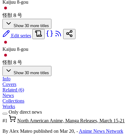
Kaijuu 8-gou
怪獣８号
Show 30 more titles
Edit series
Kaijuu 8-gou
怪獣８号
Show 30 more titles
Info
Covers
Related (6)
News
Collections
Works
Only direct news
#1
North American Anime, Manga Releases, March 15-21
By Alex Mateo
published on Mar 20,
-
Anime News Network