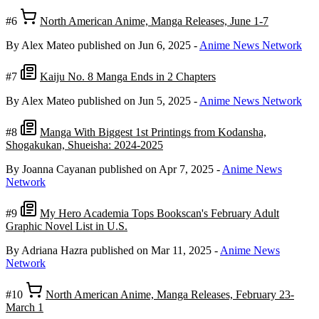
#6
North American Anime, Manga Releases, June 1-7
By Alex Mateo
published on Jun 6, 2025
-
Anime News Network
#7
Kaiju No. 8 Manga Ends in 2 Chapters
By Alex Mateo
published on Jun 5, 2025
-
Anime News Network
#8
Manga With Biggest 1st Printings from Kodansha,
Shogakukan, Shueisha: 2024-2025
By Joanna Cayanan
published on Apr 7, 2025
-
Anime News
Network
#9
My Hero Academia Tops Bookscan's February Adult
Graphic Novel List in U.S.
By Adriana Hazra
published on Mar 11, 2025
-
Anime News
Network
#10
North American Anime, Manga Releases, February 23-
March 1