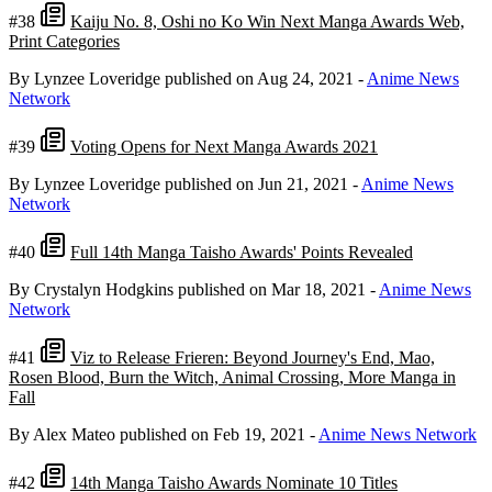
#38
Kaiju No. 8, Oshi no Ko Win Next Manga Awards Web,
Print Categories
By Lynzee Loveridge
published on Aug 24, 2021
-
Anime News
Network
#39
Voting Opens for Next Manga Awards 2021
By Lynzee Loveridge
published on Jun 21, 2021
-
Anime News
Network
#40
Full 14th Manga Taisho Awards' Points Revealed
By Crystalyn Hodgkins
published on Mar 18, 2021
-
Anime News
Network
#41
Viz to Release Frieren: Beyond Journey's End, Mao,
Rosen Blood, Burn the Witch, Animal Crossing, More Manga in
Fall
By Alex Mateo
published on Feb 19, 2021
-
Anime News Network
#42
14th Manga Taisho Awards Nominate 10 Titles