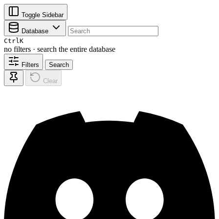
Toggle Sidebar
Database
Ctrl
K
no filters · search the entire database
Filters
Search
Clear