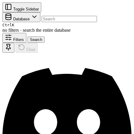
Toggle Sidebar
Database
Ctrl
K
no filters · search the entire database
Filters
Search
Clear