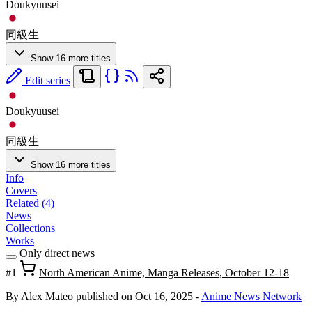
Doukyuusei
同級生
Show 16 more titles
Edit series
Doukyuusei
同級生
Show 16 more titles
Info
Covers
Related (4)
News
Collections
Works
Only direct news
#1
North American Anime, Manga Releases, October 12-18
By Alex Mateo
published on Oct 16, 2025
-
Anime News Network