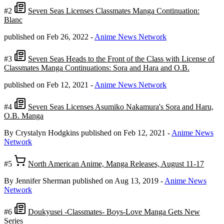
#2
Seven Seas Licenses Classmates Manga Continuation:
Blanc
published on Feb 26, 2022
-
Anime News Network
#3
Seven Seas Heads to the Front of the Class with License of
Classmates Manga Continuations: Sora and Hara and O.B.
published on Feb 12, 2021
-
Anime News Network
#4
Seven Seas Licenses Asumiko Nakamura's Sora and Haru,
O.B. Manga
By Crystalyn Hodgkins
published on Feb 12, 2021
-
Anime News
Network
#5
North American Anime, Manga Releases, August 11-17
By Jennifer Sherman
published on Aug 13, 2019
-
Anime News
Network
#6
Doukyusei -Classmates- Boys-Love Manga Gets New
Series