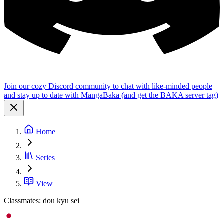
Join our cozy Discord community to chat with like-minded people
and stay up to date with MangaBaka (and get the BAKA server tag)
Home
Series
View
Classmates: dou kyu sei