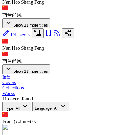
Nan Hao Shang Feng
南号尚风
Show 11 more titles
Edit series
Nan Hao Shang Feng
南号尚风
Show 11 more titles
Info
Covers
Collections
Works
11 covers found
Type: All
Language: All
Front (volume)
0.1