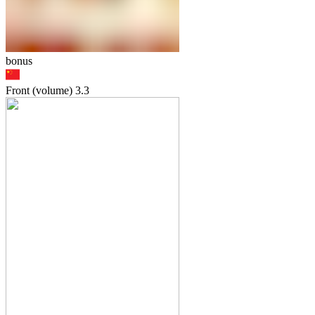
bonus
Front (volume)
3.3