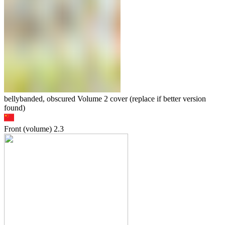
bellybanded, obscured Volume 2 cover (replace if better version
found)
Front (volume)
2.3