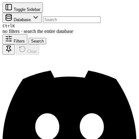
Toggle Sidebar
Database
Ctrl
K
no filters · search the entire database
Filters
Search
Clear