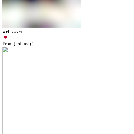
web cover
Front (volume)
1