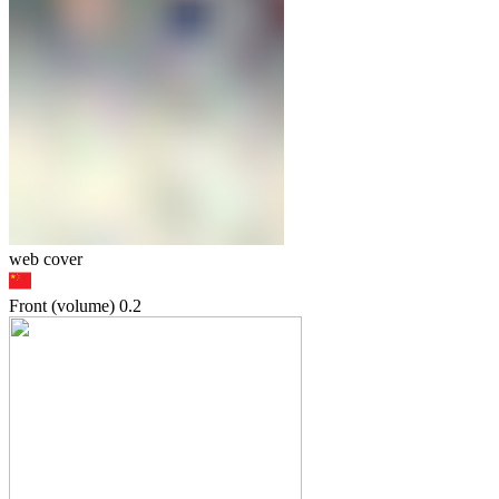
web cover
Front (volume)
0.2