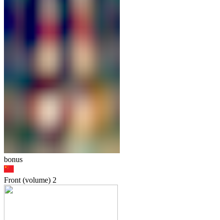
bonus
Front (volume)
2