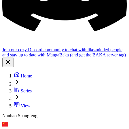
Join our cozy Discord community to chat with like-minded people
and stay up to date with MangaBaka (and get the BAKA server tag)
Home
Series
View
Nanhao Shangfeng