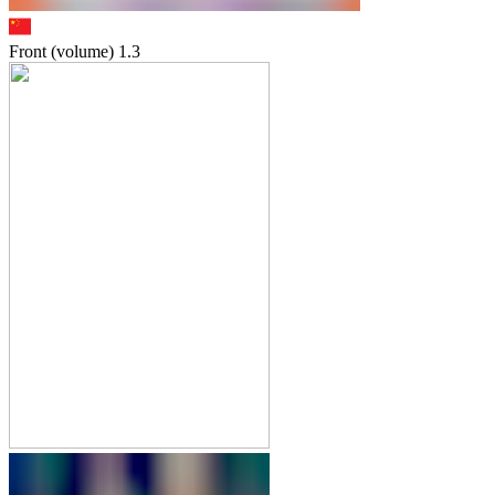
Front (volume)
1.3