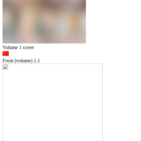
Volume 1 cover
Front (volume)
1.1