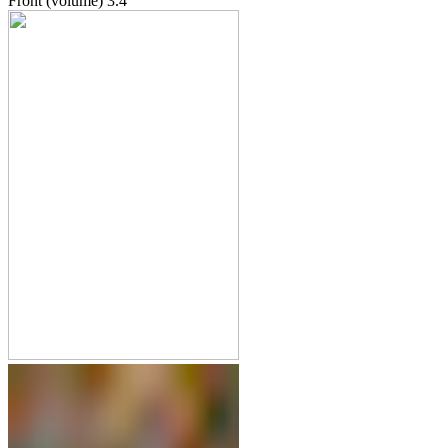
Front (volume)
3.4