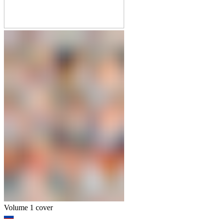
Volume 1 cover