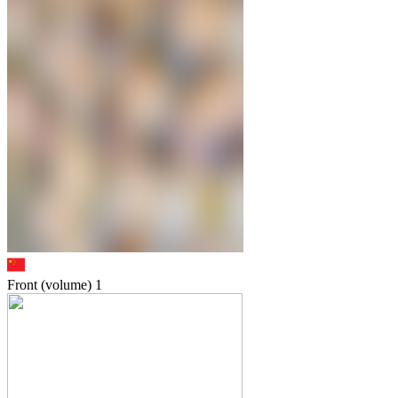
Front (volume)
1