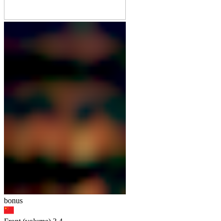
bonus