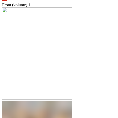
Front (volume)
1