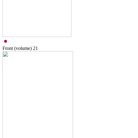
Front (volume)
21