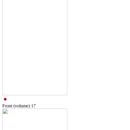
Front (volume)
17