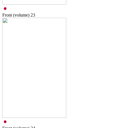
Front (volume)
23