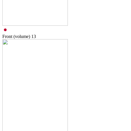
Front (volume)
13