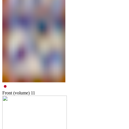
Front (volume)
11