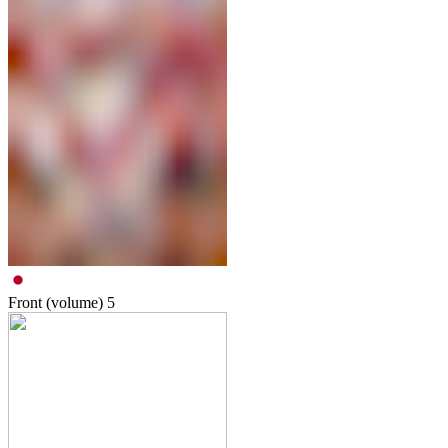
Front (volume)
5