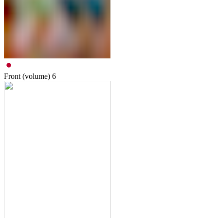
Front (volume)
6