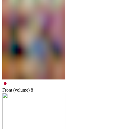
Front (volume)
8