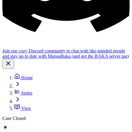
Join our cozy Discord community to chat with like-minded people
and stay up to date with MangaBaka (and get the BAKA server tag)
Home
Series
View
Case Closed