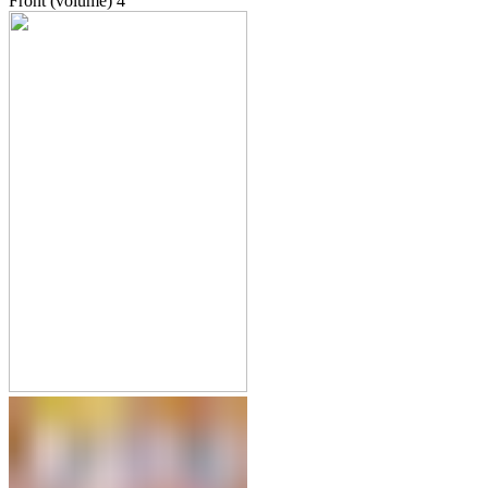
Front (volume)
4