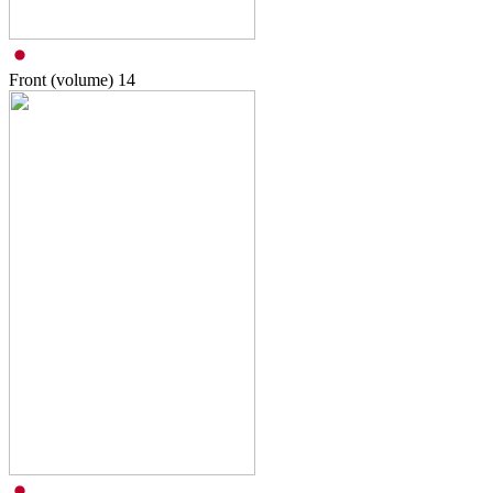
Front (volume)
14