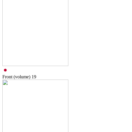
Front (volume)
19