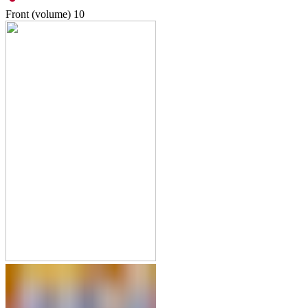
Front (volume)
10