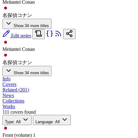
Meitantei Conan
名探偵コナン
Show 34 more titles
Edit series
Meitantei Conan
名探偵コナン
Show 34 more titles
Info
Covers
Related (201)
News
Collections
Works
111 covers found
Type: All
Language: All
Front (volume)
1