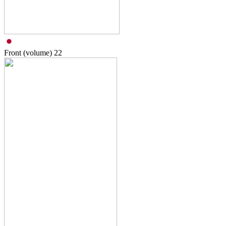
Front (volume)
22