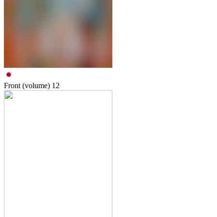
Front (volume)
12