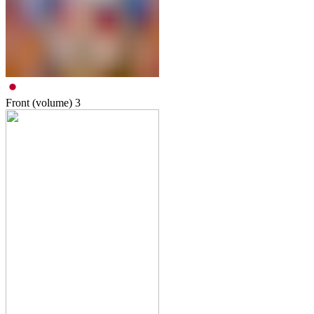
Front (volume)
3