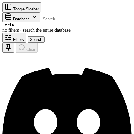
Toggle Sidebar
Database
Ctrl
K
no filters · search the entire database
Filters
Search
Clear