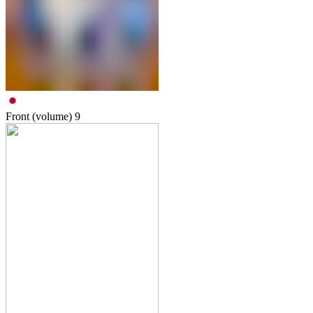
Front (volume)
9