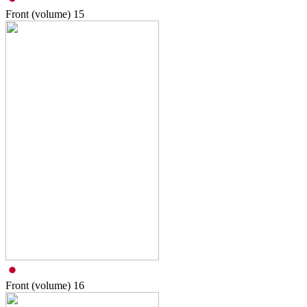
Front (volume)
15
Front (volume)
16