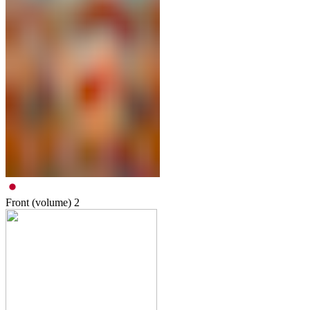
Front (volume)
2