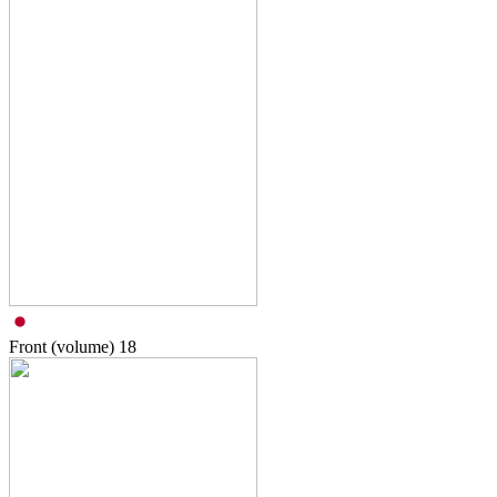
Front (volume)
18