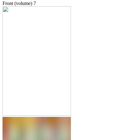
Front (volume)
7