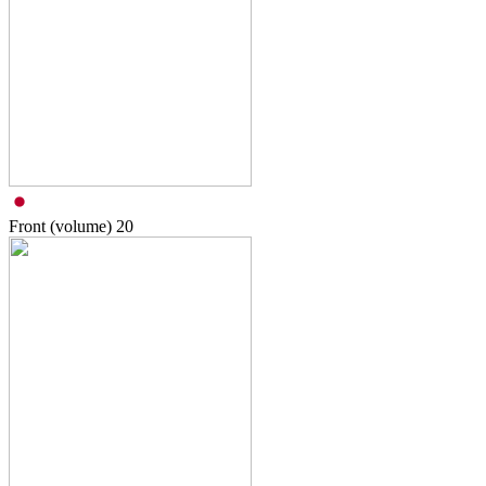
Front (volume)
20