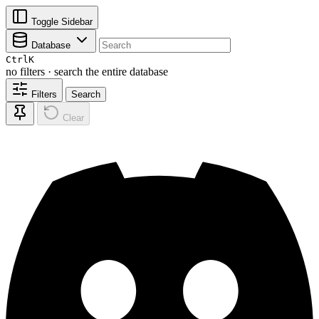
Toggle Sidebar
Database
Ctrl
K
no filters · search the entire database
Filters
Search
Clear