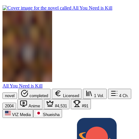
All You Need is Kill
novel
completed
Licensed
1
Vol.
4
Ch.
2004
Anime
#4,531
#91
VIZ Media
Shueisha