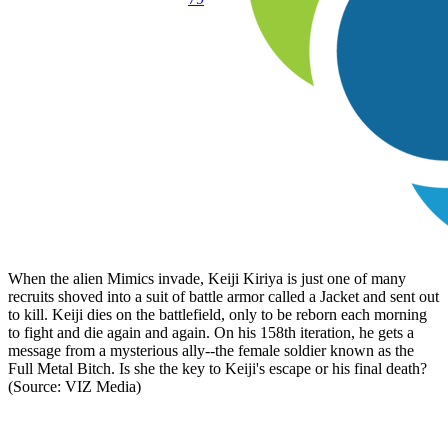
When the alien Mimics invade, Keiji Kiriya is just one of many
recruits shoved into a suit of battle armor called a Jacket and sent out
to kill. Keiji dies on the battlefield, only to be reborn each morning
to fight and die again and again. On his 158th iteration, he gets a
message from a mysterious ally--the female soldier known as the
Full Metal Bitch. Is she the key to Keiji's escape or his final death?
(Source: VIZ Media)