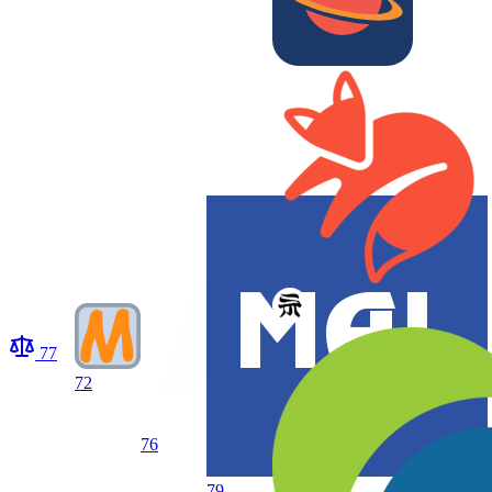
77
72
76
79