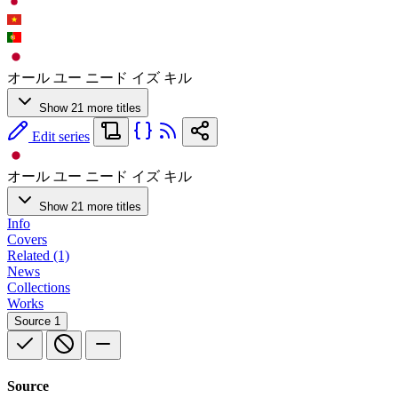
オール ユー ニード イズ キル
Show 21 more titles
Edit series
オール ユー ニード イズ キル
Show 21 more titles
Info
Covers
Related (1)
News
Collections
Works
Source
1
Source