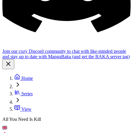
Join our cozy Discord community to chat with like-minded people
and stay up to date with MangaBaka (and get the BAKA server tag)
Home
Series
View
All You Need Is Kill