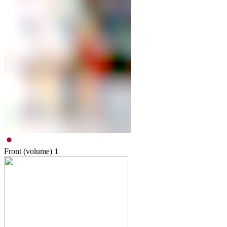
Front (volume)
1