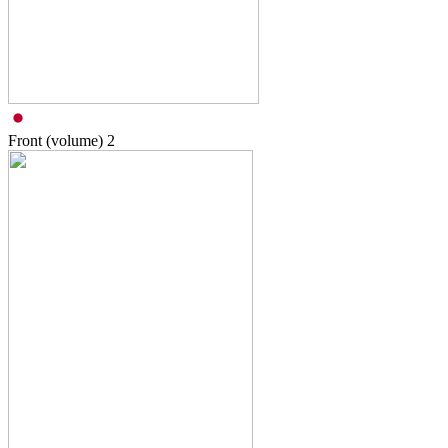
Front (volume)
2