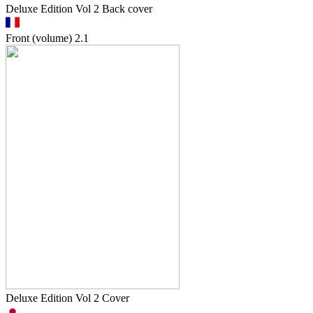
Deluxe Edition Vol 2 Back cover
Front (volume)
2.1
Deluxe Edition Vol 2 Cover