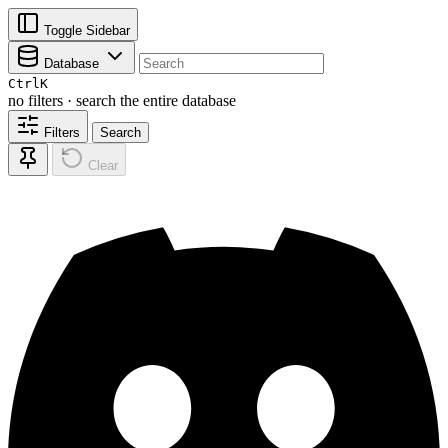
Toggle Sidebar
Database
Ctrl
K
no filters · search the entire database
Filters
Search
Clear