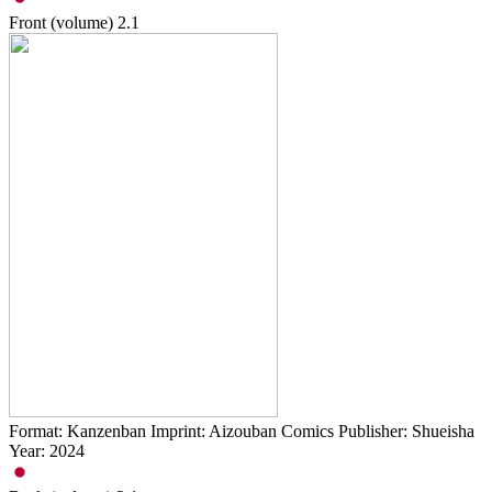
Front (volume)
2.1
Format: Kanzenban Imprint: Aizouban Comics Publisher: Shueisha
Year: 2024