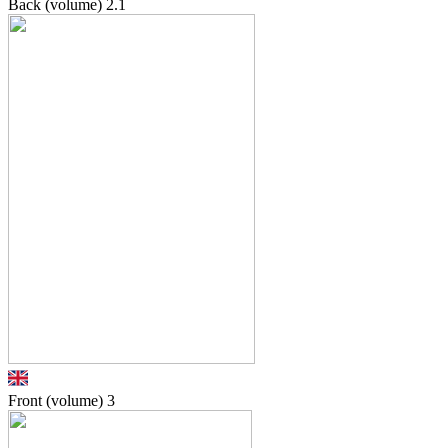
Back (volume)
2.1
Front (volume)
3