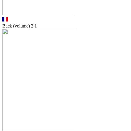
Back (volume)
2.1