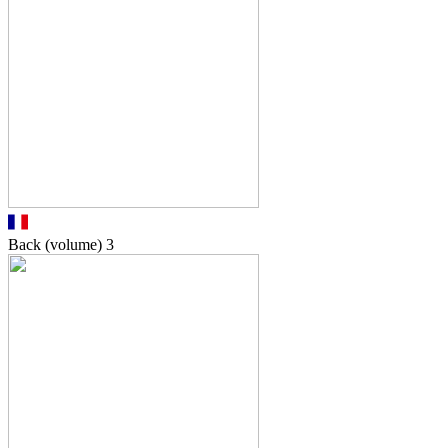
Back (volume)
3