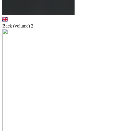
Back (volume)
2