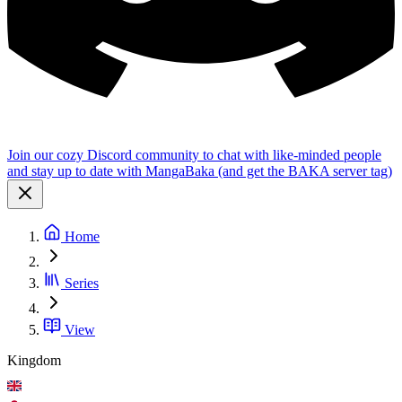
Join our cozy Discord community to chat with like-minded people
and stay up to date with MangaBaka (and get the BAKA server tag)
Home
Series
View
Kingdom