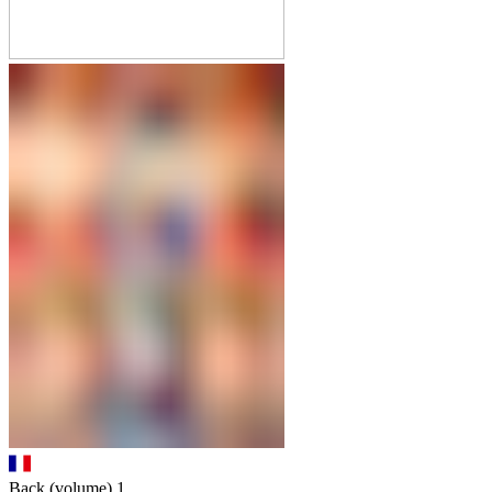
Back (volume)
1