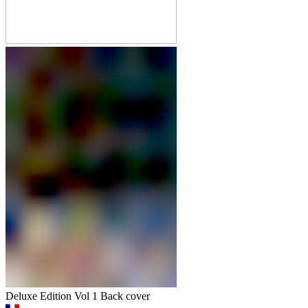
Deluxe Edition Vol 1 Back cover