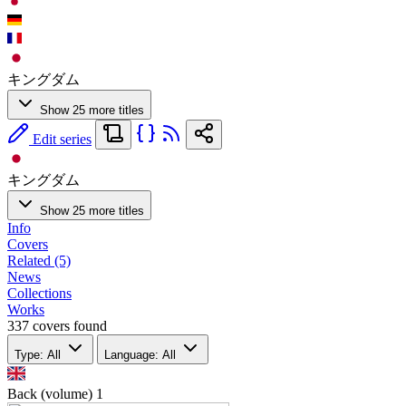
キングダム
Show 25 more titles
Edit series
キングダム
Show 25 more titles
Info
Covers
Related (5)
News
Collections
Works
337 covers found
Type: All
Language: All
Back (volume)
1