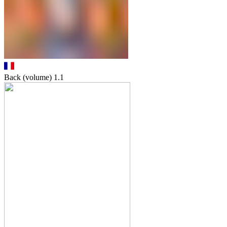
Back (volume)
1.1