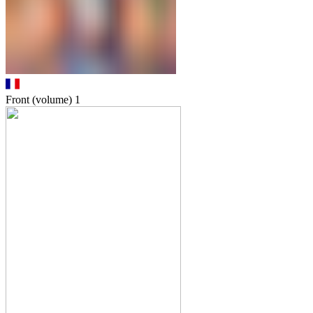
Front (volume)
1