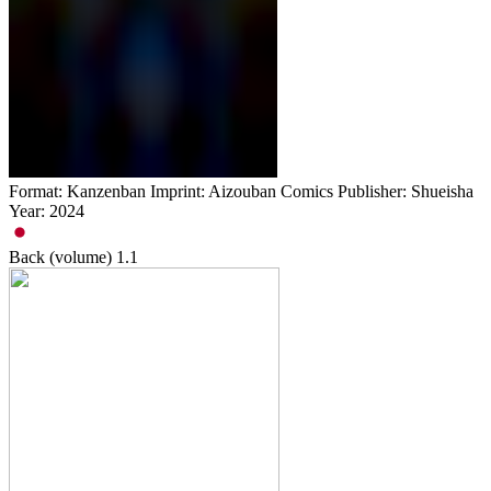
Format: Kanzenban Imprint: Aizouban Comics Publisher: Shueisha
Year: 2024
Back (volume)
1.1