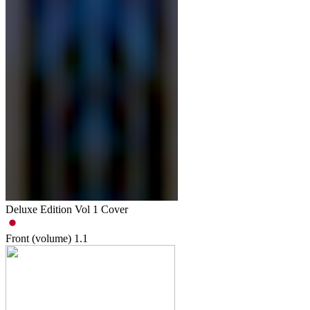
Deluxe Edition Vol 1 Cover
Front (volume)
1.1