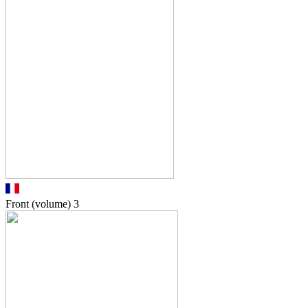
Front (volume)
3