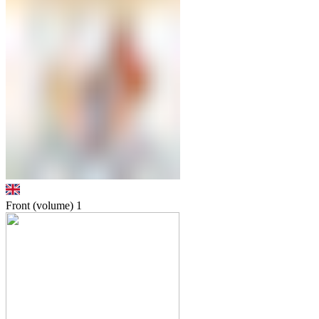
Front (volume)
1