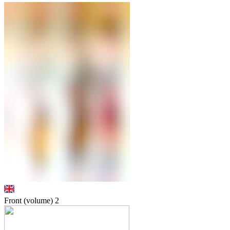
Front (volume)
2