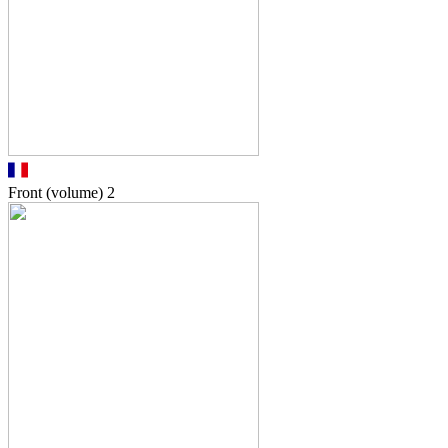
Front (volume)
2