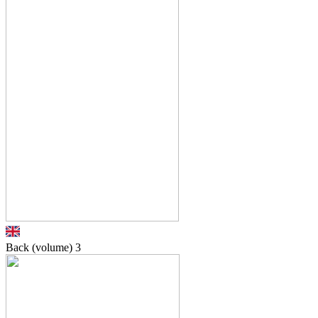
Back (volume)
3