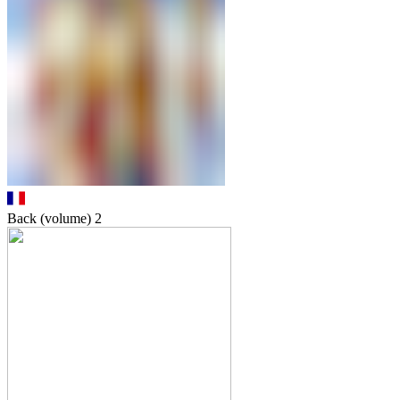
Back (volume)
2