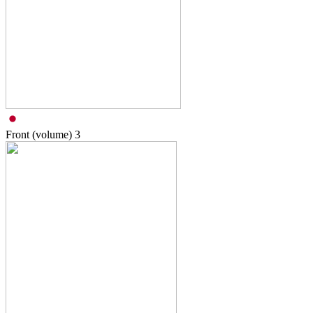
Front (volume)
3