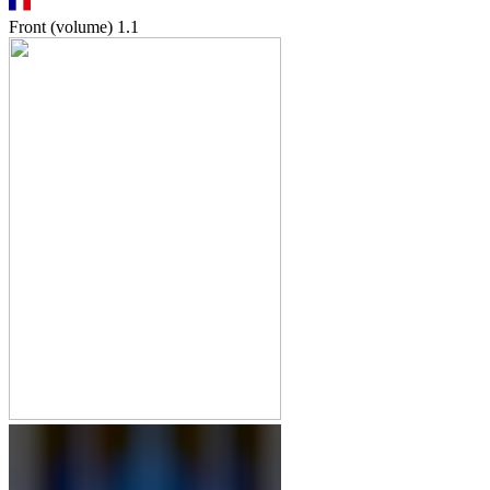
Front (volume)
1.1